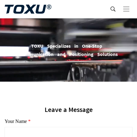
T
O
X
U
S
p
e
c
i
a
l
i
z
e
s
i
n
O
n
e
-
S
t
o
p
C
o
m
m
u
n
i
c
a
t
i
o
n
a
n
d
P
o
s
i
t
i
o
n
i
n
g
S
o
l
u
t
i
o
n
s
Leave a Message
Your Name
*