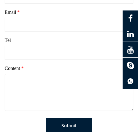
Email
*
Tel
Content
*
Submit