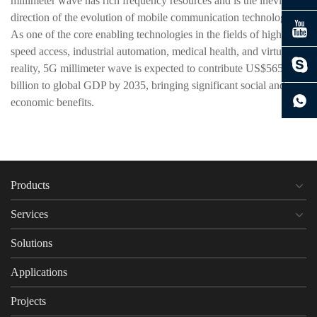
millimeter wave has rich frequency resources and is the inevitable
direction of the evolution of mobile communication technology.
As one of the core enabling technologies in the fields of high-
speed access, industrial automation, medical health, and virtual
reality, 5G millimeter wave is expected to contribute US$565
billion to global GDP by 2035, bringing significant social and
economic benefits.
Products
Services
Solutions
Applications
Projects