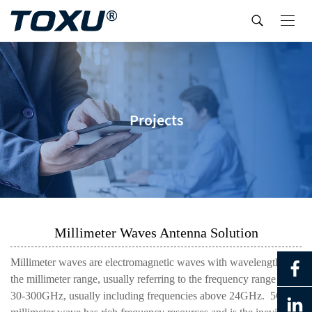
Projects
Millimeter Waves Antenna Solution
Millimeter waves are electromagnetic waves with wavelengths in
the millimeter range, usually referring to the frequency range of
30-300GHz, usually including frequencies above 24GHz. 5G