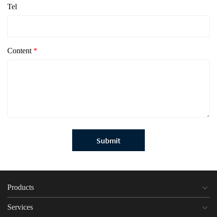
Tel
Content
*
Submit
Products
Services