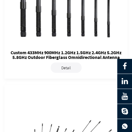
Custom 433MHz 900MHz 1.2GHz 1.5GHz 2.4GHz 5.2GHz
5.8GHz Outdoor Fiberglass Omnidirectional Antenna
Detail