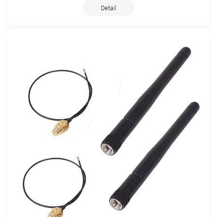
Detail