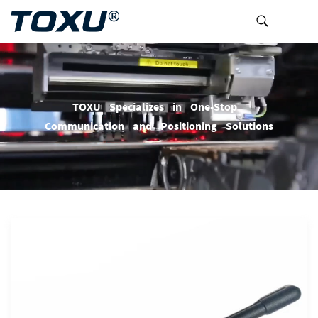
T
O
X
U
S
p
e
c
i
a
l
i
z
e
s
i
n
O
n
e
-
S
t
o
p
C
o
m
m
u
n
i
c
a
t
i
o
n
a
n
d
P
o
s
i
t
i
o
n
i
n
g
S
o
l
u
t
i
o
n
s