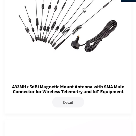
433MHz 5dBi Magnetic Mount Antenna with SMA Male
Connector for Wireless Telemetry and IoT Equipment
Detail