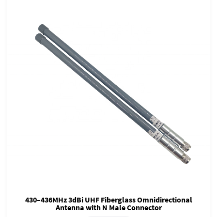
430–436MHz 3dBi UHF Fiberglass Omnidirectional
Antenna with N Male Connector