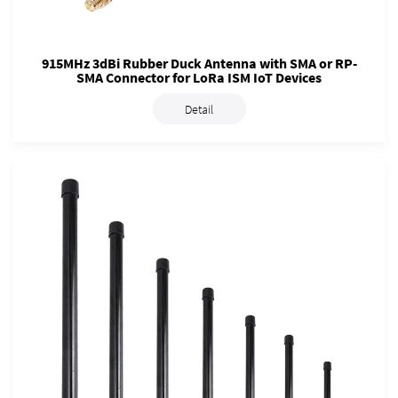
915MHz 3dBi Rubber Duck Antenna with SMA or RP-
SMA Connector for LoRa ISM IoT Devices
Detail