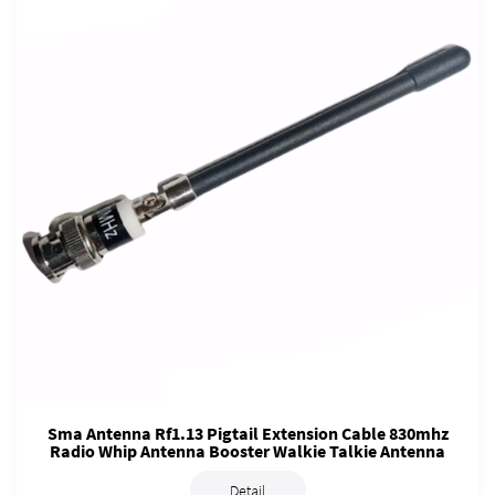
Sma Antenna Rf1.13 Pigtail Extension Cable 830mhz
Radio Whip Antenna Booster Walkie Talkie Antenna
Detail