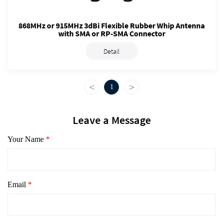
868MHz or 915MHz 3dBi Flexible Rubber Whip Antenna
with SMA or RP-SMA Connector
Detail
<
>
1
Leave a Message
Your Name
*
Email
*