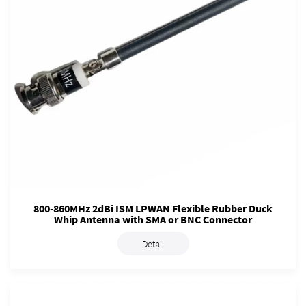
800-860MHz 2dBi ISM LPWAN Flexible Rubber Duck
Whip Antenna with SMA or BNC Connector
Detail