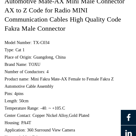
Automotive Mate-AX Mini Male Connector
AX to Z Code for Radio MINI
Communication Cables High Quality Code
Fakra Male Connector
Model Number: TX-C034
Type: Cat 1
Place of Origin: Guangdong, China
Brand Name: TOXU
Number of Conductors: 4
Product name: Mini Fakra Mate-AX Female to Female Fakra Z
Automotive Cable Assembly
Pins: 4pins
Length: 50cm
Temperature Range: -40. ~ +105.C
Center Contact: Copper Nickel Alloy,Gold Plated
Housing: PA4T
Application: 360.Surround View Camera