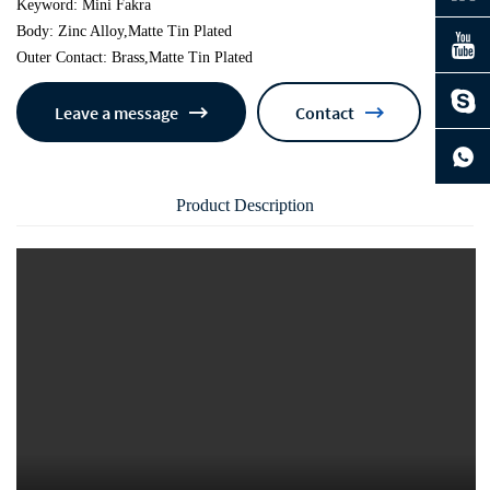
Keyword: Mini Fakra
Body: Zinc Alloy,Matte Tin Plated
Outer Contact: Brass,Matte Tin Plated
Leave a message
Contact
continue to download without filling in
Product Description