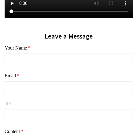
Leave a Message
Your Name
*
Email
*
Tel
Content
*