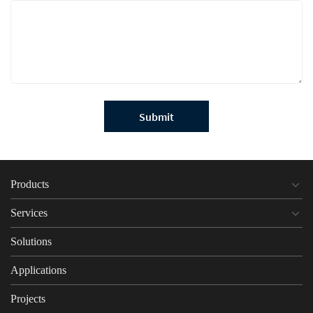
Submit
Products
Services
Solutions
Applications
Projects