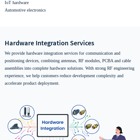
IoT hardware
Automotive electronics
Hardware Integration Services
We provide hardware integration services for communication and
positioning devices, combining antennas, RF modules, PCBA and cable
assemblies into complete hardware solutions. With strong RF engineering
experience, we help customers reduce development complexity and
accelerate product deployment.