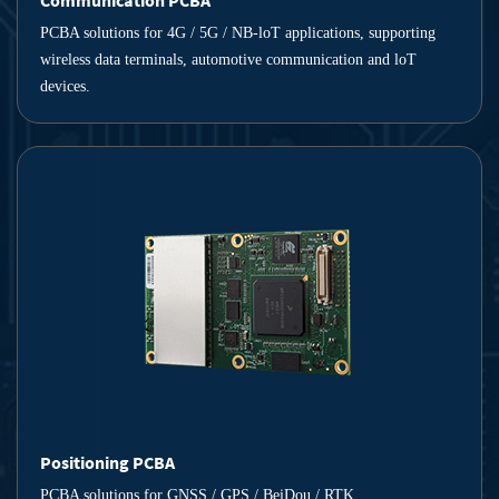
Communication PCBA
PCBA solutions for 4G / 5G / NB-loT applications, supporting
wireless data terminals, automotive communication and loT
devices.
Positioning PCBA
PCBA solutions for GNSS / GPS / BeiDou / RTK,