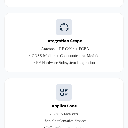
Integration Scope
• Antenna + RF Cable + PCBA
• GNSS Module + Communication Module
• RF Hardware Subsystem Integration
Applications
• GNSS receivers
• Vehicle telematics devices
• IoT tracking equipment