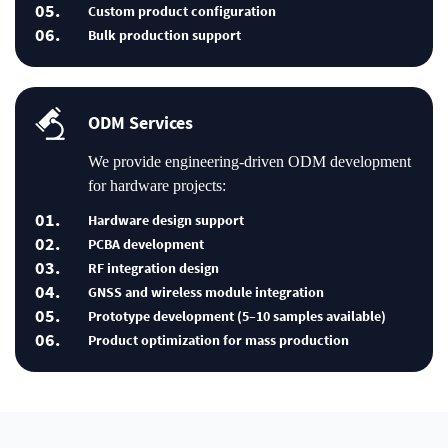
05.
Custom product configuration
06.
Bulk production support
ODM Services
We provide engineering-driven ODM development
for hardware projects:
01.
Hardware design support
02.
PCBA development
03.
RF integration design
04.
GNSS and wireless module integration
05.
Prototype development (5–10 samples available)
06.
Product optimization for mass production