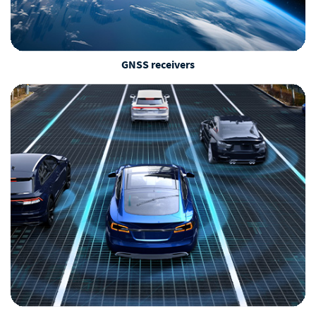
GNSS receivers