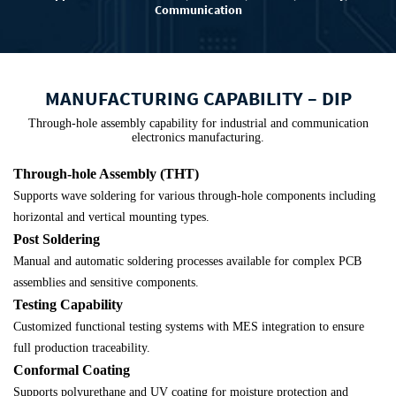
Communication
MANUFACTURING CAPABILITY – DIP
Through-hole assembly capability for industrial and communication
electronics manufacturing.
Through-hole Assembly (THT)
Supports wave soldering for various through-hole components including
horizontal and vertical mounting types.
Post Soldering
Manual and automatic soldering processes available for complex PCB
assemblies and sensitive components.
Testing Capability
Customized functional testing systems with MES integration to ensure
full production traceability.
Conformal Coating
Supports polyurethane and UV coating for moisture protection and