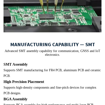
MANUFACTURING CAPABILITY — SMT
Advanced SMT assembly capability for communication, GNSS and IoT
electronics.
SMT Assembly
Supports SMT manufacturing for FR4 PCB, aluminum PCB and ceramic
PCB.
High Precision Placement
Supports high-density components and fine-pitch devices for complex
PCB designs.
BGA Assembly
Supports BGA assembly for high performance and multi-layer PCB