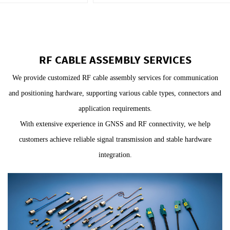
RF CABLE ASSEMBLY SERVICES
We provide customized RF cable assembly services for communication
and positioning hardware, supporting various cable types, connectors and
application requirements.
With extensive experience in GNSS and RF connectivity, we help
customers achieve reliable signal transmission and stable hardware
integration.