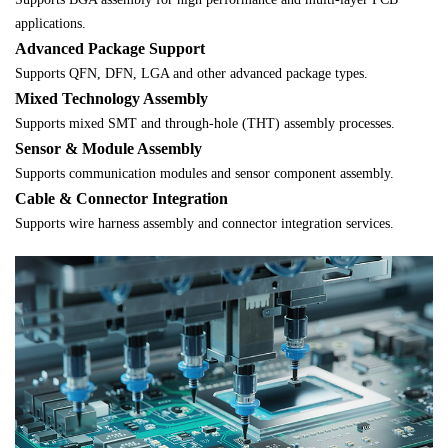
applications.
Advanced Package Support
Supports QFN, DFN, LGA and other advanced package types.
Mixed Technology Assembly
Supports mixed SMT and through-hole (THT) assembly processes.
Sensor & Module Assembly
Supports communication modules and sensor component assembly.
Cable & Connector Integration
Supports wire harness assembly and connector integration services.