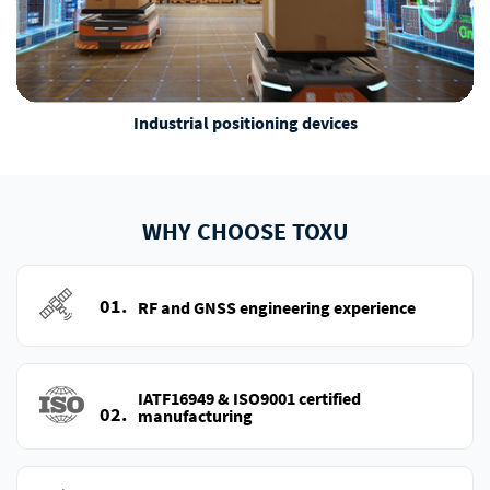
Industrial positioning devices
WHY CHOOSE TOXU
01.
RF and GNSS engineering experience
IATF16949 & ISO9001 certified
02.
manufacturing