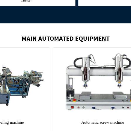
MAIN AUTOMATED EQUIPMENT
Automatic labeling machine
Automatic