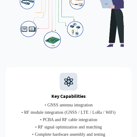
Key Capabilities
• GNSS antenna integration
• RF module integration (GNSS / LTE / LoRa / WiFi)
• PCBA and RF cable integration
• RF signal optimization and matching
• Complete hardware assembly and testing