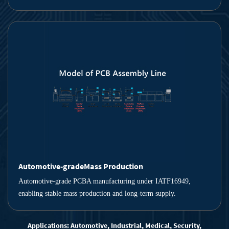
Automotive-gradeMass Production
Automotive-grade PCBA manufacturing under IATF16949,
enabling stable mass production and long-term supply.
Applications: Automotive, Industrial, Medical, Security,