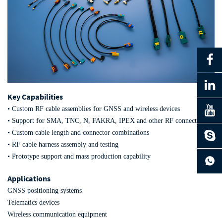
Key Capabilities
• Custom RF cable assemblies for GNSS and wireless devices
• Support for SMA, TNC, N, FAKRA, IPEX and other RF connectors
• Custom cable length and connector combinations
• RF cable harness assembly and testing
• Prototype support and mass production capability
Applications
GNSS positioning systems
Telematics devices
Wireless communication equipment