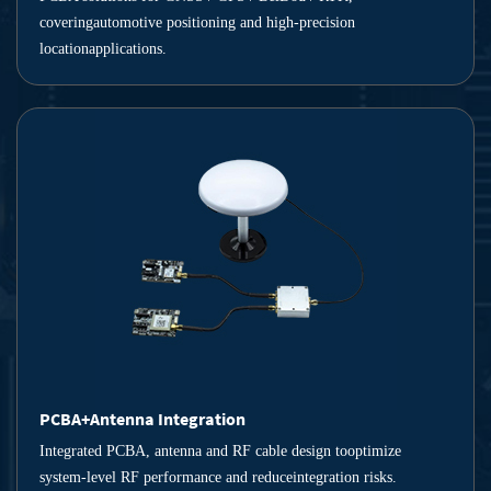
coveringautomotive positioning and high-precision
locationapplications.
PCBA+Antenna Integration
Integrated PCBA, antenna and RF cable design tooptimize
system-level RF performance and reduceintegration risks.