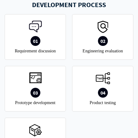
DEVELOPMENT PROCESS
01
02
Requirement discussion
Engineering evaluation
03
04
Prototype development
Product testing