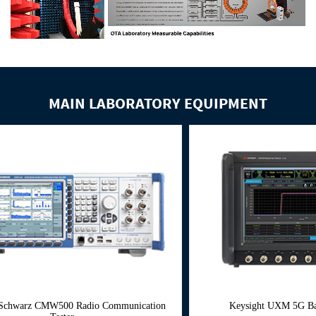
MAIN LABORATORY EQUIPMENT
Radio Communication
Keysight UXM 5G Base Keysight UXM