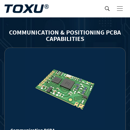
COMMUNICATION & POSITIONING PCBA
CAPABILITIES