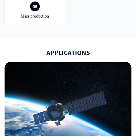
05
Mass production
APPLICATIONS