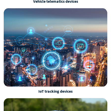
Vehicle telematics devices
IoT tracking devices