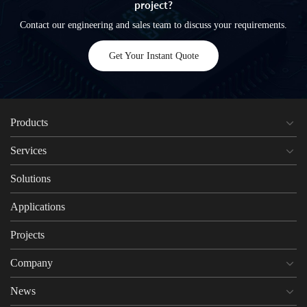
project?
Contact our engineering and sales team to discuss your requirements.
Get Your Instant Quote
Products
Services
Solutions
Applications
Projects
Company
News