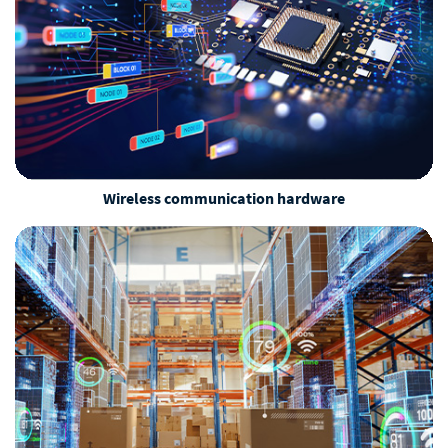
Wireless communication hardware