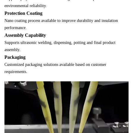
environmental reliability.
Protection Coating
Nano coating process available to improve durability and insulation
performance.
Assembly Capability
Supports ultrasonic welding, dispensing, potting and final product
assembly.
Packaging
Customized packaging solutions available based on customer
requirements.