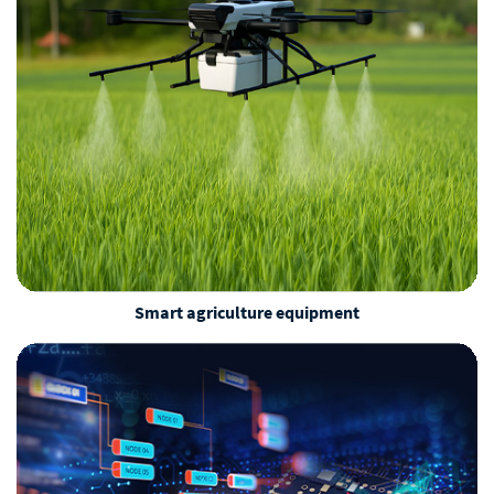
Smart agriculture equipment