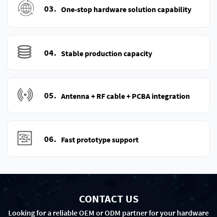
03.
One-stop hardware solution capability
04.
Stable production capacity
05.
Antenna + RF cable + PCBA integration
06.
Fast prototype support
CONTACT US
Looking for a reliable OEM or ODM partner for your hardware