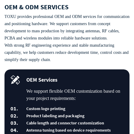
OEM & ODM SERVICES
TOXU provides professional OEM and ODM services for communication
and positioning hardware. We support customers from concept
development to mass production by integrating antennas, RF cables,
PCBA and wireless modules into reliable hardware solutions.
With strong RF engineering experience and stable manufacturing
capability, we help customers reduce development time, control costs and
simplify their supply chain.
OEM Services
We support flexible OEM customization based on
your project requirements:
01.
Custom logo printing
02.
Product labeling and packaging
03.
Cable length and connector customization
04.
Antenna tuning based on device requirements