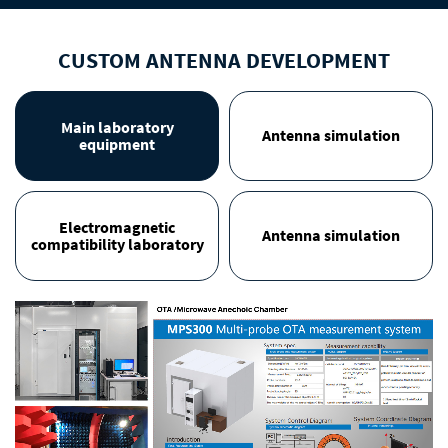
CUSTOM ANTENNA DEVELOPMENT
Main laboratory
Antenna simulation
equipment
Electromagnetic
Antenna simulation
compatibility laboratory