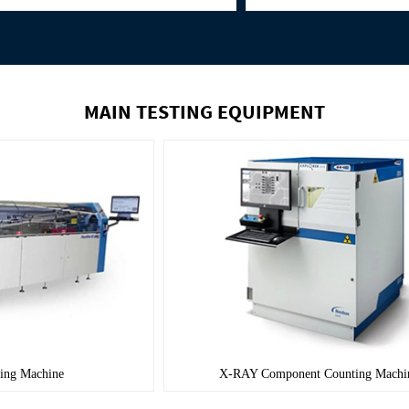
MAIN TESTING EQUIPMENT
Wave Soldering Machine
X-RAY Componen