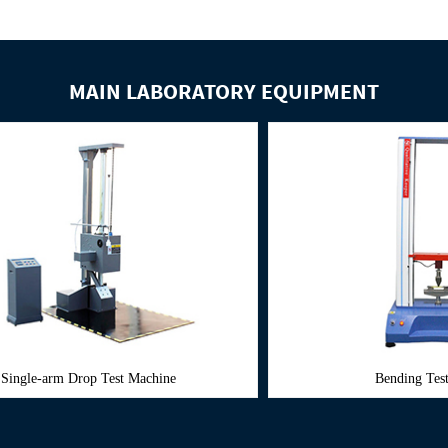
MAIN LABORATORY EQUIPMENT
est Machine
Bending Test Machine