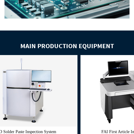
MAIN PRODUCTION EQUIPMENT
pection System
FAI First Article Inspection System