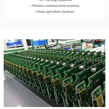
• Wireless communication terminals
• Smart agriculture hardware