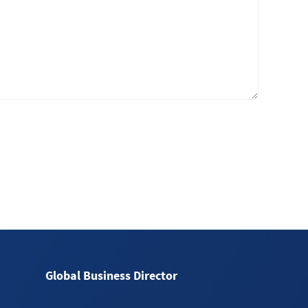
Global Business Director