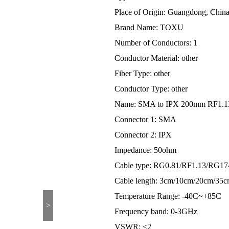
Place of Origin: Guangdong, Chin
Brand Name: TOXU
Number of Conductors: 1
Conductor Material: other
Fiber Type: other
Conductor Type: other
Name: SMA to IPX 200mm RF1.13 
Connector 1: SMA
Connector 2: IPX
Impedance: 50ohm
Cable type: RG0.81/RF1.13/RG17
Cable length: 3cm/10cm/20cm/35
Temperature Range: -40C~+85C
>
Frequency band: 0-3GHz
VSWR: ≤2