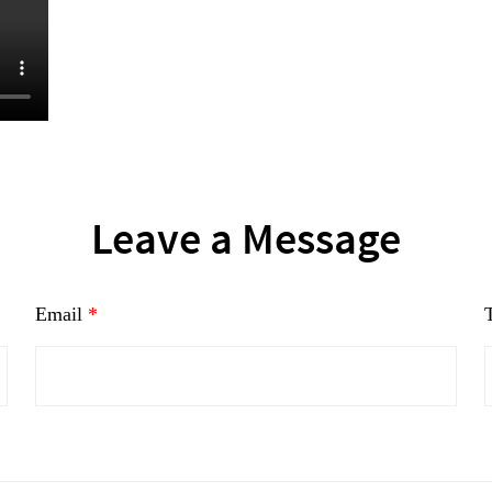
Leave a Message
Email
*