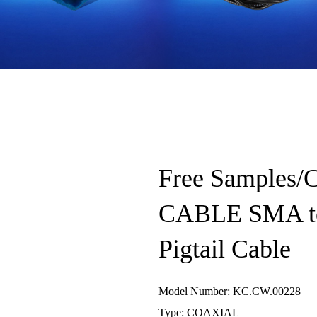
Free Samples
CABLE SMA t
Pigtail Cable
Model Number: KC.CW.00228
Type: COAXIAL