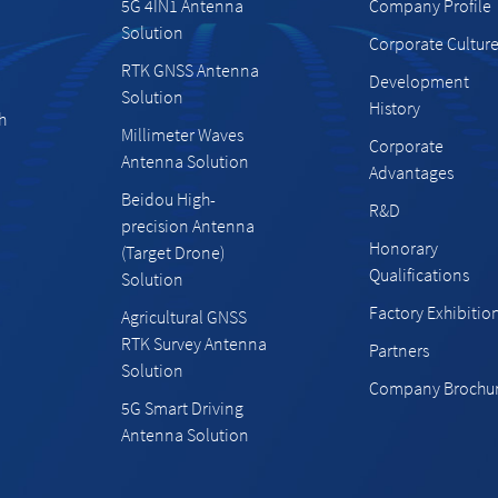
5G 4IN1 Antenna
Company Profile
Solution
Corporate Cultur
RTK GNSS Antenna
Development
Solution
History
h
Millimeter Waves
Corporate
Antenna Solution
Advantages
Beidou High-
R&D
precision Antenna
Honorary
(Target Drone)
Qualifications
Solution
Factory Exhibitio
Agricultural GNSS
RTK Survey Antenna
Partners
Solution
Company Brochu
5G Smart Driving
Antenna Solution