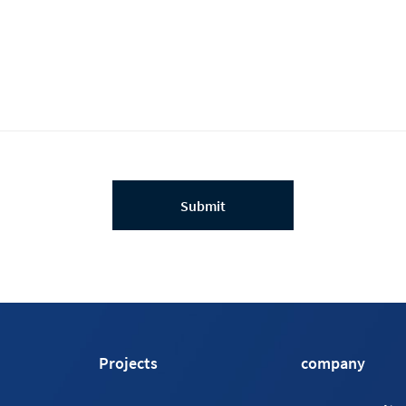
Submit
Projects
company