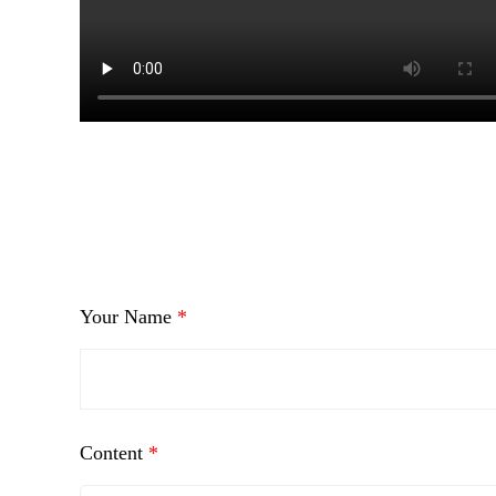
Your Name
*
Content
*