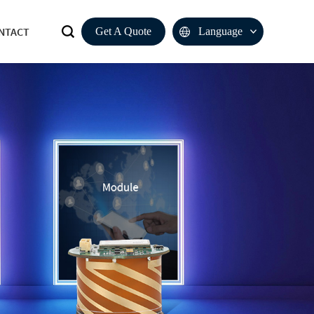
NTACT
Get A Quote
Language