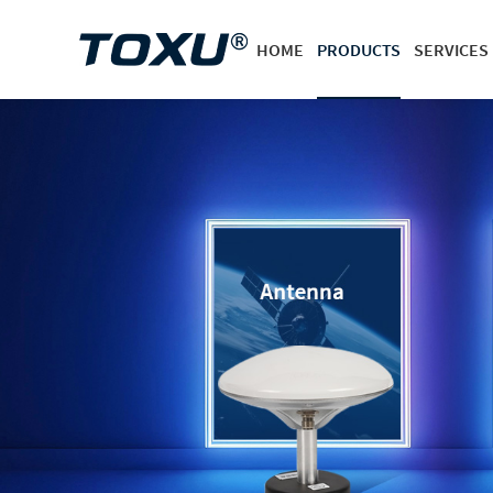
HOME
PRODUCTS
SERVICES