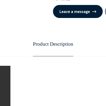
Leave a message
Product Description
continue to download without filli
n