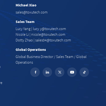
Michael Xiao
e
sales@toxutech.com
Sales Team
Lucy Yang |
lucy.y@toxutech.com
Nicole Li |
nicole@toxutech.com
Dotty Zhao |
sales04@toxutech.com
Global Operations
Global Business Director / Sales Team / Global
Operations
n
re