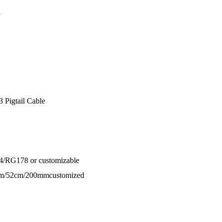
a
Pigtail Cable
4/RG178 or customizable
cm/52cm/200mmcustomized