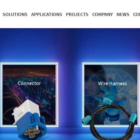
SOLUTIONS
APPLICATIONS
PROJECTS
COMPANY
NEWS
CO