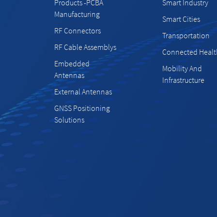
Products -PCBA
Smart Industry
Manufacturing
Smart Cities
RF Connectors
Transportation
RF Cable Assemblys
Connected Healt
Embedded
Mobility And
Antennas
Infrastructure
External Antennas
GNSS Positioning
Solutions