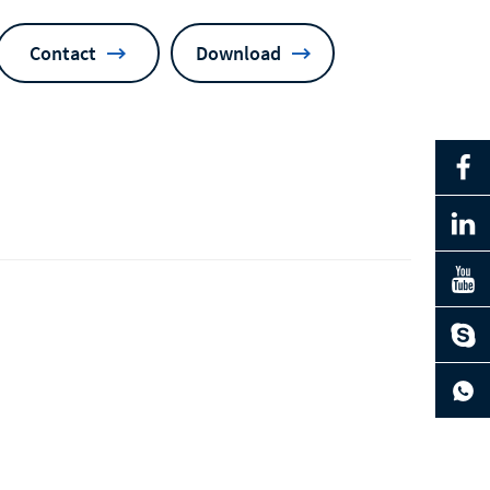
Contact
Download
ng