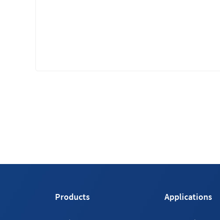
Products
Applications