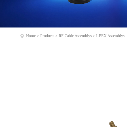
Home
>
Products
>
RF Cable Assemblys
>
I-PEX Assemblys