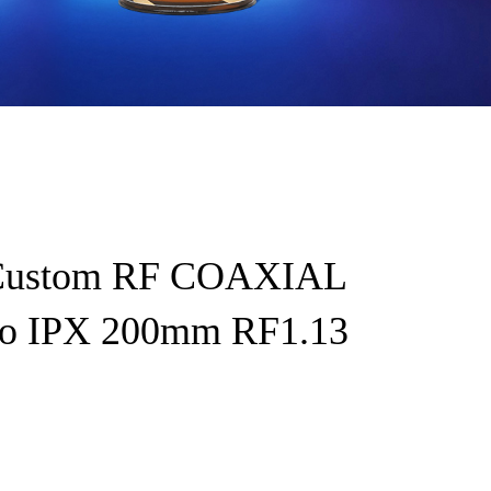
/Custom RF COAXIAL
o IPX 200mm RF1.13