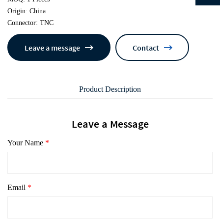
Origin: China
Connector: TNC
Leave a message
Contact
Product Description
Leave a Message
Your Name
*
Email
*