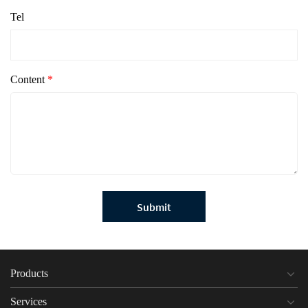
Tel
Content
*
Submit
Products
Services