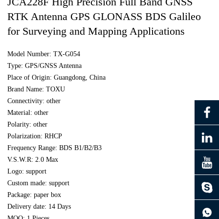
JCA228F High Precision Full Band GNSS
RTK Antenna GPS GLONASS BDS Galileo
for Surveying and Mapping Applications
Model Number: TX-G054
Type: GPS/GNSS Antenna
Place of Origin: Guangdong, China
Brand Name: TOXU
Connectivity: other
Material: other
Polarity: other
Polarization: RHCP
Frequency Range: BDS B1/B2/B3
V.S.W.R: 2.0 Max
Logo: support
Custom made: support
Package: paper box
continue to download without filling in
Delivery date: 14 Days
MOQ: 1 Pieces