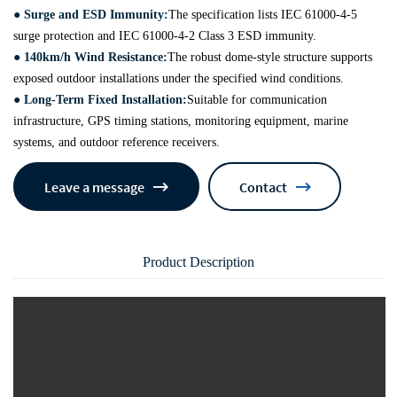
● Surge and ESD Immunity:
The specification lists IEC 61000-4-5
surge protection and IEC 61000-4-2 Class 3 ESD immunity.
● 140km/h Wind Resistance:
The robust dome-style structure supports
exposed outdoor installations under the specified wind conditions.
● Long-Term Fixed Installation:
Suitable for communication
infrastructure, GPS timing stations, monitoring equipment, marine
systems, and outdoor reference receivers.
Leave a message
Contact
Product Description