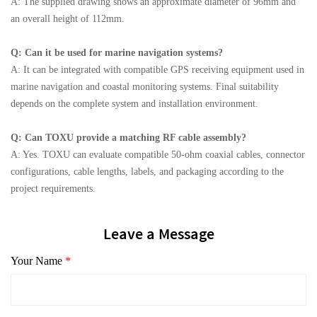
A: The supplied drawing shows an approximate diameter of 96mm and
an overall height of 112mm.
Q: Can it be used for marine navigation systems?
A: It can be integrated with compatible GPS receiving equipment used in
marine navigation and coastal monitoring systems. Final suitability
depends on the complete system and installation environment.
Q: Can TOXU provide a matching RF cable assembly?
A: Yes. TOXU can evaluate compatible 50-ohm coaxial cables, connector
configurations, cable lengths, labels, and packaging according to the
project requirements.
Leave a Message
Your Name
*