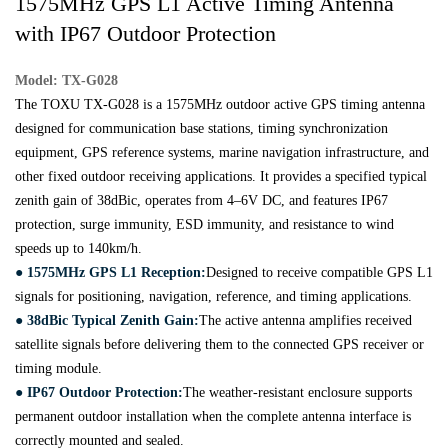
1575MHz GPS L1 Active Timing Antenna
with IP67 Outdoor Protection
Model: TX-G028
The TOXU TX-G028 is a 1575MHz outdoor active GPS timing antenna
designed for communication base stations, timing synchronization
equipment, GPS reference systems, marine navigation infrastructure, and
other fixed outdoor receiving applications. It provides a specified typical
zenith gain of 38dBic, operates from 4–6V DC, and features IP67
protection, surge immunity, ESD immunity, and resistance to wind
speeds up to 140km/h.
● 1575MHz GPS L1 Reception:
Designed to receive compatible GPS L1
signals for positioning, navigation, reference, and timing applications.
● 38dBic Typical Zenith Gain:
The active antenna amplifies received
satellite signals before delivering them to the connected GPS receiver or
timing module.
● IP67 Outdoor Protection:
The weather-resistant enclosure supports
permanent outdoor installation when the complete antenna interface is
correctly mounted and sealed.