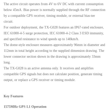
The active circuit operates from 4V to 6V DC with current consumption
below 45mA. Bias power is normally supplied through the RF connection
by a compatible GPS receiver, timing module, or external bias-tee
circuit.
For outdoor deployment, the TX-G028 features an IP67-rated enclosure,
IEC 61000-4-5 surge protection, IEC 61000-4-2 Class 3 ESD immunity,
and specified resistance to wind speeds up to 140km/h.
The dome-style enclosure measures approximately 96mm in diameter and
112mm in total height according to the supplied dimension drawing. The
lower connector section shown in the drawing is approximately 33mm
long.
The TX-G028 is an active antenna only. It receives and amplifies
compatible GPS signals but does not calculate position, generate timing
output, or replace a GPS receiver or timing module.
Key Features
1575MHz GPS L1 Operation