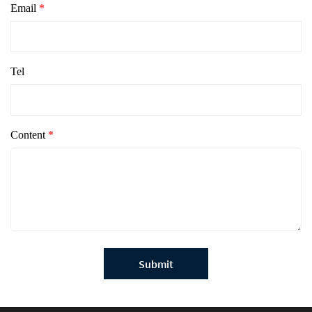
Email
*
Tel
Content
*
Submit