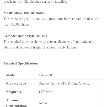
speeds up to 140km/h when correctly installed.
MTBF Above 100,000 Hours
The available specification lists a mean time between failures of more
than 100,000 hours.
Compact Dome-Style Housing
The supplied drawing shows an antenna diameter of approximately
96mm and an overall height of approximately 112mm.
Technical Specifications
Model
TX-G028
Product Type
Outdoor Active GPS Timing Antenna
Frequency
1575MHz
Antenna
Active
Configuration