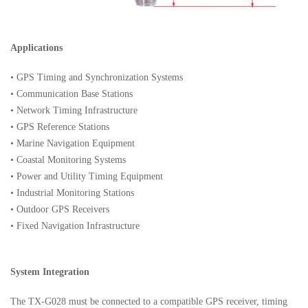
Applications
• GPS Timing and Synchronization Systems
• Communication Base Stations
• Network Timing Infrastructure
• GPS Reference Stations
• Marine Navigation Equipment
• Coastal Monitoring Systems
• Power and Utility Timing Equipment
• Industrial Monitoring Stations
• Outdoor GPS Receivers
• Fixed Navigation Infrastructure
System Integration
The TX-G028 must be connected to a compatible GPS receiver, timing