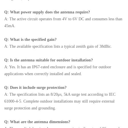
Q: What power supply does the antenna require?
A: The active circuit operates from 4V to 6V DC and consumes less than
45mA.
Q: What is the specified gain?
A: The available specification lists a typical zenith gain of 38dBic.
Q: Is the antenna suitable for outdoor installation?
A: Yes. It has an IP67-rated enclosure and is specified for outdoor
applications when correctly installed and sealed.
Q: Does it include surge protection?
A: The specification lists an 8/20μs, 5kA surge test according to IEC
61000-4-5. Complete outdoor installations may still require external
surge protection and grounding.
Q: What are the antenna dimensions?