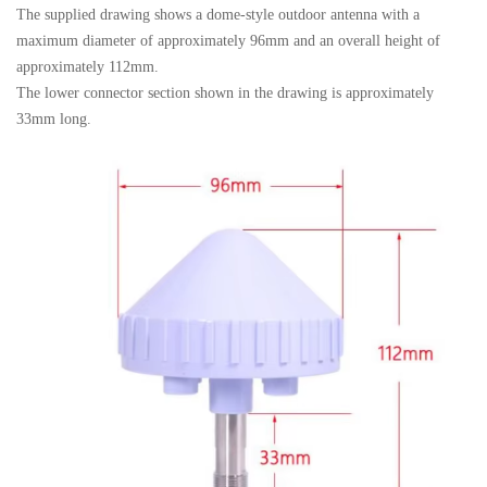
The supplied drawing shows a dome-style outdoor antenna with a
maximum diameter of approximately 96mm and an overall height of
approximately 112mm.
The lower connector section shown in the drawing is approximately
33mm long.