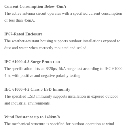
Current Consumption Below 45mA
The active antenna circuit operates with a specified current consumption
of less than 45mA.
IP67-Rated Enclosure
The weather-resistant housing supports outdoor installations exposed to
dust and water when correctly mounted and sealed.
IEC 61000-4-5 Surge Protection
The specification lists an 8/20μs, 5kA surge test according to IEC 61000-
4-5, with positive and negative polarity testing.
IEC 61000-4-2 Class 3 ESD Immunity
The specified ESD immunity supports installation in exposed outdoor
and industrial environments.
Wind Resistance up to 140km/h
The mechanical structure is specified for outdoor operation at wind