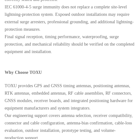
IEC 61000-4-5 surge immunity does not replace a complete site-level
lightning-protection system. Exposed outdoor installations may require
external surge arresters, professional grounding, and additional lightning-
protection measures.
Final signal reception, timing performance, waterproofing, surge
protection, and mechanical reliability should be verified on the completed
equipment and installation.
Why Choose TOXU
TOXU provides GPS and GNSS timing antennas, positioning antennas,
RTK antennas, embedded antennas, RF cable assemblies, RF connectors,
GNSS modules, receiver boards, and integrated positioning hardware for
equipment manufacturers and system integrators.
Our engineering support covers antenna selection, receiver compatibility,
connector and cable configuration, antenna-bias confirmation, cable-loss
evaluation, outdoor installation, prototype testing, and volume-
production support.