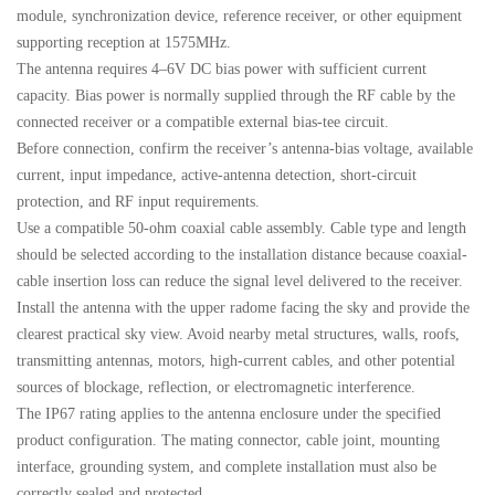
module, synchronization device, reference receiver, or other equipment
supporting reception at 1575MHz.
The antenna requires 4–6V DC bias power with sufficient current
capacity. Bias power is normally supplied through the RF cable by the
connected receiver or a compatible external bias-tee circuit.
Before connection, confirm the receiver’s antenna-bias voltage, available
current, input impedance, active-antenna detection, short-circuit
protection, and RF input requirements.
Use a compatible 50-ohm coaxial cable assembly. Cable type and length
should be selected according to the installation distance because coaxial-
cable insertion loss can reduce the signal level delivered to the receiver.
Install the antenna with the upper radome facing the sky and provide the
clearest practical sky view. Avoid nearby metal structures, walls, roofs,
transmitting antennas, motors, high-current cables, and other potential
sources of blockage, reflection, or electromagnetic interference.
The IP67 rating applies to the antenna enclosure under the specified
product configuration. The mating connector, cable joint, mounting
interface, grounding system, and complete installation must also be
correctly sealed and protected.