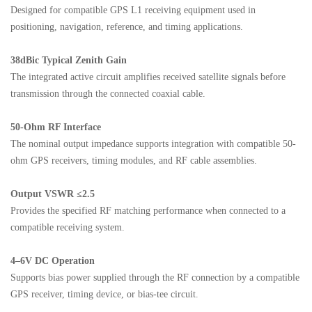
Designed for compatible GPS L1 receiving equipment used in
positioning, navigation, reference, and timing applications.
38dBic Typical Zenith Gain
The integrated active circuit amplifies received satellite signals before
transmission through the connected coaxial cable.
50-Ohm RF Interface
The nominal output impedance supports integration with compatible 50-
ohm GPS receivers, timing modules, and RF cable assemblies.
Output VSWR ≤2.5
Provides the specified RF matching performance when connected to a
compatible receiving system.
4–6V DC Operation
Supports bias power supplied through the RF connection by a compatible
GPS receiver, timing device, or bias-tee circuit.