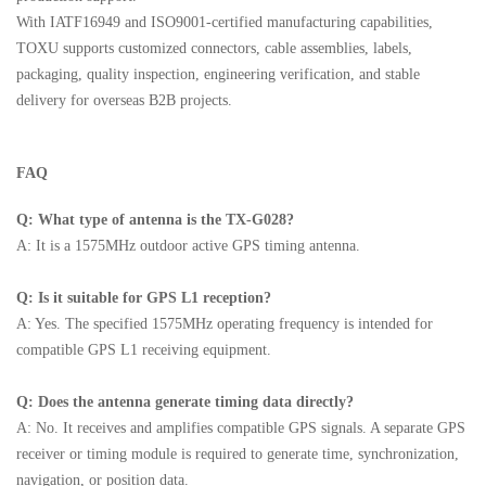
With IATF16949 and ISO9001-certified manufacturing capabilities,
TOXU supports customized connectors, cable assemblies, labels,
packaging, quality inspection, engineering verification, and stable
delivery for overseas B2B projects.
FAQ
Q: What type of antenna is the TX-G028?
A: It is a 1575MHz outdoor active GPS timing antenna.
Q: Is it suitable for GPS L1 reception?
A: Yes. The specified 1575MHz operating frequency is intended for
compatible GPS L1 receiving equipment.
Q: Does the antenna generate timing data directly?
A: No. It receives and amplifies compatible GPS signals. A separate GPS
receiver or timing module is required to generate time, synchronization,
navigation, or position data.