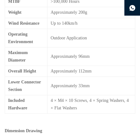
MTBF
>100,000 Hours
continue to download without filling in
Weight
Approximately 200g
Wind Resistance
Up to 140km/h
Operating
Outdoor Application
Environment
Maximum
Approximately 96mm
Diameter
Overall Height
Approximately 112mm
Lower Connector
Approximately 33mm
Section
Included
4 × M4 × 10 Screws, 4 × Spring Washers, 4
Hardware
× Flat Washers
Dimension Drawing