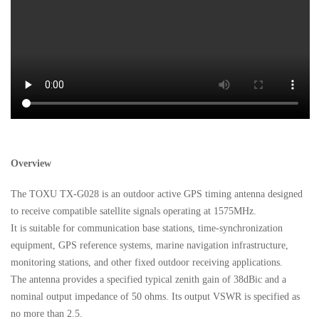
Overview
The TOXU TX-G028 is an outdoor active GPS timing antenna designed
to receive compatible satellite signals operating at 1575MHz.
It is suitable for communication base stations, time-synchronization
equipment, GPS reference systems, marine navigation infrastructure,
monitoring stations, and other fixed outdoor receiving applications.
The antenna provides a specified typical zenith gain of 38dBic and a
nominal output impedance of 50 ohms. Its output VSWR is specified as
no more than 2.5.