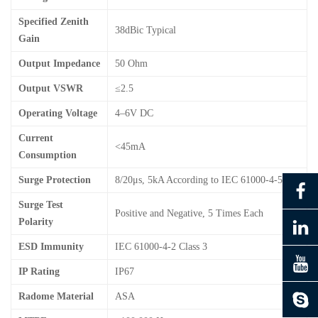
Specified Zenith
38dBic Typical
Gain
Output Impedance
50 Ohm
Output VSWR
≤2.5
Operating Voltage
4–6V DC
Current
<45mA
Consumption
Surge Protection
8/20μs, 5kA According to IEC 61000-4-5
Surge Test
Positive and Negative, 5 Times Each
Polarity
ESD Immunity
IEC 61000-4-2 Class 3
IP Rating
IP67
Radome Material
ASA