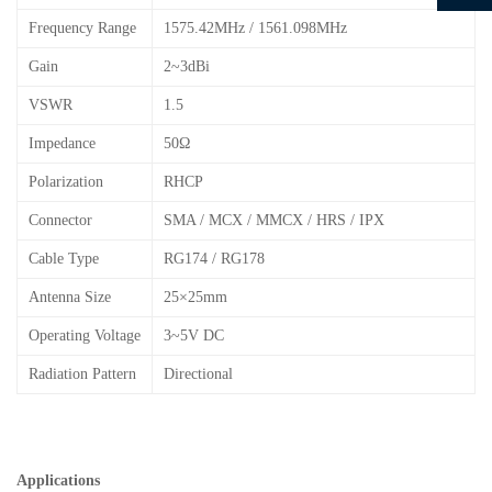
Frequency Range
1575.42MHz / 1561.098MHz
Gain
2~3dBi
VSWR
1.5
Impedance
50Ω
Polarization
RHCP
Connector
SMA / MCX / MMCX / HRS / IPX
Cable Type
RG174 / RG178
Antenna Size
25×25mm
Operating Voltage
3~5V DC
Radiation Pattern
Directional
Applications