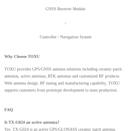
GNSS Receiver Module
↓
Controller / Navigation System
Why Choose TOXU
TOXU provides GPS/GNSS antenna solutions including ceramic patch
antennas, active antennas, RTK antennas and customized RF products.
With antenna design, RF tuning and manufacturing capability, TOXU
supports customers from prototype development to mass production.
FAQ
Is TX-G024 an active antenna?
Yes. TX-G024 is an active GPS/GLONASS ceramic patch antenna.