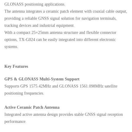
GLONASS positioning applications.
The antenna integrates a ceramic patch element with coaxial cable output,
providing a reliable GNSS signal solution for navigation terminals,
tracking devices and industrial equipment.
With a compact 25×25mm antenna structure and flexible connector
options, TX-G024 can be easily integrated into different electronic
systems.
Key Features
GPS & GLONASS Multi-System Support
Supports GPS 1575.42MHz and GLONASS 1561.098MHz satellite
positioning frequencies.
Active Ceramic Patch Antenna
Integrated active antenna design provides stable GNSS signal reception
performance.