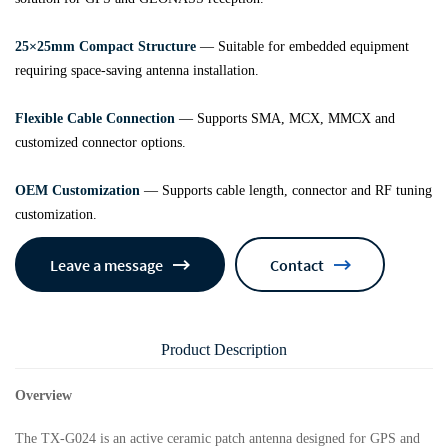
25×25mm Compact Structure
— Suitable for embedded equipment
requiring space-saving antenna installation.
Flexible Cable Connection
— Supports SMA, MCX, MMCX and
customized connector options.
OEM Customization
— Supports cable length, connector and RF tuning
customization.
Leave a message
Contact
Product Description
Overview
The TX-G024 is an active ceramic patch antenna designed for GPS and