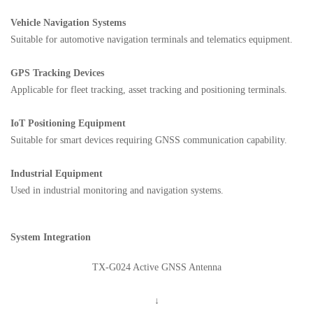
Vehicle Navigation Systems
Suitable for automotive navigation terminals and telematics equipment.
GPS Tracking Devices
Applicable for fleet tracking, asset tracking and positioning terminals.
IoT Positioning Equipment
Suitable for smart devices requiring GNSS communication capability.
Industrial Equipment
Used in industrial monitoring and navigation systems.
System Integration
TX-G024 Active GNSS Antenna
↓