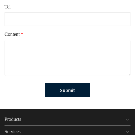
Tel
Content
*
Submit
Products
Services