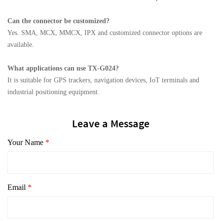
Can the connector be customized?
Yes. SMA, MCX, MMCX, IPX and customized connector options are
available.
What applications can use TX-G024?
It is suitable for GPS trackers, navigation devices, IoT terminals and
industrial positioning equipment.
Leave a Message
Your Name
*
Email
*