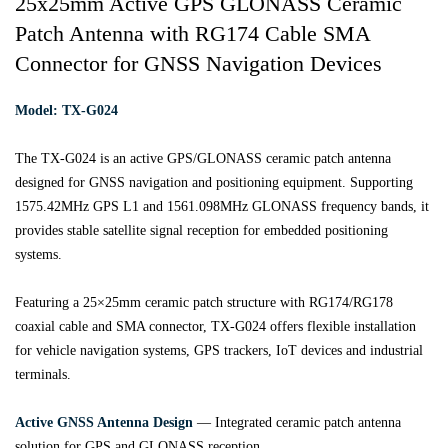
25x25mm Active GPS GLONASS Ceramic
Patch Antenna with RG174 Cable SMA
Connector for GNSS Navigation Devices
Model: TX-G024
The TX-G024 is an active GPS/GLONASS ceramic patch antenna
designed for GNSS navigation and positioning equipment. Supporting
1575.42MHz GPS L1 and 1561.098MHz GLONASS frequency bands, it
provides stable satellite signal reception for embedded positioning
systems.
Featuring a 25×25mm ceramic patch structure with RG174/RG178
coaxial cable and SMA connector, TX-G024 offers flexible installation
for vehicle navigation systems, GPS trackers, IoT devices and industrial
terminals.
Active GNSS Antenna Design
— Integrated ceramic patch antenna
solution for GPS and GLONASS reception.