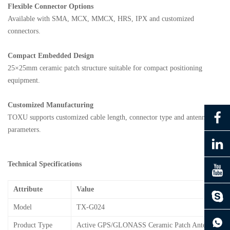
Flexible Connector Options
Available with SMA, MCX, MMCX, HRS, IPX and customized
connectors.
Compact Embedded Design
25×25mm ceramic patch structure suitable for compact positioning
equipment.
Customized Manufacturing
TOXU supports customized cable length, connector type and antenna
parameters.
Technical Specifications
Attribute
Value
Model
TX-G024
continue to download without filling in
Product Type
Active GPS/GLONASS Ceramic Patch Antenna