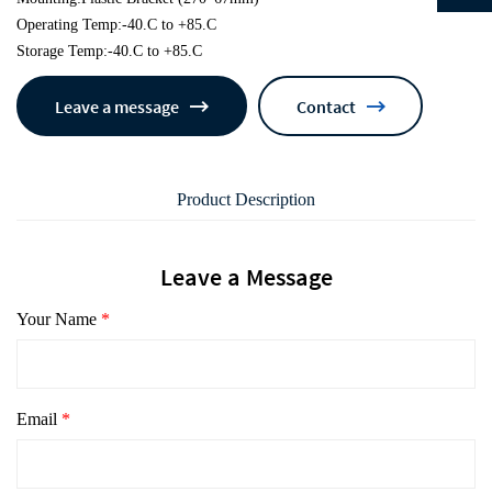
Operating Temp:-40.C to +85.C
Storage Temp:-40.C to +85.C
Leave a message
Contact
Product Description
Leave a Message
Your Name
*
Email
*