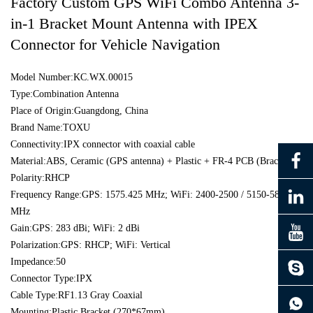
Factory Custom GPS WiFi Combo Antenna 3-
in-1 Bracket Mount Antenna with IPEX
Connector for Vehicle Navigation
Model Number:KC.WX.00015
Type:Combination Antenna
Place of Origin:Guangdong, China
Brand Name:TOXU
Connectivity:IPX connector with coaxial cable
Material:ABS, Ceramic (GPS antenna) + Plastic + FR-4 PCB (Bracket)
Polarity:RHCP
Frequency Range:GPS: 1575.425 MHz; WiFi: 2400-2500 / 5150-5850
MHz
Gain:GPS: 283 dBi; WiFi: 2 dBi
Polarization:GPS: RHCP; WiFi: Vertical
Impedance:50
Connector Type:IPX
continue to download without filling in
Cable Type:RF1.13 Gray Coaxial
Mounting:Plastic Bracket (270*67mm)