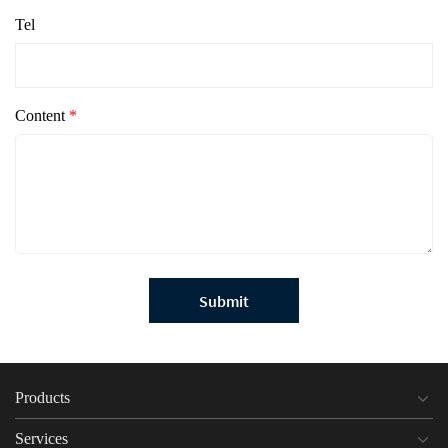
Tel
Content
*
Submit
Products
Services