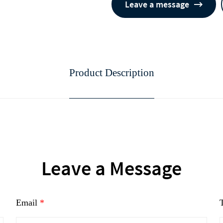
Leave a message
Product Description
continue to download without filli
n
Leave a Message
Email
*