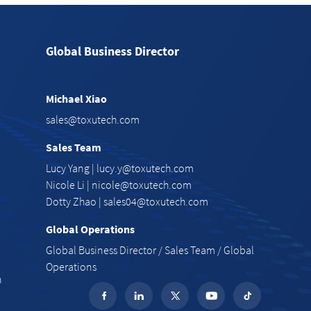
Global Business Director
Michael Xiao
e
sales@toxutech.com
Sales Team
Lucy Yang |
lucy.y@toxutech.com
Nicole Li |
nicole@toxutech.com
Dotty Zhao |
sales04@toxutech.com
Global Operations
Global Business Director / Sales Team / Global
Operations
n