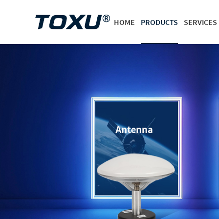
HOME
PRODUCTS
SERVICES