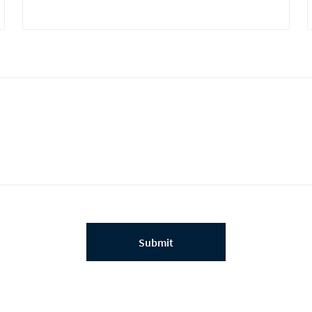
Submit