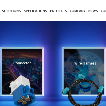
SOLUTIONS
APPLICATIONS
PROJECTS
COMPANY
NEWS
CO