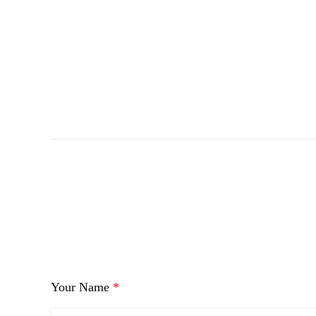
i
Your Name
*