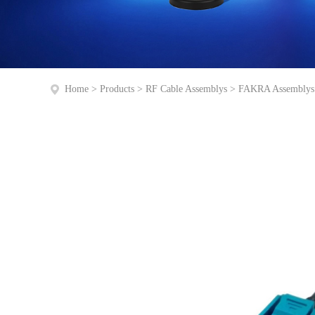
Home
>
Products
>
RF Cable Assemblys
>
FAKRA Assemblys