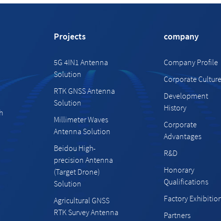
Projects
company
5G 4IN1 Antenna
Company Profile
Solution
Corporate Cultur
RTK GNSS Antenna
Development
Solution
History
h
Millimeter Waves
Corporate
Antenna Solution
Advantages
Beidou High-
R&D
precision Antenna
Honorary
(Target Drone)
Qualifications
Solution
Factory Exhibitio
Agricultural GNSS
RTK Survey Antenna
Partners