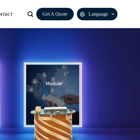
NTACT
Get A Quote
Language