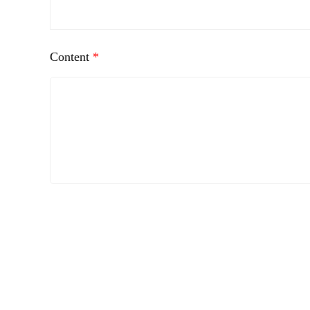
Content
*