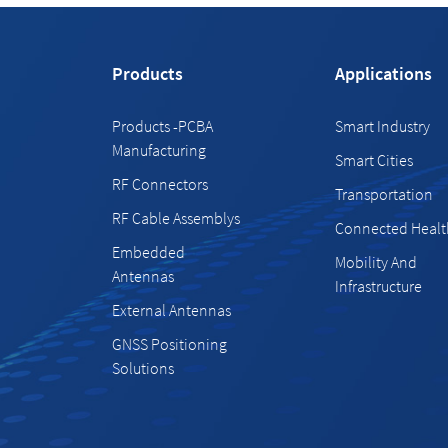
Products
Applications
Products -PCBA
Smart Industry
Manufacturing
Smart Cities
RF Connectors
Transportation
RF Cable Assemblys
Connected Healt
Embedded
Mobility And
Antennas
Infrastructure
External Antennas
GNSS Positioning
Solutions