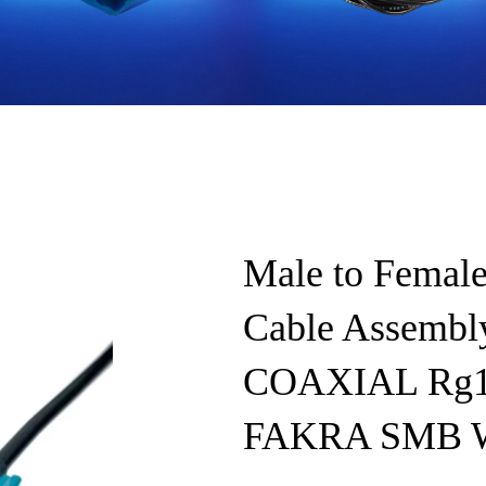
Male to Female
Cable Assembl
COAXIAL Rg11
FAKRA SMB Wa