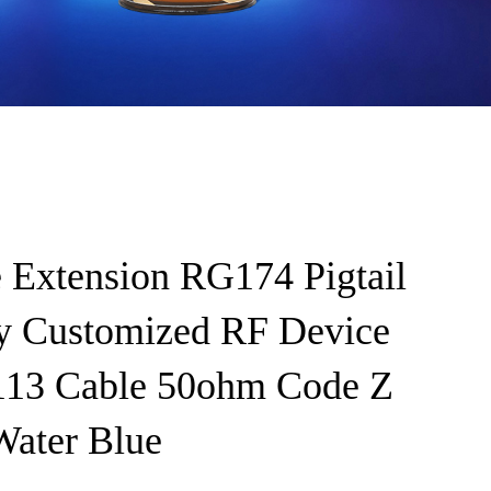
 Extension RG174 Pigtail
y Customized RF Device
3 Cable 50ohm Code Z
ter Blue