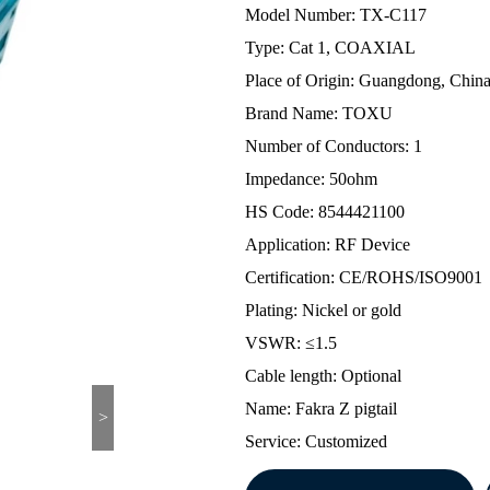
Model Number: TX-C117
Type: Cat 1, COAXIAL
Place of Origin: Guangdong, Chin
Brand Name: TOXU
Number of Conductors: 1
Impedance: 50ohm
HS Code: 8544421100
Application: RF Device
Certification: CE/ROHS/ISO9001
Plating: Nickel or gold
VSWR: ≤1.5
Cable length: Optional
Name: Fakra Z pigtail
>
Service: Customized