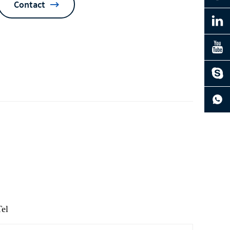
Contact
ng
Tel