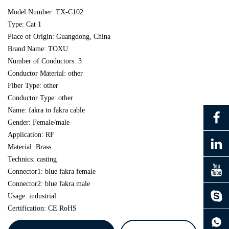
Model Number: TX-C102
Type: Cat 1
Place of Origin: Guangdong, China
Brand Name: TOXU
Number of Conductors: 3
Conductor Material: other
Fiber Type: other
Conductor Type: other
Name: fakra to fakra cable
Gender: Female/male
Application: RF
Material: Brass
Technics: casting
Connector1: blue fakra female
Connector2: blue fakra male
Usage: industrial
Certification: CE RoHS
continue to download without filling in