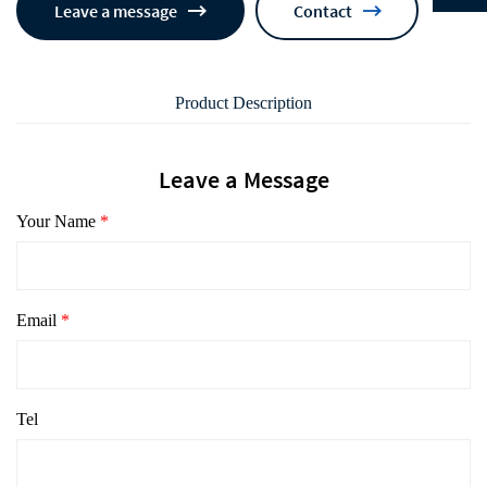
Leave a message
Contact
Product Description
Leave a Message
Your Name
*
Email
*
Tel