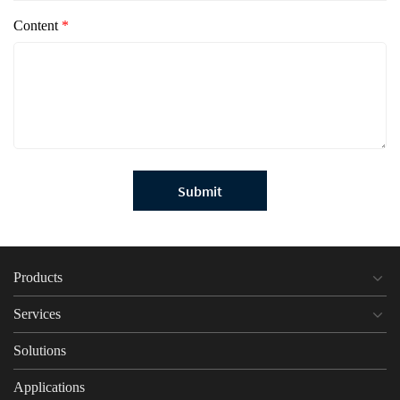
Content
*
Submit
Products
Services
Solutions
Applications