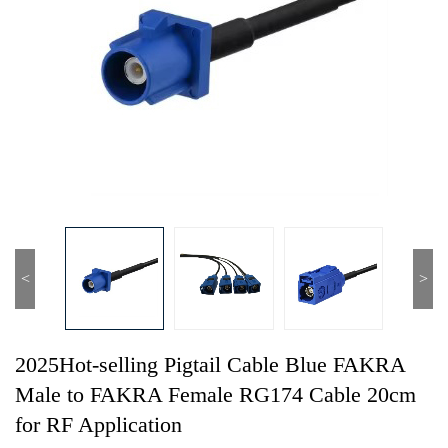
<
>
2025Hot-selling Pigtail Cable Blue FAKRA
Male to FAKRA Female RG174 Cable 20cm
for RF Application