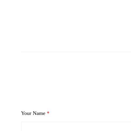
i
Your Name
*