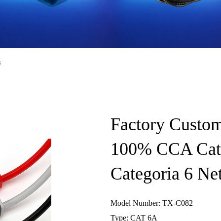
s
Factory Custom
100% CCA Cat6
Categoria 6 Ne
Model Number: TX-C082
Type: CAT 6A