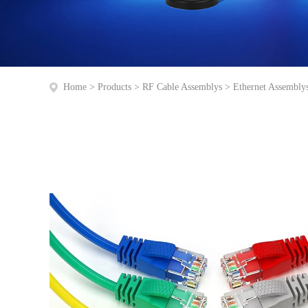
Home
>
Products
>
RF Cable Assemblys
>
Ethernet Assembly