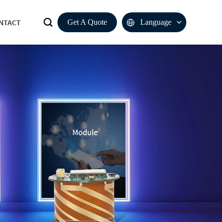
NTACT
Get A Quote
Language