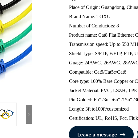
Place of Origin: Guangdong, Chin
Brand Name: TOXU
Number of Conductors: 8
Product name: Cat8 Flat Ethernet 
Transmission speed: Up to 550 MH
Shield Type: S/FTP, F/FTP, FTP, 
Guage: 24AWG, 26AWG, 28AW
Compatible: Cat5/Cat5e/Cat6
Core type: 100% Bare Copper or
Jacket Material: PVC, LSZH, TPE
Pin Golded: Fu" /3u" /6u" /15u" /3
Length: 3ft to100ft/customized
>
Certification: UL, RoHS, Fcc, Flu
Leave a message