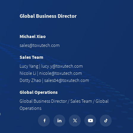
Global Business Director
Michael Xiao
e
sales@toxutech.com
Sales Team
Lucy Yang |
lucy.y@toxutech.com
Nicole Li |
nicole@toxutech.com
Dotty Zhao |
sales04@toxutech.com
Global Operations
Global Business Director / Sales Team / Global
Operations
n