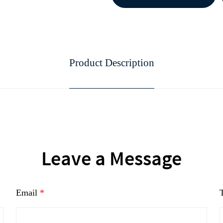
Product Description
continue to download without filli
n
Leave a Message
Email
*