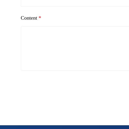
Content
*