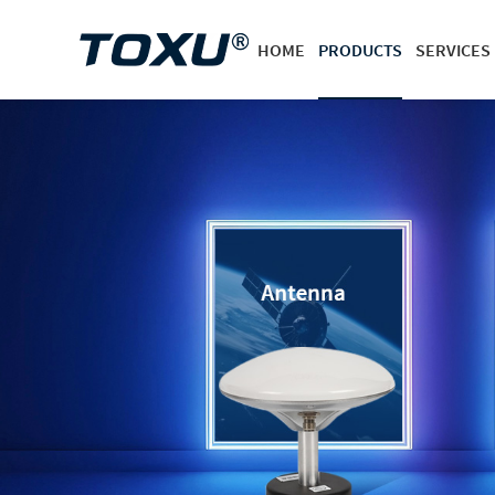
HOME
PRODUCTS
SERVICES