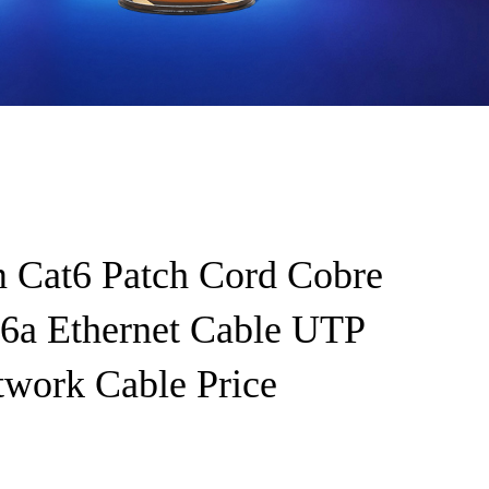
 Cat6 Patch Cord Cobre
a Ethernet Cable UTP
twork Cable Price