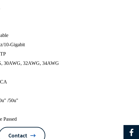
a
Cable
z/10-Gigabit
UTP
G, 30AWG, 32AWG, 34AWG
 CCA
0u" /50u"
ke Passed
Contact