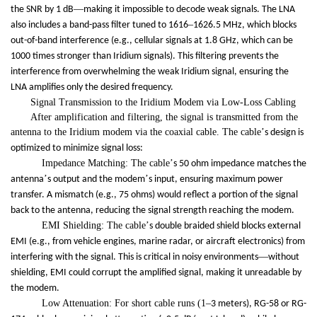
—
the SNR by 1 dB
making it impossible to decode weak signals. The LNA
–
also includes a band-pass filter tuned to 1616
1626.5 MHz, which blocks
out-of-band interference (e.g., cellular signals at 1.8 GHz, which can be
1000 times stronger than Iridium signals). This filtering prevents the
interference from overwhelming the weak Iridium signal, ensuring the
LNA amplifies only the desired frequency.
Signal Transmission to the Iridium Modem via Low-Loss Cabling
After amplification and filtering, the signal is transmitted from the
antenna to the Iridium modem via the coaxial cable. The cable
’
s design is
optimized to minimize signal loss:
Impedance Matching: The cable
’
s 50 ohm impedance matches the
’
’
antenna
s output and the modem
s input, ensuring maximum power
transfer. A mismatch (e.g., 75 ohms) would reflect a portion of the signal
back to the antenna, reducing the signal strength reaching the modem.
EMI Shielding: The cable
’
s double braided shield blocks external
EMI (e.g., from vehicle engines, marine radar, or aircraft electronics) from
—
interfering with the signal. This is critical in noisy environments
without
shielding, EMI could corrupt the amplified signal, making it unreadable by
the modem.
Low Attenuation: For short cable runs (1
–
3 meters), RG-58 or RG-