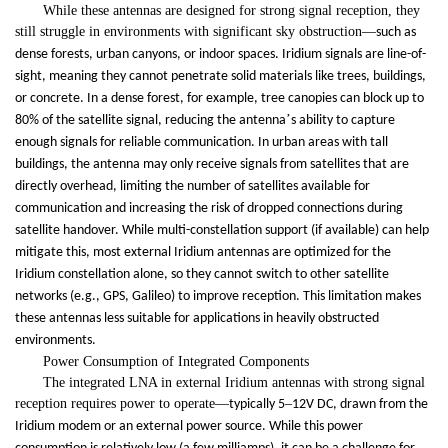
While these antennas are designed for strong signal reception, they
still struggle in environments with significant sky obstruction
—
such as
dense forests, urban canyons, or indoor spaces. Iridium signals are line-of-
sight, meaning they cannot penetrate solid materials like trees, buildings,
or concrete. In a dense forest, for example, tree canopies can block up to
’
80% of the satellite signal, reducing the antenna
s ability to capture
enough signals for reliable communication. In urban areas with tall
buildings, the antenna may only receive signals from satellites that are
directly overhead, limiting the number of satellites available for
communication and increasing the risk of dropped connections during
satellite handover. While multi-constellation support (if available) can help
mitigate this, most external Iridium antennas are optimized for the
Iridium constellation alone, so they cannot switch to other satellite
networks (e.g., GPS, Galileo) to improve reception. This limitation makes
these antennas less suitable for applications in heavily obstructed
environments.
Power Consumption of Integrated Components
The integrated LNA in external Iridium antennas with strong signal
reception requires power to operate
—
–
typically 5
12V DC, drawn from the
Iridium modem or an external power source. While this power