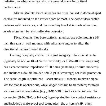
radiation, as whip antennas rely on a ground plane for optimal
performance.
Marine Mounts: Patch antennas are often housed in dome-shaped
enclosures mounted on the vessel
’
’
s roof or mast. The dome
s low profile
reduces wind resistance, and the mounting bracket is made of marine-
grade aluminum to resist saltwater corrosion.
Fixed Mounts: For base stations, antennas use pole mounts (5/8-
inch threads) or wall mounts, with adjustable angles to align the
directional pattern toward the sky.
Cabling is equally critical for signal integrity. The coaxial cable
(typically RG-58 or RG-174 for flexibility, or LMR-400 for long runs)
has a characteristic impedance of 50 ohms (matching Iridium modems)
and includes a double braided shield (95% coverage) for EMI protection.
The cable length is optimized
—
–
short runs (1
3 meters) minimize signal
loss for mobile applications, while longer runs (up to 10 meters) for fixed
stations use low-loss cables (e.g., LMR-600) to reduce attenuation. The
connector (SMA, TNC, or N-type) is gold-plated for low contact resistance
’
and includes a waterproof seal to maintain the antenna
s IP rating.