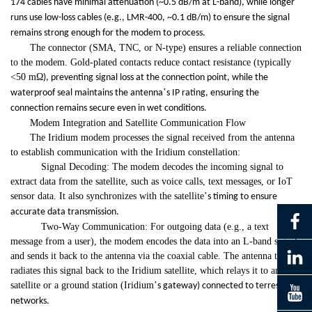
174 cables have minimal attenuation (~0.5 dB/m at L-band), while longer
runs use low-loss cables (e.g., LMR-400, ~0.1 dB/m) to ensure the signal
remains strong enough for the modem to process.
The connector (SMA, TNC, or N-type) ensures a reliable connection
to the modem. Gold-plated contacts reduce contact resistance (typically
<50 m
Ω
), preventing signal loss at the connection point, while the
’
waterproof seal maintains the antenna
s IP rating, ensuring the
connection remains secure even in wet conditions.
Modem Integration and Satellite Communication Flow
The Iridium modem processes the signal received from the antenna
to establish communication with the Iridium constellation:
Signal Decoding: The modem decodes the incoming signal to
extract data from the satellite, such as voice calls, text messages, or IoT
sensor data. It also synchronizes with the satellite
’
s timing to ensure
accurate data transmission.
Two-Way Communication: For outgoing data (e.g., a text
message from a user), the modem encodes the data into an L-band signal
and sends it back to the antenna via the coaxial cable. The antenna then
radiates this signal back to the Iridium satellite, which relays it to another
satellite or a ground station (Iridium
’
s gateway) connected to terrestrial
networks.