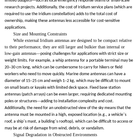
—
limited budgets
such as local emergency response teams or small-scale
research projects. Additionally, the cost of Iridium service plans (which are
required to use the Iridium constellation) adds to the total cost of
ownership, making these antennas less accessible for cost-sensitive
applications.
Size and Mounting Constraints
While external Iridium antennas are designed to be compact relative
to their performance, they are still larger and bulkier than internal or
low-gain antennas
—
posing challenges for applications with strict size or
weight limits. For example, a whip antenna for a portable terminal may be
–
20
30 cm long, which can be cumbersome to carry for hikers or field
workers who need to move quickly. Marine dome antennas can have a
–
–
diameter of 15
25 cm and weigh 1
2 kg, which may be difficult to mount
on small boats or kayaks with limited deck space. Fixed base station
antennas (patch arrays) can be even larger, requiring dedicated mounting
—
poles or structures
adding to installation complexity and cost.
Additionally, the need for an unobstructed view of the sky means that the
’
antenna must be mounted in a high, exposed location (e.g., a vehicle
s
’
’
roof, a ship
s mast, a building
s rooftop), which can be difficult to access or
may be at risk of damage from wind, debris, or vandalism.
Signal Degradation in Obstructed Environments