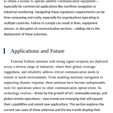
to obtain a license to operate satellite communication equipment
—
especially for commercial applications like maritime navigation or
industrial monitoring. Navigating these regulatory requirements can be
time-consuming and costly, especially for organizations operating in
multiple countries. Failure to comply can result in fines, equipment
—
seizure, or disruption of communication services
adding risk to the
deployment of these antennas.
Applications and Future
External Iridium antennas with strong signal reception are deployed
across a diverse range of industries, where their global coverage,
ruggedness, and reliability address critical communication needs in
remote or harsh environments. From enabling maritime navigation to
supporting disaster response, these antennas have become indispensable
tools for operations where no other communication option exists. As
technology evolves
—
driven by the growth of IoT, renewable energy, and
—
global remote operations
new trends are emerging that will expand
their capabilities and unlock new applications. This section explores the
current use cases of these antennas and the key trends shaping their