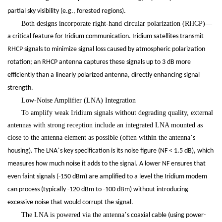
partial sky visibility (e.g., forested regions).
Both designs incorporate right-hand circular polarization (RHCP)
—
a critical feature for Iridium communication. Iridium satellites transmit
RHCP signals to minimize signal loss caused by atmospheric polarization
rotation; an RHCP antenna captures these signals up to 3 dB more
efficiently than a linearly polarized antenna, directly enhancing signal
strength.
Low-Noise Amplifier (LNA) Integration
To amplify weak Iridium signals without degrading quality, external
antennas with strong reception include an integrated LNA mounted as
close to the antenna element as possible (often within the antenna
’
s
’
housing). The LNA
s key specification is its noise figure (NF < 1.5 dB), which
measures how much noise it adds to the signal. A lower NF ensures that
even faint signals (-150 dBm) are amplified to a level the Iridium modem
can process (typically -120 dBm to -100 dBm) without introducing
excessive noise that would corrupt the signal.
The LNA is powered via the antenna
’
s coaxial cable (using power-