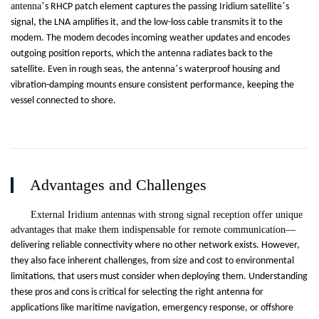
antenna
’
’
s RHCP patch element captures the passing Iridium satellite
s
signal, the LNA amplifies it, and the low-loss cable transmits it to the
modem. The modem decodes incoming weather updates and encodes
outgoing position reports, which the antenna radiates back to the
’
satellite. Even in rough seas, the antenna
s waterproof housing and
vibration-damping mounts ensure consistent performance, keeping the
vessel connected to shore.
Advantages and Challenges
External Iridium antennas with strong signal reception offer unique
advantages that make them indispensable for remote communication
—
delivering reliable connectivity where no other network exists. However,
they also face inherent challenges, from size and cost to environmental
limitations, that users must consider when deploying them. Understanding
these pros and cons is critical for selecting the right antenna for
applications like maritime navigation, emergency response, or offshore