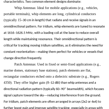
characteristics. Two common element designs dominate:
Whip Antennas: Ideal for mobile applications (e.g., vehicles,
portable terminals), whip elements are long, cylindrical conductors
(typically 15
–
30 cm in length) that radiate and receive signals in an
omnidirectional pattern. For Iridium, whip elements are tuned to resonate
–
at 1616
1626.5 MHz, with a loading coil at the base to reduce overall
length while maintaining resonance. Their omnidirectional pattern is
critical for tracking moving Iridium satellites, as it eliminates the need for
—
constant reorientation
making them perfect for vehicles or vessels that
change direction frequently.
Patch Antennas: Used in fixed or semi-fixed applications (e.g.,
marine domes, stationary base stations), patch elements are flat,
rectangular conductors etched onto a dielectric substrate (e.g., Rogers
4350). They offer higher gain (8
–
12 dBi) than whip antennas and a
–
°
directional radiation pattern (typically 60
90
beamwidth), which focuses
—
signal capture toward the sky
reducing interference from the ground.
For Iridium, patch elements are often arranged in arrays (2x2 or 4x4) to
further boost gain and improve satellite tracking, especially in areas with