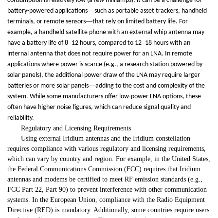
consumption is relatively low (a few milliamps), it can be a challenge for
—
battery-powered applications
such as portable asset trackers, handheld
—
terminals, or remote sensors
that rely on limited battery life. For
example, a handheld satellite phone with an external whip antenna may
–
–
have a battery life of 8
12 hours, compared to 12
18 hours with an
internal antenna that does not require power for an LNA. In remote
applications where power is scarce (e.g., a research station powered by
solar panels), the additional power draw of the LNA may require larger
—
batteries or more solar panels
adding to the cost and complexity of the
system. While some manufacturers offer low-power LNA options, these
often have higher noise figures, which can reduce signal quality and
reliability.
Regulatory and Licensing Requirements
Using external Iridium antennas and the Iridium constellation
requires compliance with various regulatory and licensing requirements,
which can vary by country and region. For example, in the United States,
the Federal Communications Commission (FCC) requires that Iridium
antennas and modems be certified to meet RF emission standards (e.g.,
FCC Part 22, Part 90) to prevent interference with other communication
systems. In the European Union, compliance with the Radio Equipment
Directive (RED) is mandatory. Additionally, some countries require users