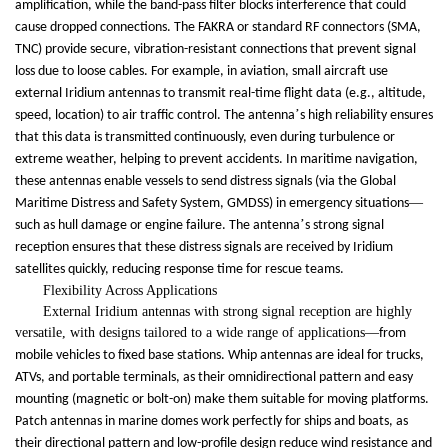
amplification, while the band-pass filter blocks interference that could
cause dropped connections. The FAKRA or standard RF connectors (SMA,
TNC) provide secure, vibration-resistant connections that prevent signal
loss due to loose cables. For example, in aviation, small aircraft use
external Iridium antennas to transmit real-time flight data (e.g., altitude,
’
speed, location) to air traffic control. The antenna
s high reliability ensures
that this data is transmitted continuously, even during turbulence or
extreme weather, helping to prevent accidents. In maritime navigation,
these antennas enable vessels to send distress signals (via the Global
—
Maritime Distress and Safety System, GMDSS) in emergency situations
’
such as hull damage or engine failure. The antenna
s strong signal
reception ensures that these distress signals are received by Iridium
satellites quickly, reducing response time for rescue teams.
Flexibility Across Applications
External Iridium antennas with strong signal reception are highly
versatile, with designs tailored to a wide range of applications
—
from
mobile vehicles to fixed base stations. Whip antennas are ideal for trucks,
ATVs, and portable terminals, as their omnidirectional pattern and easy
mounting (magnetic or bolt-on) make them suitable for moving platforms.
Patch antennas in marine domes work perfectly for ships and boats, as
their directional pattern and low-profile design reduce wind resistance and