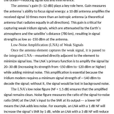
—
the ocean
reducing signal loss and interference.
The antenna
’
–
s gain (5
12 dBi) plays a key role here. Gain measures
’
the antenna
s ability to focus signal energy: a 10 dBi antenna amplifies the
received signal 10 times more than an isotropic antenna (a theoretical
antenna that radiates equally in all directions). This gain is critical for
’
capturing weak Iridium signals, which are attenuated by the Earth
s
’
atmosphere and the satellite
s distance (780 km), resulting in signal
strengths as low as -150 dBm at the antenna.
Low-Noise Amplification (LNA) of Weak Signals
Once the antenna element captures the weak signal, it is passed to
the integrated LNA
—
mounted directly adjacent to the element to
’
minimize signal loss. The LNA
s primary function is to amplify the signal by
–
20
30 dB (increasing its strength from -150 dBm to -120 dBm or higher)
while adding minimal noise. This amplification is essential because the
Iridium modem requires a minimum signal strength of ~-140 dBm to
decode the signal; without it, the signal would be lost in background noise.
The LNA
’
s low noise figure (NF < 1.5 dB) ensures that the amplified
signal remains clean. Noise figure measures the ratio of the signal-to-noise
’
—
ratio (SNR) at the LNA
s input to the SNR at its output
a lower NF
means the LNA adds less noise. For example, an LNA with a 1 dB NF will
’
increase the signal
s SNR by 1 dB, while an LNA with a 3 dB NF will reduce