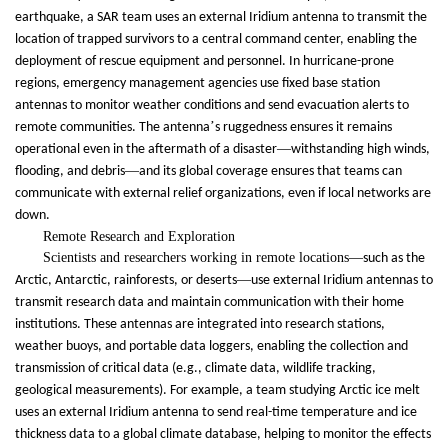
earthquake, a SAR team uses an external Iridium antenna to transmit the
location of trapped survivors to a central command center, enabling the
deployment of rescue equipment and personnel. In hurricane-prone
regions, emergency management agencies use fixed base station
antennas to monitor weather conditions and send evacuation alerts to
’
remote communities. The antenna
s ruggedness ensures it remains
—
operational even in the aftermath of a disaster
withstanding high winds,
—
flooding, and debris
and its global coverage ensures that teams can
communicate with external relief organizations, even if local networks are
down.
Remote Research and Exploration
Scientists and researchers working in remote locations
—
such as the
—
Arctic, Antarctic, rainforests, or deserts
use external Iridium antennas to
transmit research data and maintain communication with their home
institutions. These antennas are integrated into research stations,
weather buoys, and portable data loggers, enabling the collection and
transmission of critical data (e.g., climate data, wildlife tracking,
geological measurements). For example, a team studying Arctic ice melt
uses an external Iridium antenna to send real-time temperature and ice
thickness data to a global climate database, helping to monitor the effects