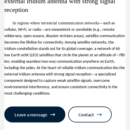
external Iridium antenna with strong signal
reception
In regions where terrestrial communication networks
—
such as
—
cellular, Wi-Fi, or radio
are nonexistent or unreliable (e.g., remote
wilderness, open oceans, disaster-stricken areas), satellite communication
becomes the lifeline for connectivity. Among satellite networks, the
Iridium constellation stands out for its global coverage: a network of 66
low Earth orbit (LEO) satellites that circle the planet at an altitude of ~780
km, enabling seamless two-way communication anywhere on Earth,
including the poles. At the heart of reliable Iridium communication lies the
—
external Iridium antenna with strong signal reception
a specialized
component designed to capture weak satellite signals, overcome
environmental interference, and ensure consistent connectivity in the
most challenging conditions.
Leave a message
Contact