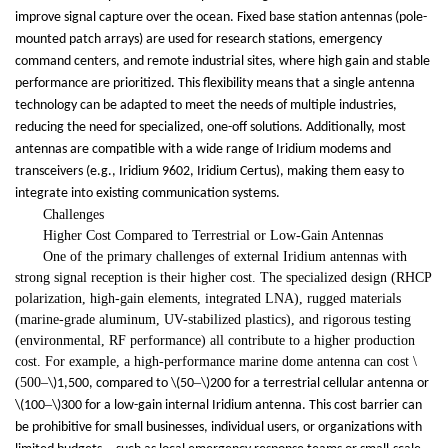
improve signal capture over the ocean. Fixed base station antennas (pole-
mounted patch arrays) are used for research stations, emergency
command centers, and remote industrial sites, where high gain and stable
performance are prioritized. This flexibility means that a single antenna
technology can be adapted to meet the needs of multiple industries,
reducing the need for specialized, one-off solutions. Additionally, most
antennas are compatible with a wide range of Iridium modems and
transceivers (e.g., Iridium 9602, Iridium Certus), making them easy to
integrate into existing communication systems.
Challenges
Higher Cost Compared to Terrestrial or Low-Gain Antennas
One of the primary challenges of external Iridium antennas with
strong signal reception is their higher cost. The specialized design (RHCP
polarization, high-gain elements, integrated LNA), rugged materials
(marine-grade aluminum, UV-stabilized plastics), and rigorous testing
(environmental, RF performance) all contribute to a higher production
cost. For example, a high-performance marine dome antenna can cost \
(500
–
–
\)1,500, compared to \(50
\)200 for a terrestrial cellular antenna or
–
\(100
\)300 for a low-gain internal Iridium antenna. This cost barrier can
be prohibitive for small businesses, individual users, or organizations with