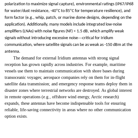
polarization to maximize signal capture), environmental ratings (IP67/IP68
°
°
for water/dust resistance, -40
C to 85
C for temperature resilience), and
form factor (e.g., whip, patch, or marine dome designs, depending on the
application). Additionally, many models include integrated low-noise
amplifiers (LNAs) with noise figures (NF) < 1.5 dB, which amplify weak
—
signals without introducing excessive noise
critical for Iridium
communication, where satellite signals can be as weak as -150 dBm at the
antenna.
The demand for external Iridium antennas with strong signal
reception has grown rapidly across industries. For example, maritime
vessels use them to maintain communication with shore bases during
transoceanic voyages; aerospace companies rely on them for in-flight
satellite data transmission; and emergency response teams deploy them in
disaster zones where terrestrial networks are destroyed. As global interest
in remote operations (e.g., offshore wind energy, Arctic research)
expands, these antennas have become indispensable tools for ensuring
reliable, life-saving connectivity in areas where no other communication
option exists.