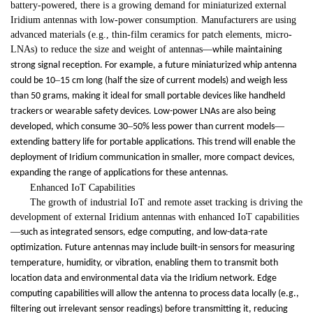
battery-powered, there is a growing demand for miniaturized external
Iridium antennas with low-power consumption. Manufacturers are using
advanced materials (e.g., thin-film ceramics for patch elements, micro-
LNAs) to reduce the size and weight of antennas
—
while maintaining
strong signal reception. For example, a future miniaturized whip antenna
–
could be 10
15 cm long (half the size of current models) and weigh less
than 50 grams, making it ideal for small portable devices like handheld
trackers or wearable safety devices. Low-power LNAs are also being
–
—
developed, which consume 30
50% less power than current models
extending battery life for portable applications. This trend will enable the
deployment of Iridium communication in smaller, more compact devices,
expanding the range of applications for these antennas.
Enhanced IoT Capabilities
The growth of industrial IoT and remote asset tracking is driving the
development of external Iridium antennas with enhanced IoT capabilities
—
such as integrated sensors, edge computing, and low-data-rate
optimization. Future antennas may include built-in sensors for measuring
temperature, humidity, or vibration, enabling them to transmit both
location data and environmental data via the Iridium network. Edge
computing capabilities will allow the antenna to process data locally (e.g.,
filtering out irrelevant sensor readings) before transmitting it, reducing