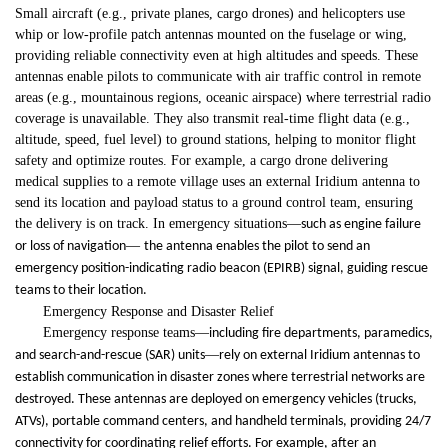
Small aircraft (e.g., private planes, cargo drones) and helicopters use
whip or low-profile patch antennas mounted on the fuselage or wing,
providing reliable connectivity even at high altitudes and speeds. These
antennas enable pilots to communicate with air traffic control in remote
areas (e.g., mountainous regions, oceanic airspace) where terrestrial radio
coverage is unavailable. They also transmit real-time flight data (e.g.,
altitude, speed, fuel level) to ground stations, helping to monitor flight
safety and optimize routes. For example, a cargo drone delivering
medical supplies to a remote village uses an external Iridium antenna to
send its location and payload status to a ground control team, ensuring
the delivery is on track. In emergency situations
—
such as engine failure
—
or loss of navigation
the antenna enables the pilot to send an
emergency position-indicating radio beacon (EPIRB) signal, guiding rescue
teams to their location.
Emergency Response and Disaster Relief
Emergency response teams
—
including fire departments, paramedics,
—
and search-and-rescue (SAR) units
rely on external Iridium antennas to
establish communication in disaster zones where terrestrial networks are
destroyed. These antennas are deployed on emergency vehicles (trucks,
ATVs), portable command centers, and handheld terminals, providing 24/7
connectivity for coordinating relief efforts. For example, after an