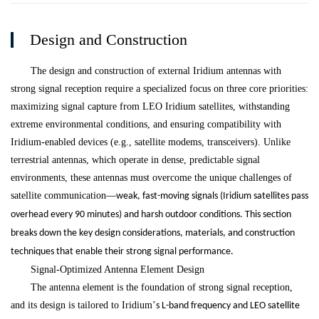
Design and Construction
The design and construction of external Iridium antennas with
strong signal reception require a specialized focus on three core priorities:
maximizing signal capture from LEO Iridium satellites, withstanding
extreme environmental conditions, and ensuring compatibility with
Iridium-enabled devices (e.g., satellite modems, transceivers). Unlike
terrestrial antennas, which operate in dense, predictable signal
environments, these antennas must overcome the unique challenges of
satellite communication
—
weak, fast-moving signals (Iridium satellites pass
overhead every 90 minutes) and harsh outdoor conditions. This section
breaks down the key design considerations, materials, and construction
techniques that enable their strong signal performance.
Signal-Optimized Antenna Element Design
The antenna element is the foundation of strong signal reception,
and its design is tailored to Iridium
’
s L-band frequency and LEO satellite