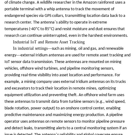
of climate change. A wildlife researcher in the Amazon rainforest uses a
portable terminal with a whip antenna to track the movement of
endangered species via GPS collars, transmitting location data back to a
’
research center. The antenna
s ability to operate in extreme
°
°
temperatures (-40
C to 85
C) and resist moisture and dust ensures that
research can continue uninterrupted, even in the harshest environments.
Industrial IoT and Remote Asset Tracking
In industrial settings
—
such as mining, oil and gas, and renewable
—
energy
external Iridium antennas are used for remote asset tracking and
IoT sensor data transmission. These antennas are mounted on mining
vehicles, offshore wind turbines, and pipeline monitoring sensors,
providing real-time visibility into asset location and performance. For
example, a mining company uses external Iridium antennas on its trucks
and excavators to track their location in remote mines, optimizing
equipment utilization and preventing theft. An offshore wind farm uses
these antennas to transmit data from turbine sensors (e.g., wind speed,
blade rotation, power output) to an onshore control center, enabling
predictive maintenance and maximizing energy production. A pipeline
operator uses antennas on remote sensors to monitor pipeline pressure
and detect leaks, transmitting alerts to a central monitoring system if an
’
issue is detected. The antenna
s reliability and global coverage ensure