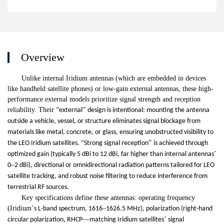
Overview
Unlike internal Iridium antennas (which are embedded in devices
like handheld satellite phones) or low-gain external antennas, these high-
performance external models prioritize signal strength and reception
reliability. Their
“
”
external
design is intentional: mounting the antenna
outside a vehicle, vessel, or structure eliminates signal blockage from
materials like metal, concrete, or glass, ensuring unobstructed visibility to
“
”
the LEO Iridium satellites.
Strong signal reception
is achieved through
’
optimized gain (typically 5 dBi to 12 dBi, far higher than internal antennas
–
0
2 dBi), directional or omnidirectional radiation patterns tailored for LEO
satellite tracking, and robust noise filtering to reduce interference from
terrestrial RF sources.
Key specifications define these antennas: operating frequency
(Iridium
’
–
s L-band spectrum, 1616
1626.5 MHz), polarization (right-hand
—
’
circular polarization, RHCP
matching Iridium satellites
signal