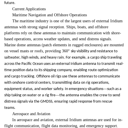
future.
Current Applications
Maritime Navigation and Offshore Operations
The maritime industry is one of the largest users of external Iridium
antennas with strong signal reception. Ships, boats, and offshore
platforms rely on these antennas to maintain communication with shore-
based operations, access weather updates, and send distress signals.
Marine dome antennas (patch elements in rugged enclosures) are mounted
on vessel masts or roofs, providing 360
°
sky visibility and resistance to
saltwater, high winds, and heavy rain. For example, a cargo ship traveling
across the Pacific Ocean uses an external Iridium antenna to transmit real-
time position data to its shipping company, enabling route optimization
and cargo tracking. Offshore oil rigs use these antennas to communicate
with onshore control centers, transmitting data on rig operations,
—
equipment status, and worker safety. In emergency situations
such as a
—
ship taking on water or a rig fire
the antenna enables the crew to send
distress signals via the GMDSS, ensuring rapid response from rescue
teams.
Aerospace and Aviation
In aerospace and aviation, external Iridium antennas are used for in-
flight communication, flight data monitoring, and emergency support.