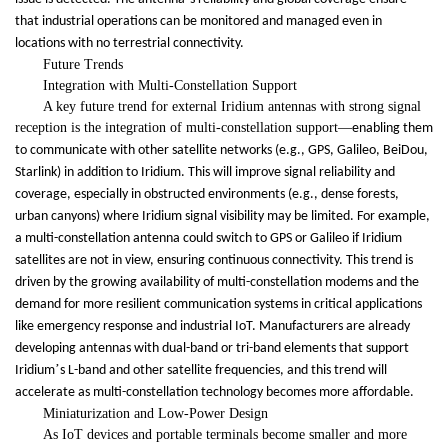
that industrial operations can be monitored and managed even in
locations with no terrestrial connectivity.
Future Trends
Integration with Multi-Constellation Support
A key future trend for external Iridium antennas with strong signal
reception is the integration of multi-constellation support
—
enabling them
to communicate with other satellite networks (e.g., GPS, Galileo, BeiDou,
Starlink) in addition to Iridium. This will improve signal reliability and
coverage, especially in obstructed environments (e.g., dense forests,
urban canyons) where Iridium signal visibility may be limited. For example,
a multi-constellation antenna could switch to GPS or Galileo if Iridium
satellites are not in view, ensuring continuous connectivity. This trend is
driven by the growing availability of multi-constellation modems and the
demand for more resilient communication systems in critical applications
like emergency response and industrial IoT. Manufacturers are already
developing antennas with dual-band or tri-band elements that support
’
Iridium
s L-band and other satellite frequencies, and this trend will
accelerate as multi-constellation technology becomes more affordable.
Miniaturization and Low-Power Design
As IoT devices and portable terminals become smaller and more