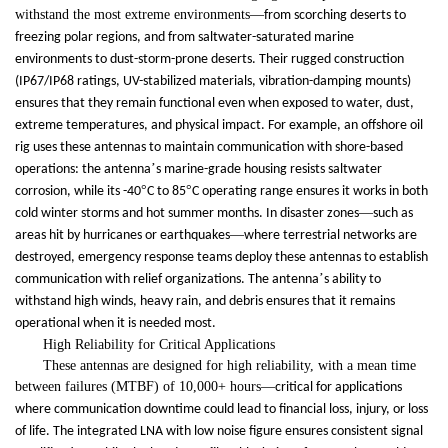
withstand the most extreme environments
—
from scorching deserts to
freezing polar regions, and from saltwater-saturated marine
environments to dust-storm-prone deserts. Their rugged construction
(IP67/IP68 ratings, UV-stabilized materials, vibration-damping mounts)
ensures that they remain functional even when exposed to water, dust,
extreme temperatures, and physical impact. For example, an offshore oil
rig uses these antennas to maintain communication with shore-based
’
operations: the antenna
s marine-grade housing resists saltwater
°
°
corrosion, while its -40
C to 85
C operating range ensures it works in both
—
cold winter storms and hot summer months. In disaster zones
such as
—
areas hit by hurricanes or earthquakes
where terrestrial networks are
destroyed, emergency response teams deploy these antennas to establish
’
communication with relief organizations. The antenna
s ability to
withstand high winds, heavy rain, and debris ensures that it remains
operational when it is needed most.
High Reliability for Critical Applications
These antennas are designed for high reliability, with a mean time
between failures (MTBF) of 10,000+ hours
—
critical for applications
where communication downtime could lead to financial loss, injury, or loss
of life. The integrated LNA with low noise figure ensures consistent signal