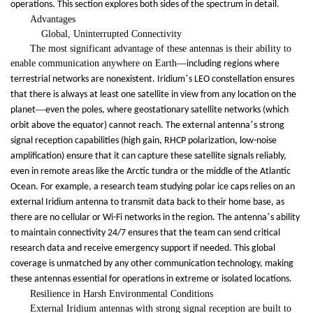
operations. This section explores both sides of the spectrum in detail.
Advantages
Global, Uninterrupted Connectivity
The most significant advantage of these antennas is their ability to
enable communication anywhere on Earth
—
including regions where
’
terrestrial networks are nonexistent. Iridium
s LEO constellation ensures
that there is always at least one satellite in view from any location on the
—
planet
even the poles, where geostationary satellite networks (which
’
orbit above the equator) cannot reach. The external antenna
s strong
signal reception capabilities (high gain, RHCP polarization, low-noise
amplification) ensure that it can capture these satellite signals reliably,
even in remote areas like the Arctic tundra or the middle of the Atlantic
Ocean. For example, a research team studying polar ice caps relies on an
external Iridium antenna to transmit data back to their home base, as
’
there are no cellular or Wi-Fi networks in the region. The antenna
s ability
to maintain connectivity 24/7 ensures that the team can send critical
research data and receive emergency support if needed. This global
coverage is unmatched by any other communication technology, making
these antennas essential for operations in extreme or isolated locations.
Resilience in Harsh Environmental Conditions
External Iridium antennas with strong signal reception are built to