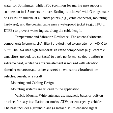
water for 30 minutes, while IP68 (common for marine use) supports
submersion in 1.5 meters or more. Sealing is achieved with O-rings made
of EPDM or silicone at all entry points (e.g., cable connector, mounting
hardware), and the coaxial cable uses a waterproof jacket (e.g., TPU or
ETFE) to prevent water ingress along the cable length.
Temperature and Vibration Resilience: The antenna
’
s internal
°
components (element, LNA, filter) are designed to operate from -40
C to
°
85
C. The LNA uses high-temperature-rated components (e.g., ceramic
capacitors, gold-plated contacts) to avoid performance degradation in
extreme heat, while the antenna element is secured with vibration-
damping mounts (e.g., rubber gaskets) to withstand vibration from
vehicles, vessels, or aircraft.
Mounting and Cabling Design
Mounting systems are tailored to the application:
Vehicle Mounts: Whip antennas use magnetic bases or bolt-on
brackets for easy installation on trucks, ATVs, or emergency vehicles.
The base includes a ground plane (a metal disc) to enhance signal