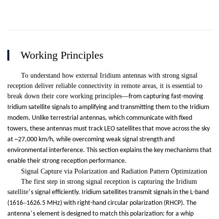
Working Principles
To understand how external Iridium antennas with strong signal
reception deliver reliable connectivity in remote areas, it is essential to
break down their core working principles
—
from capturing fast-moving
Iridium satellite signals to amplifying and transmitting them to the Iridium
modem. Unlike terrestrial antennas, which communicate with fixed
towers, these antennas must track LEO satellites that move across the sky
at ~27,000 km/h, while overcoming weak signal strength and
environmental interference. This section explains the key mechanisms that
enable their strong reception performance.
Signal Capture via Polarization and Radiation Pattern Optimization
The first step in strong signal reception is capturing the Iridium
satellite
’
s signal efficiently. Iridium satellites transmit signals in the L-band
–
(1616
1626.5 MHz) with right-hand circular polarization (RHCP). The
’
antenna
s element is designed to match this polarization: for a whip