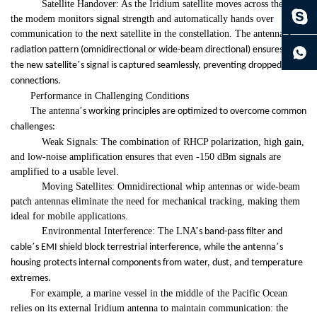
Satellite Handover: As the Iridium satellite moves across the sky,
the modem monitors signal strength and automatically hands over
communication to the next satellite in the constellation. The antenna
’
s
continue to download without filling in
radiation pattern (omnidirectional or wide-beam directional) ensures that
’
the new satellite
s signal is captured seamlessly, preventing dropped
connections.
Performance in Challenging Conditions
The antenna
’
s working principles are optimized to overcome common
challenges:
Weak Signals: The combination of RHCP polarization, high gain,
and low-noise amplification ensures that even -150 dBm signals are
amplified to a usable level.
Moving Satellites: Omnidirectional whip antennas or wide-beam
patch antennas eliminate the need for mechanical tracking, making them
ideal for mobile applications.
Environmental Interference: The LNA
’
s band-pass filter and
’
’
cable
s EMI shield block terrestrial interference, while the antenna
s
housing protects internal components from water, dust, and temperature
extremes.
For example, a marine vessel in the middle of the Pacific Ocean
relies on its external Iridium antenna to maintain communication: the