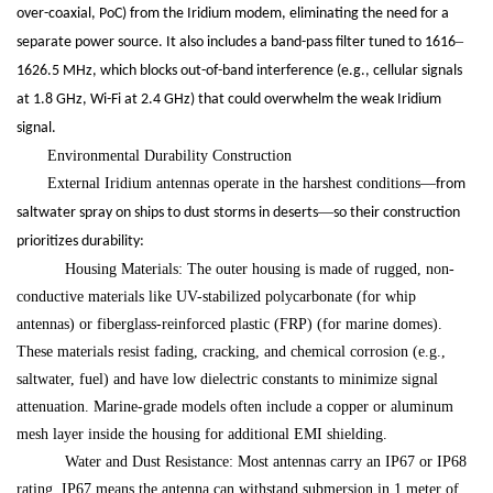
over-coaxial, PoC) from the Iridium modem, eliminating the need for a
–
separate power source. It also includes a band-pass filter tuned to 1616
1626.5 MHz, which blocks out-of-band interference (e.g., cellular signals
at 1.8 GHz, Wi-Fi at 2.4 GHz) that could overwhelm the weak Iridium
signal.
Environmental Durability Construction
External Iridium antennas operate in the harshest conditions
—
from
—
saltwater spray on ships to dust storms in deserts
so their construction
prioritizes durability:
Housing Materials: The outer housing is made of rugged, non-
conductive materials like UV-stabilized polycarbonate (for whip
antennas) or fiberglass-reinforced plastic (FRP) (for marine domes).
These materials resist fading, cracking, and chemical corrosion (e.g.,
saltwater, fuel) and have low dielectric constants to minimize signal
attenuation. Marine-grade models often include a copper or aluminum
mesh layer inside the housing for additional EMI shielding.
Water and Dust Resistance: Most antennas carry an IP67 or IP68
rating. IP67 means the antenna can withstand submersion in 1 meter of