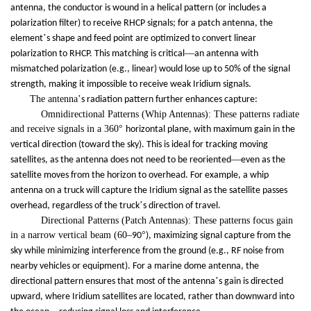
antenna, the conductor is wound in a helical pattern (or includes a
polarization filter) to receive RHCP signals; for a patch antenna, the
’
element
s shape and feed point are optimized to convert linear
—
polarization to RHCP. This matching is critical
an antenna with
mismatched polarization (e.g., linear) would lose up to 50% of the signal
strength, making it impossible to receive weak Iridium signals.
The antenna
’
s radiation pattern further enhances capture:
Omnidirectional Patterns (Whip Antennas): These patterns radiate
and receive signals in a 360
°
horizontal plane, with maximum gain in the
vertical direction (toward the sky). This is ideal for tracking moving
—
satellites, as the antenna does not need to be reoriented
even as the
satellite moves from the horizon to overhead. For example, a whip
antenna on a truck will capture the Iridium signal as the satellite passes
’
overhead, regardless of the truck
s direction of travel.
Directional Patterns (Patch Antennas): These patterns focus gain
in a narrow vertical beam (60
–
°
90
), maximizing signal capture from the
sky while minimizing interference from the ground (e.g., RF noise from
nearby vehicles or equipment). For a marine dome antenna, the
’
directional pattern ensures that most of the antenna
s gain is directed
upward, where Iridium satellites are located, rather than downward into