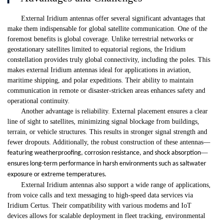
External Iridium antennas offer several significant advantages that
make them indispensable for global satellite communication. One of the
foremost benefits is global coverage. Unlike terrestrial networks or
geostationary satellites limited to equatorial regions, the Iridium
constellation provides truly global connectivity, including the poles. This
makes external Iridium antennas ideal for applications in aviation,
maritime shipping, and polar expeditions. Their ability to maintain
communication in remote or disaster-stricken areas enhances safety and
operational continuity.
Another advantage is reliability. External placement ensures a clear
line of sight to satellites, minimizing signal blockage from buildings,
terrain, or vehicle structures. This results in stronger signal strength and
fewer dropouts. Additionally, the robust construction of these antennas
—
—
featuring weatherproofing, corrosion resistance, and shock absorption
ensures long-term performance in harsh environments such as saltwater
exposure or extreme temperatures.
External Iridium antennas also support a wide range of applications,
from voice calls and text messaging to high-speed data services via
Iridium Certus. Their compatibility with various modems and IoT
devices allows for scalable deployment in fleet tracking, environmental