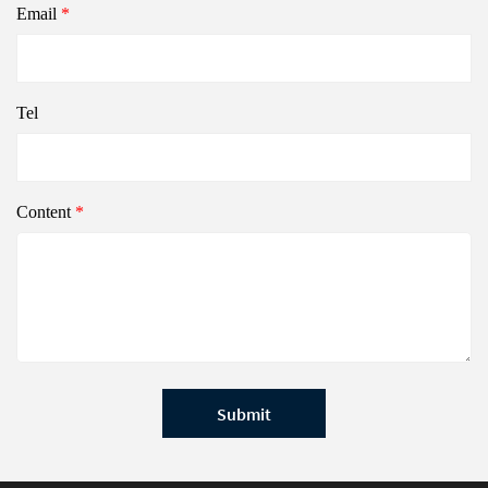
Email
*
Tel
Content
*
Submit