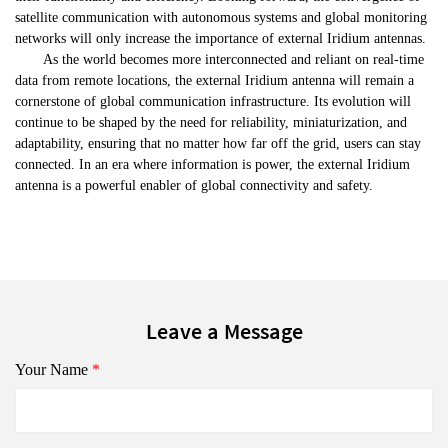
satellite communication with autonomous systems and global monitoring
networks will only increase the importance of external Iridium antennas.
As the world becomes more interconnected and reliant on real-time
data from remote locations, the external Iridium antenna will remain a
cornerstone of global communication infrastructure. Its evolution will
continue to be shaped by the need for reliability, miniaturization, and
adaptability, ensuring that no matter how far off the grid, users can stay
connected. In an era where information is power, the external Iridium
antenna is a powerful enabler of global connectivity and safety.
Leave a Message
Your Name
*