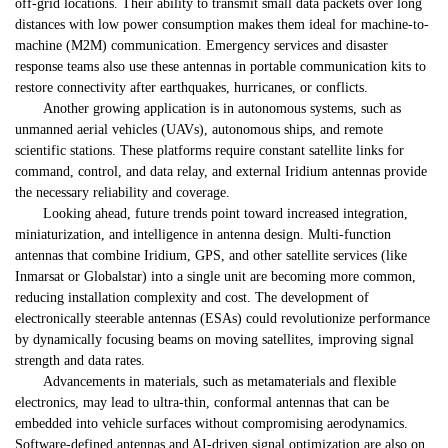
off-grid locations. Their ability to transmit small data packets over long
distances with low power consumption makes them ideal for machine-to-
machine (M2M) communication. Emergency services and disaster
response teams also use these antennas in portable communication kits to
restore connectivity after earthquakes, hurricanes, or conflicts.
Another growing application is in autonomous systems, such as
unmanned aerial vehicles (UAVs), autonomous ships, and remote
scientific stations. These platforms require constant satellite links for
command, control, and data relay, and external Iridium antennas provide
the necessary reliability and coverage.
Looking ahead, future trends point toward increased integration,
miniaturization, and intelligence in antenna design. Multi-function
antennas that combine Iridium, GPS, and other satellite services (like
Inmarsat or Globalstar) into a single unit are becoming more common,
reducing installation complexity and cost. The development of
electronically steerable antennas (ESAs) could revolutionize performance
by dynamically focusing beams on moving satellites, improving signal
strength and data rates.
Advancements in materials, such as metamaterials and flexible
electronics, may lead to ultra-thin, conformal antennas that can be
embedded into vehicle surfaces without compromising aerodynamics.
Software-defined antennas and AI-driven signal optimization are also on