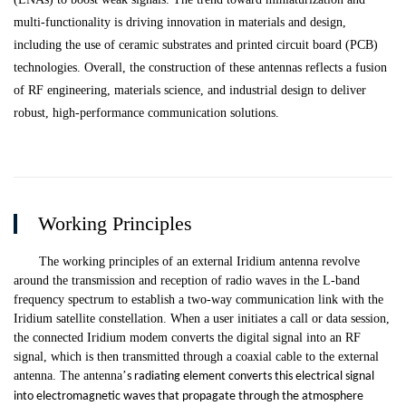
multi-functionality is driving innovation in materials and design,
including the use of ceramic substrates and printed circuit board (PCB)
technologies. Overall, the construction of these antennas reflects a fusion
of RF engineering, materials science, and industrial design to deliver
robust, high-performance communication solutions.
Working Principles
The working principles of an external Iridium antenna revolve
around the transmission and reception of radio waves in the L-band
frequency spectrum to establish a two-way communication link with the
Iridium satellite constellation. When a user initiates a call or data session,
the connected Iridium modem converts the digital signal into an RF
signal, which is then transmitted through a coaxial cable to the external
antenna. The antenna
’
s radiating element converts this electrical signal
into electromagnetic waves that propagate through the atmosphere