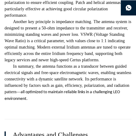
continue to download without filling in
polarization to ensure efficient coupling. Patch and helical antennas are
particularly effective at achieving good circular polarization
performance.
Another key principle is impedance matching. The antenna system is
designed to present a 50-ohm impedance to the transmitter and receiver,
minimizing standing waves and power loss. VSWR (Voltage Standing
Wave Ratio) is a critical parameter, with values close to 1:1 indicating
optimal matching. Modern external Iridium antennas are tuned to operate
efficiently across the entire Iridium frequency band, supporting both
legacy services and newer high-speed Certus platforms.
In summary, the antenna functions as a transducer between guided
electrical signals and free-space electromagnetic waves, enabling seamless
connectivity with a dynamic satellite network. Its performance is
influenced by factors such as gain, efficiency, polarization, and radiation
pattern
—
all optimized to maintain reliable links in a challenging LEO
environment.
Advantages and Challenges