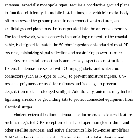
antennas, especially monopole types, require a conductive ground plane
to function efficiently. In mobile installations, the vehicle
’
s metal body
often serves as the ground plane. In non-conductive structures, an
artificial ground plane must be incorporated into the antenna assembly.
The feed network, which connects the radiating element to the coaxial
cable, is designed to match the 50-ohm impedance standard of most RF
systems, minimizing signal reflection and maximizing power transfer.
Environmental protection is another key aspect of construction.
External antennas are sealed with O-rings, gaskets, and waterproof
connectors (such as N-type or TNC) to prevent moisture ingress. UV-
resistant polymers are used for radomes and housings to prevent
degradation under prolonged sunlight. Additionally, antennas may include
lightning arrestors or grounding kits to protect connected equipment from
electrical surges.
Modern external Iridium antennas also incorporate advanced features
such as integrated GPS reception, dual-band operation (for Iridium and
other satellite services), and active electronics like low-noise amplifiers
(LNAs) to boost weak signals. The trend toward miniaturization and