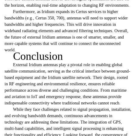
the horizon, enabling real-time adaptation to changing RF environments.
Furthermore, as Iridium expands its Certus services to higher
bandwidths (e.g., Certus 350, 700), antennas will need to support wider
bandwidths and higher frequencies. This will drive innovation in
wideband radiating elements and advanced filtering techniques. Overall,
the future of external Iridium antennas is one of smarter, smaller, and
more capable systems that will continue to connect the unconnected
world.
Conclusion
External Iridium antennas play a pivotal role in enabling global
satellite communication, serving as the critical interface between ground-
based equipment and the Iridium satellite network. Their design, rooted
in RF engineering and environmental resilience, ensures reliable
performance across diverse and challenging conditions. From maritime
and aviation to IoT and emergency response, these antennas provide
indispensable connectivity where traditional networks cannot reach.
While they face challenges related to signal propagation, installation,
and evolving bandwidth demands, continuous advancements in
technology are addressing these limitations. The integration of GPS,
multi-band capabilities, and intelligent signal processing is enhancing
their functionality and efficiency. Looking forward, the convergence of