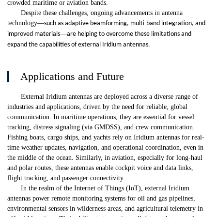
crowded maritime or aviation bands.
Despite these challenges, ongoing advancements in antenna
technology
—
such as adaptive beamforming, multi-band integration, and
—
improved materials
are helping to overcome these limitations and
expand the capabilities of external Iridium antennas.
Applications and Future
External Iridium antennas are deployed across a diverse range of
industries and applications, driven by the need for reliable, global
communication. In maritime operations, they are essential for vessel
tracking, distress signaling (via GMDSS), and crew communication.
Fishing boats, cargo ships, and yachts rely on Iridium antennas for real-
time weather updates, navigation, and operational coordination, even in
the middle of the ocean. Similarly, in aviation, especially for long-haul
and polar routes, these antennas enable cockpit voice and data links,
flight tracking, and passenger connectivity.
In the realm of the Internet of Things (IoT), external Iridium
antennas power remote monitoring systems for oil and gas pipelines,
environmental sensors in wilderness areas, and agricultural telemetry in