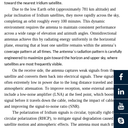
toward the nearest Iridium satellite.
Due to the low Earth orbit (approximately 781 km altitude) and
polar inclination of Iridium satellites, they move rapidly across the sky,
completing an orbit roughly every 100 minutes. This dynamic
environment requires the antenna to maintain consistent performance
across a wide range of elevation and azimuth angles. Omnidirectional
antennas achieve this by radiating energy uniformly in the horizontal
plane, ensuring that at least one satellite remains within the antenna
’
s
’
coverage pattern at all times. The antenna
s radiation pattern is carefully
engineered to maximize gain toward the horizon and upper sky, where
satellites are most frequently visible.
On the receive side, the antenna captures weak signals from the
satellite and converts them back into electrical signals. These signals are
often extremely low in power due to the long distance traveled and
atmospheric attenuation. To improve reception, some external antennas
include a low-noise amplifier (LNA) at the feed point, which boosts the
signal before it travels down the cable, reducing the impact of cable loss
and improving the signal-to-noise ratio (SNR).
The polarization of Iridium signals is circular, typically right-hand
circular polarization (RHCP), to mitigate signal degradation caused by
satellite motion and atmospheric effects. The antenna must match this