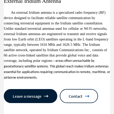
External Iridium Antenna
An external Iridium antenna is a specialized radio frequency (RF)
device designed to facilitate reliable satellite communication by
connecting terrestrial equipment to the Iridium satellite constellation.
Unlike standard terrestrial antennas used for cellular or Wi-Fi networks,
external Iridium antennas are engineered to transmit and receive signals
from low Earth orbit (LEO) satellites operating in the L-band frequency
range, typically between 1616 MHz and 1626.5 MHz. The Iridium
satellite network, operated by Iridium Communications Inc., consists of
66 active cross-linked satellites that provide global voice and data
coverage, including polar regions
—
areas often unreachable by
geostationary satellite systems. This global reach makes Iridium antennas
essential for applications requiring communication in remote, maritime, or
airborne environments.
Leave a message
Contact