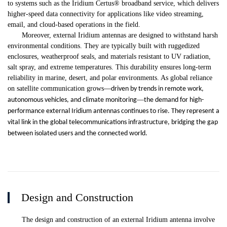
to systems such as the Iridium Certus® broadband service, which delivers
higher-speed data connectivity for applications like video streaming,
email, and cloud-based operations in the field.
Moreover, external Iridium antennas are designed to withstand harsh
environmental conditions. They are typically built with ruggedized
enclosures, weatherproof seals, and materials resistant to UV radiation,
salt spray, and extreme temperatures. This durability ensures long-term
reliability in marine, desert, and polar environments. As global reliance
on satellite communication grows
—
driven by trends in remote work,
—
autonomous vehicles, and climate monitoring
the demand for high-
performance external Iridium antennas continues to rise. They represent a
vital link in the global telecommunications infrastructure, bridging the gap
between isolated users and the connected world.
Design and Construction
The design and construction of an external Iridium antenna involve