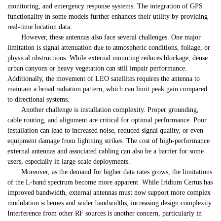
monitoring, and emergency response systems. The integration of GPS
functionality in some models further enhances their utility by providing
real-time location data.
However, these antennas also face several challenges. One major
limitation is signal attenuation due to atmospheric conditions, foliage, or
physical obstructions. While external mounting reduces blockage, dense
urban canyons or heavy vegetation can still impair performance.
Additionally, the movement of LEO satellites requires the antenna to
maintain a broad radiation pattern, which can limit peak gain compared
to directional systems.
Another challenge is installation complexity. Proper grounding,
cable routing, and alignment are critical for optimal performance. Poor
installation can lead to increased noise, reduced signal quality, or even
equipment damage from lightning strikes. The cost of high-performance
external antennas and associated cabling can also be a barrier for some
users, especially in large-scale deployments.
Moreover, as the demand for higher data rates grows, the limitations
of the L-band spectrum become more apparent. While Iridium Certus has
improved bandwidth, external antennas must now support more complex
modulation schemes and wider bandwidths, increasing design complexity.
Interference from other RF sources is another concern, particularly in