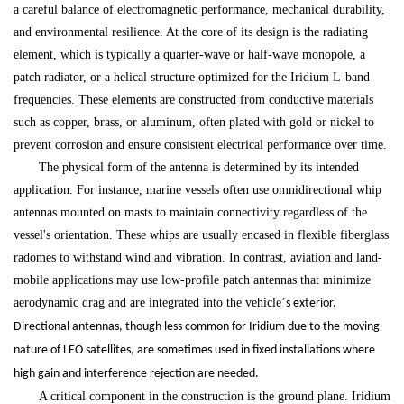
a careful balance of electromagnetic performance, mechanical durability,
and environmental resilience. At the core of its design is the radiating
element, which is typically a quarter-wave or half-wave monopole, a
patch radiator, or a helical structure optimized for the Iridium L-band
frequencies. These elements are constructed from conductive materials
such as copper, brass, or aluminum, often plated with gold or nickel to
prevent corrosion and ensure consistent electrical performance over time.
The physical form of the antenna is determined by its intended
application. For instance, marine vessels often use omnidirectional whip
antennas mounted on masts to maintain connectivity regardless of the
vessel's orientation. These whips are usually encased in flexible fiberglass
radomes to withstand wind and vibration. In contrast, aviation and land-
mobile applications may use low-profile patch antennas that minimize
aerodynamic drag and are integrated into the vehicle
’
s exterior.
Directional antennas, though less common for Iridium due to the moving
nature of LEO satellites, are sometimes used in fixed installations where
high gain and interference rejection are needed.
A critical component in the construction is the ground plane. Iridium