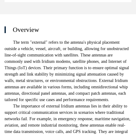
Overview
The term "external" refers to the antenna's physical placement
outside a vehicle, vessel, aircraft, or building, allowing for unobstructed
line-of-sight communication with satellites. These antennas are
commonly used with Iridium modems, satellite phones, and Internet of
Things (IoT) devices. Their primary function is to ensure optimal signal
strength and link stability by minimizing signal attenuation caused by
walls, metal structures, or environmental obstructions. External Iridium
antennas are available in various forms, including omnidirectional whip
antennas, directional panel antennas, and compact patch antennas, each
tailored for specific use cases and performance requirements.
The importance of external Iridium antennas lies in their ability to
support critical communication services in scenarios where traditional
networks fail. For example, in emergency response, maritime navigation,
aviation, and remote industrial monitoring, these antennas enable real-
time data transmission, voice calls, and GPS tracking. They are integral