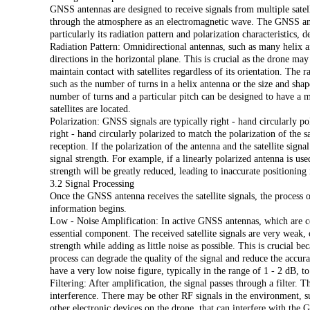
GNSS antennas are designed to receive signals from multiple satellit
through the atmosphere as an electromagnetic wave. The GNSS ante
particularly its radiation pattern and polarization characteristics, 
Radiation Pattern: Omnidirectional antennas, such as many helix an
directions in the horizontal plane. This is crucial as the drone may
maintain contact with satellites regardless of its orientation. The 
such as the number of turns in a helix antenna or the size and shap
number of turns and a particular pitch can be designed to have a 
satellites are located.
Polarization: GNSS signals are typically right - hand circularly p
right - hand circularly polarized to match the polarization of the sa
reception. If the polarization of the antenna and the satellite signa
signal strength. For example, if a linearly polarized antenna is use
strength will be greatly reduced, leading to inaccurate positioning
3.2 Signal Processing
Once the GNSS antenna receives the satellite signals, the process 
information begins.
Low - Noise Amplification: In active GNSS antennas, which are c
essential component. The received satellite signals are very weak,
strength while adding as little noise as possible. This is crucial b
process can degrade the quality of the signal and reduce the accur
have a very low noise figure, typically in the range of 1 - 2 dB, to 
Filtering: After amplification, the signal passes through a filter.
interference. There may be other RF signals in the environment, 
other electronic devices on the drone, that can interfere with the 