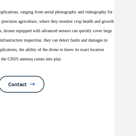
applications, ranging from aerial photography and videography for
o precision agriculture, where they monitor crop health and growth
ns, drones equipped with advanced sensors can quickly cover large
infrastructure inspection, they can detect faults and damages in
pplications, the ability of the drone to know its exact location
ere the GNSS antenna comes into play.
Contact