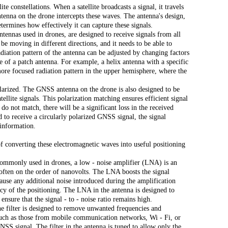
e constellations. When a satellite broadcasts a signal, it travels
nna on the drone intercepts these waves. The antenna's design,
determines how effectively it can capture these signals.
tennas used in drones, are designed to receive signals from all
 be moving in different directions, and it needs to be able to
radiation pattern of the antenna can be adjusted by changing factors
e of a patch antenna. For example, a helix antenna with a specific
more focused radiation pattern in the upper hemisphere, where the
olarized. The GNSS antenna on the drone is also designed to be
tellite signals. This polarization matching ensures efficient signal
l do not match, there will be a significant loss in the received
d to receive a circularly polarized GNSS signal, the signal
 information.
of converting these electromagnetic waves into useful positioning
ommonly used in drones, a low - noise amplifier (LNA) is an
 often on the order of nanovolts. The LNA boosts the signal
ecause any additional noise introduced during the amplification
acy of the positioning. The LNA in the antenna is designed to
ensure that the signal - to - noise ratio remains high.
 The filter is designed to remove unwanted frequencies and
such as those from mobile communication networks, Wi - Fi, or
GNSS signal. The filter in the antenna is tuned to allow only the