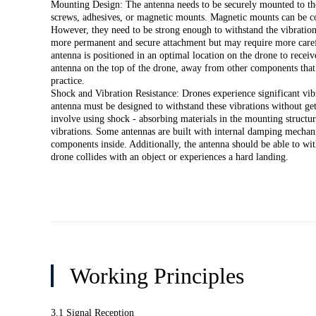
Mounting Design: The antenna needs to be securely mounted to the
screws, adhesives, or magnetic mounts. Magnetic mounts can be co
However, they need to be strong enough to withstand the vibration
more permanent and secure attachment but may require more carefu
antenna is positioned in an optimal location on the drone to receive
antenna on the top of the drone, away from other components that 
practice.
Shock and Vibration Resistance: Drones experience significant vib
antenna must be designed to withstand these vibrations without g
involve using shock - absorbing materials in the mounting structure
vibrations. Some antennas are built with internal damping mechani
components inside. Additionally, the antenna should be able to wit
drone collides with an object or experiences a hard landing.
Working Principles
3.1 Signal Reception