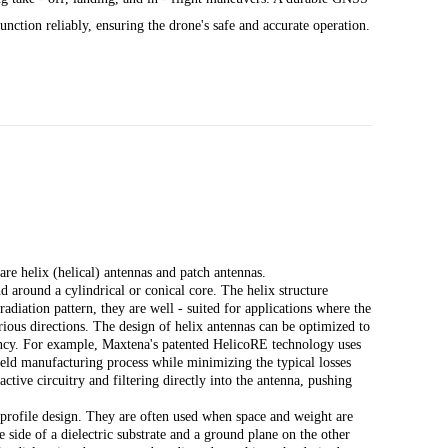
unction reliably, ensuring the drone's safe and accurate operation.
e helix (helical) antennas and patch antennas.
 around a cylindrical or conical core. The helix structure
radiation pattern, they are well - suited for applications where the
rious directions. The design of helix antennas can be optimized to
ciency. For example, Maxtena's patented HelicoRE technology uses
 yield manufacturing process while minimizing the typical losses
ctive circuitry and filtering directly into the antenna, pushing
 profile design. They are often used when space and weight are
ne side of a dielectric substrate and a ground plane on the other