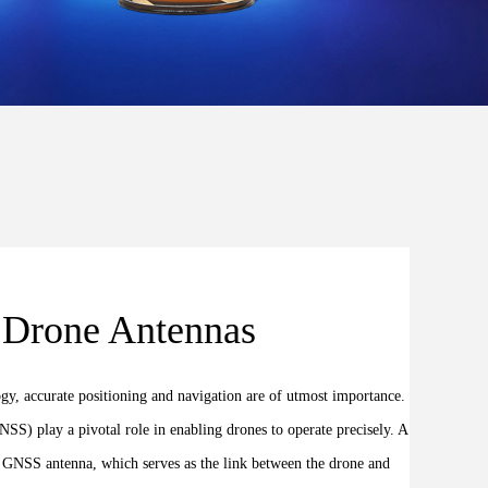
Drone Antennas
gy, accurate positioning and navigation are of utmost importance.
SS) play a pivotal role in enabling drones to operate precisely. A
he GNSS antenna, which serves as the link between the drone and