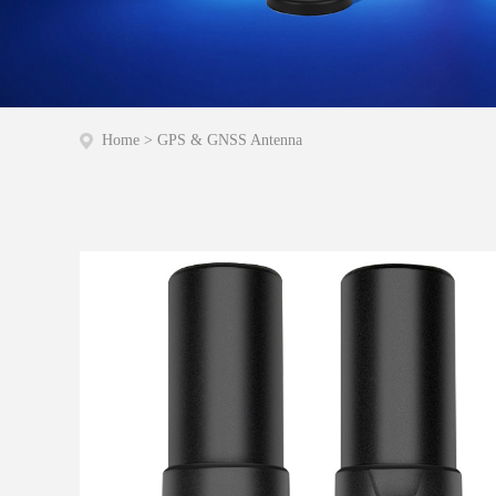
Home
>
GPS & GNSS Antenna