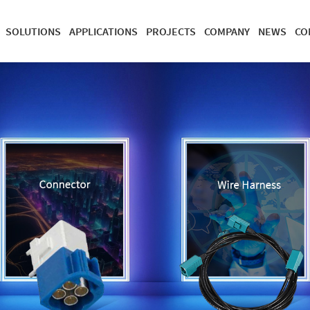
SOLUTIONS
APPLICATIONS
PROJECTS
COMPANY
NEWS
CO