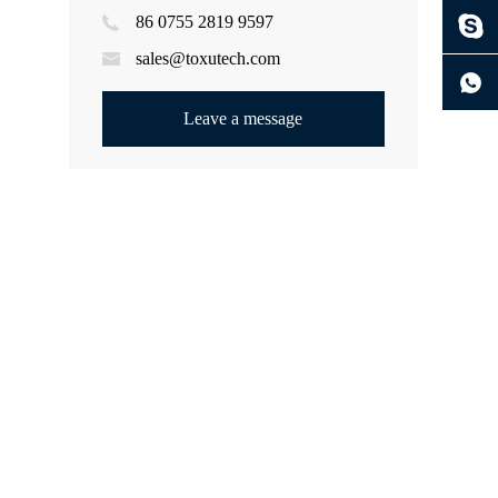
86 0755 2819 9597
ng
sales@toxutech.com
Leave a message