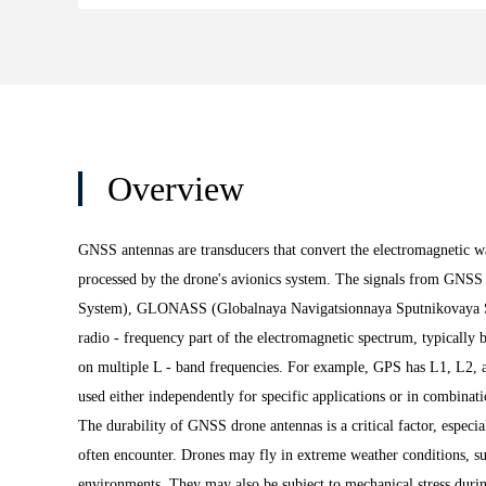
Overview
GNSS antennas are transducers that convert the electromagnetic wav
processed by the drone's avionics system. The signals from GNSS 
System), GLONASS (Globalnaya Navigatsionnaya Sputnikovaya Sist
radio - frequency part of the electromagnetic spectrum, typically 
on multiple L - band frequencies. For example, GPS has L1, L2, an
used either independently for specific applications or in combinati
The durability of GNSS drone antennas is a critical factor, especi
often encounter. Drones may fly in extreme weather conditions, su
environments. They may also be subject to mechanical stress durin