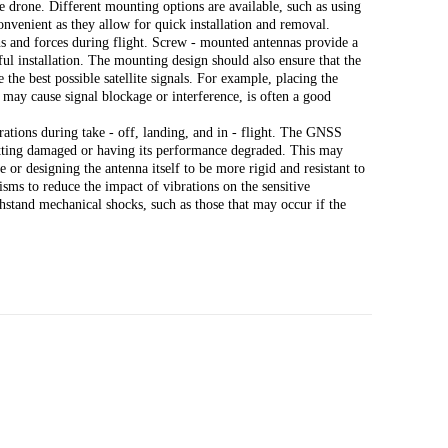
 drone. Different mounting options are available, such as using
nvenient as they allow for quick installation and removal.
s and forces during flight. Screw - mounted antennas provide a
l installation. The mounting design should also ensure that the
 the best possible satellite signals. For example, placing the
may cause signal blockage or interference, is often a good
rations during take - off, landing, and in - flight. The GNSS
etting damaged or having its performance degraded. This may
 or designing the antenna itself to be more rigid and resistant to
sms to reduce the impact of vibrations on the sensitive
hstand mechanical shocks, such as those that may occur if the