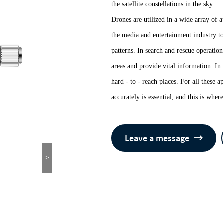
the satellite constellations in the sky.
Drones are utilized in a wide array of 
the media and entertainment industry t
patterns. In search and rescue operatio
areas and provide vital information. In 
hard - to - reach places. For all these a
accurately is essential, and this is wh
Leave a message
>