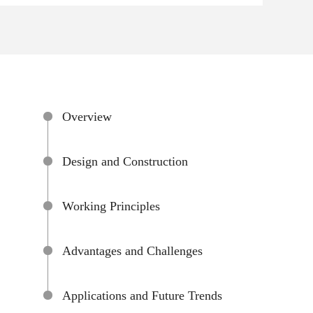
Overview
Design and Construction
Working Principles
Advantages and Challenges
Applications and Future Trends