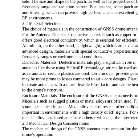
side. The size and shape of the patch, as well as the properties of t
frequency range and radiation pattern. For instance, some patch an
and filtering, which can provide high performance and excellent ga
RF environments.
i
2.2 Material Selection
The choice of materials in the construction of GNSS drone antennas
For the Antenna Element: Conductive materials such as copper o
offers good electrical conductivity, which is essential for efficien
Aluminum, on the other hand, is lightweight, which is an advanta
advanced designs, materials with special conductive properties ma
frequency ranges or environmental conditions.
Dielectric Materials: Dielectric materials play a significant role i
antennas like those using HelicoRE technology, air can be used as t
as ceramics or certain plastics are used. Ceramics can provide good
may be more prone to losses compared to air - core designs. Plastic
to create antennas with a more flexible form factor and can be ben
to the drone's structure.
Enclosure Materials: The enclosure of the GNSS antenna needs to 
Materials such as rugged plastics or metal alloys are often used. P
some mechanical impacts. Metal alloy enclosures can offer addition
important in environments with a high density of RF signals. For 
metal - alloy - enclosed antenna can better withstand the interfer
2.3 Mechanical Design Considerations
The mechanical design of the GNSS antenna must account for the st
drone's operation.