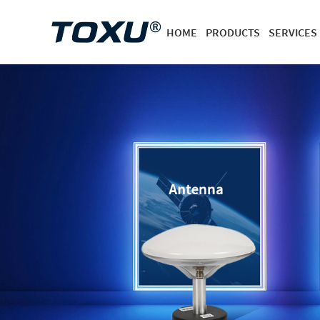
HOME
PRODUCTS
SERVICES