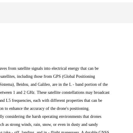
es from satellite signals into electrical energy that can be
satellites, including those from GPS (Global Positioning
ema), Beidou, and Galileo, are in the L - band portion of the
between 1 and 2 GHz. These satellite constellations may broadcast
d L5 frequencies, each with different properties that can be
on to enhance the accuracy of the drone's positioning.
ally considering the harsh operating environments that drones
ch as strong winds, rain, snow, or even in dusty and sandy
g take - off, landing, and in - flight maneuvers. A durable GNSS