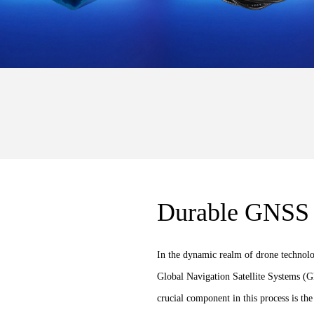
Durable GNSS 
In the dynamic realm of drone technolo
Global Navigation Satellite Systems (GN
crucial component in this process is t