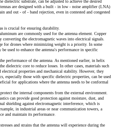
he dielectric substrate, can be adjusted to achieve the desired
tennas are designed with a built - in low - noise amplifier (LNA)
in and out - of - band rejection, even in contested and congested
continue to download without filli
n
 is crucial for ensuring durability.
r aluminum are commonly used for the antenna element. Copper
tly converting the electromagnetic waves into electrical signals.
ge for drones where minimizing weight is a priority. In some
y be used to enhance the antenna's performance in specific
n the performance of the antenna. As mentioned earlier, in helix
he dielectric core to reduce losses. In other cases, materials such
 electrical properties and mechanical stability. However, they
s, especially those with specific dielectric properties, can be used
eficial for applications where the antenna needs to be conformal
protect the internal components from the external environment.
lastics can provide good protection against moisture, dust, and
al shielding against electromagnetic interference, which is
example, in industrial areas or near communication towers, a
ence and maintain its performance.
resses and strains that the antenna will experience during the