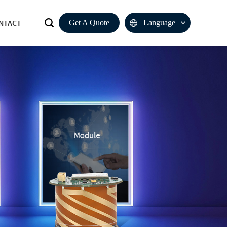
NTACT
Get A Quote
Language