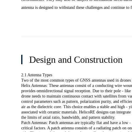
antenna is designed to withstand these challenges and continue to f
Design and Construction
2.1 Antenna Types
Two of the most common types of GNSS antennas used in drones ar
Helix Antennas: These antennas consist of a conducting wire wound
provides omnidirectional signal reception. Due to their pole - like 
drone needs to maintain continuous contact with satellites from va
control parameters such as pattern, polarization purity, and effi
air as the dielectric core. This choice enables a stable and high -
associated with ceramic materials. HelicoRE designs can integrate a
the limits of axial ratio, bandwidth, and pattern stability.
Patch Antennas: Patch antennas are typically flat and have a low -
critical factors. A patch antenna consists of a radiating patch on o