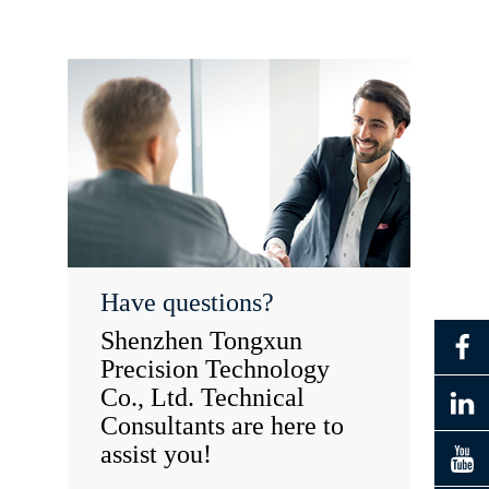
Have questions?
Shenzhen Tongxun
Precision Technology
Co., Ltd. Technical
Consultants are here to
assist you!