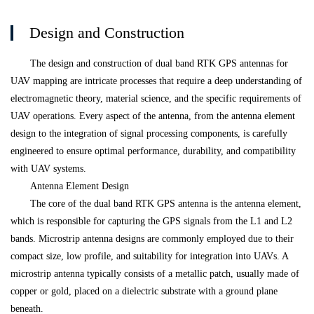
Design and Construction
The design and construction of dual band RTK GPS antennas for
UAV mapping are intricate processes that require a deep understanding of
electromagnetic theory, material science, and the specific requirements of
UAV operations. Every aspect of the antenna, from the antenna element
design to the integration of signal processing components, is carefully
engineered to ensure optimal performance, durability, and compatibility
with UAV systems.
Antenna Element Design
The core of the dual band RTK GPS antenna is the antenna element,
which is responsible for capturing the GPS signals from the L1 and L2
bands. Microstrip antenna designs are commonly employed due to their
compact size, low profile, and suitability for integration into UAVs. A
microstrip antenna typically consists of a metallic patch, usually made of
copper or gold, placed on a dielectric substrate with a ground plane
beneath.