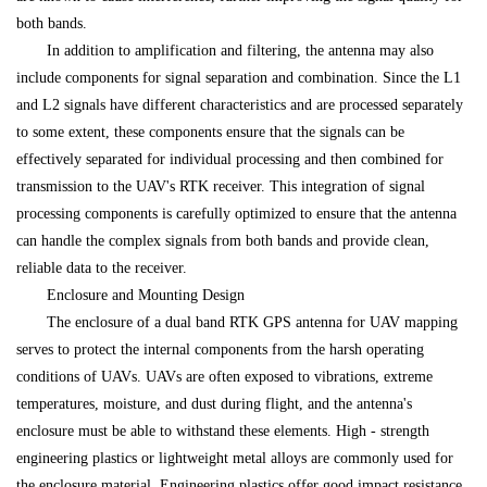
both bands.
In addition to amplification and filtering, the antenna may also
include components for signal separation and combination. Since the L1
and L2 signals have different characteristics and are processed separately
to some extent, these components ensure that the signals can be
effectively separated for individual processing and then combined for
transmission to the UAV's RTK receiver. This integration of signal
processing components is carefully optimized to ensure that the antenna
can handle the complex signals from both bands and provide clean,
reliable data to the receiver.
Enclosure and Mounting Design
The enclosure of a dual band RTK GPS antenna for UAV mapping
serves to protect the internal components from the harsh operating
conditions of UAVs. UAVs are often exposed to vibrations, extreme
temperatures, moisture, and dust during flight, and the antenna's
enclosure must be able to withstand these elements. High - strength
engineering plastics or lightweight metal alloys are commonly used for
the enclosure material. Engineering plastics offer good impact resistance,