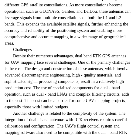
different GPS satellite constellations. As more constellations become
operational, such as GLONASS, Galileo, and BeiDou, these antennas can
leverage signals from multiple constellations on both the L1 and L2
bands. This expands the available satellite signals, further enhancing the
accuracy and reliability of the positioning system and enabling more
comprehensive and accurate mapping in a wider range of geographical
areas.
Challenges
Despite their numerous advantages, dual band RTK GPS antennas
for UAV mapping face several challenges. One of the primary challenges
is the cost. The design and construction of these antennas, which involve
advanced electromagnetic engineering, high - quality materials, and
sophisticated signal processing components, result in a relatively high
production cost. The use of specialized components for dual - band
operation, such as dual - band LNAs and complex filtering circuits, adds
to the cost. This cost can be a barrier for some UAV mapping projects,
especially those with limited budgets.
Another challenge is related to the complexity of the system. The
integration of dual - band antennas with RTK receivers requires careful
calibration and configuration. The UAV's flight control system and
mapping software also need to be compatible with the dual - band RTK