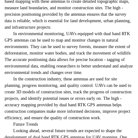
based mapping with these antennas to create detailed topographic maps,
measure land boundaries, and monitor construction sites. The high -
precision positioning provided by the antennas ensures that the survey
data is reliable, which is essential for land development, urban planning,
and infrastructure projects.
In environmental monitoring, UAVs equipped with dual band RTK
GPS antennas can be used to map and monitor changes in natural
environments. They can be used to survey forests, measure the extent of
deforestation, monitor water bodies, and track the movement of wildlife.
The accurate positioning data allows for precise location - tagging of
environmental data, enabling researchers to better understand and analyze
environmental trends and changes over time.
In the construction industry, these antennas are used for site
planning, progress monitoring, and quality control. UAVs can be used to
create 3D models of construction sites, track the progress of construction
projects, and identify potential issues or errors early on. The high -
accuracy mapping provided by dual band RTK GPS antennas helps
construction companies make more informed decisions, improve project
efficiency, and ensure the quality of construction work.
Future Trends
Looking ahead, several future trends are expected to shape the
development of dual band RTK GPS antennas for UAV mapping. One