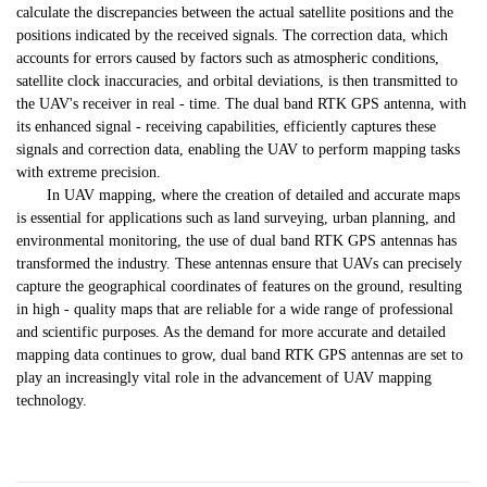
calculate the discrepancies between the actual satellite positions and the
positions indicated by the received signals. The correction data, which
accounts for errors caused by factors such as atmospheric conditions,
satellite clock inaccuracies, and orbital deviations, is then transmitted to
the UAV's receiver in real - time. The dual band RTK GPS antenna, with
its enhanced signal - receiving capabilities, efficiently captures these
signals and correction data, enabling the UAV to perform mapping tasks
with extreme precision.
In UAV mapping, where the creation of detailed and accurate maps
is essential for applications such as land surveying, urban planning, and
environmental monitoring, the use of dual band RTK GPS antennas has
transformed the industry. These antennas ensure that UAVs can precisely
capture the geographical coordinates of features on the ground, resulting
in high - quality maps that are reliable for a wide range of professional
and scientific purposes. As the demand for more accurate and detailed
mapping data continues to grow, dual band RTK GPS antennas are set to
play an increasingly vital role in the advancement of UAV mapping
technology.