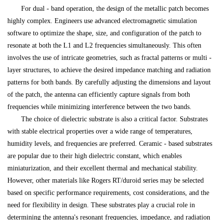
For dual - band operation, the design of the metallic patch becomes
highly complex. Engineers use advanced electromagnetic simulation
software to optimize the shape, size, and configuration of the patch to
resonate at both the L1 and L2 frequencies simultaneously. This often
involves the use of intricate geometries, such as fractal patterns or multi -
layer structures, to achieve the desired impedance matching and radiation
patterns for both bands. By carefully adjusting the dimensions and layout
of the patch, the antenna can efficiently capture signals from both
frequencies while minimizing interference between the two bands.
The choice of dielectric substrate is also a critical factor. Substrates
with stable electrical properties over a wide range of temperatures,
humidity levels, and frequencies are preferred. Ceramic - based substrates
are popular due to their high dielectric constant, which enables
miniaturization, and their excellent thermal and mechanical stability.
However, other materials like Rogers RT/duroid series may be selected
based on specific performance requirements, cost considerations, and the
need for flexibility in design. These substrates play a crucial role in
determining the antenna's resonant frequencies, impedance, and radiation