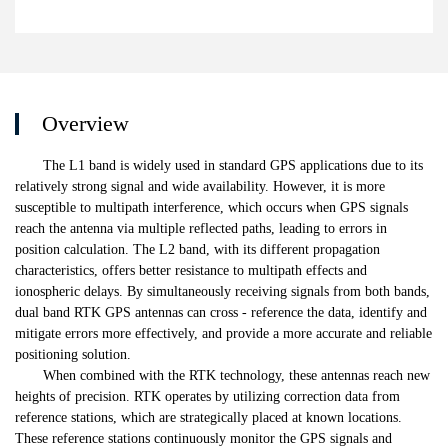
Overview
The L1 band is widely used in standard GPS applications due to its
relatively strong signal and wide availability. However, it is more
susceptible to multipath interference, which occurs when GPS signals
reach the antenna via multiple reflected paths, leading to errors in
position calculation. The L2 band, with its different propagation
characteristics, offers better resistance to multipath effects and
ionospheric delays. By simultaneously receiving signals from both bands,
dual band RTK GPS antennas can cross - reference the data, identify and
mitigate errors more effectively, and provide a more accurate and reliable
positioning solution.
When combined with the RTK technology, these antennas reach new
heights of precision. RTK operates by utilizing correction data from
reference stations, which are strategically placed at known locations.
These reference stations continuously monitor the GPS signals and