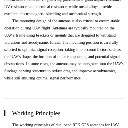
UV resistance, and chemical resistance, while metal alloys provide
excellent electromagnetic shielding and mechanical strength.
The mounting design of the antenna is also crucial to ensure stable
operation during UAV flight. Antennas are typically mounted on the
UAV's frame using brackets or mounts that are designed to withstand
vibrations and aerodynamic forces. The mounting position is carefully
selected to optimize signal reception, taking into account factors such as
the UAV's shape, the location of other components, and potential signal
obstructions. In some cases, the antenna may be integrated into the UAV's
fuselage or wing structure to reduce drag and improve aerodynamics,
while still ensuring optimal signal performance.
Working Principles
The working principles of dual band RTK GPS antennas for UAV