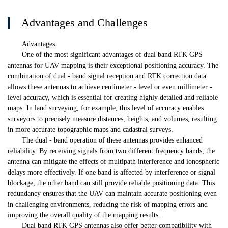
Advantages and Challenges
Advantages
One of the most significant advantages of dual band RTK GPS
antennas for UAV mapping is their exceptional positioning accuracy. The
combination of dual - band signal reception and RTK correction data
allows these antennas to achieve centimeter - level or even millimeter -
level accuracy, which is essential for creating highly detailed and reliable
maps. In land surveying, for example, this level of accuracy enables
surveyors to precisely measure distances, heights, and volumes, resulting
in more accurate topographic maps and cadastral surveys.
The dual - band operation of these antennas provides enhanced
reliability. By receiving signals from two different frequency bands, the
antenna can mitigate the effects of multipath interference and ionospheric
delays more effectively. If one band is affected by interference or signal
blockage, the other band can still provide reliable positioning data. This
redundancy ensures that the UAV can maintain accurate positioning even
in challenging environments, reducing the risk of mapping errors and
improving the overall quality of the mapping results.
Dual band RTK GPS antennas also offer better compatibility with