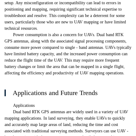
setup. Any misconfiguration or incompatibility can lead to errors in
positioning and mapping, requiring significant technical expertise to
troubleshoot and resolve. This complexity can be a deterrent for some
users, particularly those who are new to UAV mapping or have limited
technical resources.
Power consumption is also a concern for UAVs. Dual band RTK
GPS antennas, along with the associated signal processing components,
consume more power compared to single - band antennas. UAVs typically
have limited battery capacity, and the increased power consumption can
reduce the flight time of the UAV. This may require more frequent
battery changes or limit the area that can be mapped in a single flight,
affecting the efficiency and productivity of UAV mapping operations.
Applications and Future Trends
Applications
Dual band RTK GPS antennas are widely used in a variety of UAV
mapping applications. In land surveying, they enable UAVs to quickly
and accurately map large areas of land, reducing the time and cost
associated with traditional surveying methods. Surveyors can use UAV -