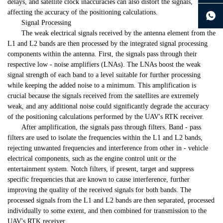
delays, and satellite clock inaccuracies can also distort the signals,
continue to download without filling in
affecting the accuracy of the positioning calculations.
Signal Processing
The weak electrical signals received by the antenna element from the
L1 and L2 bands are then processed by the integrated signal processing
components within the antenna. First, the signals pass through their
respective low - noise amplifiers (LNAs). The LNAs boost the weak
signal strength of each band to a level suitable for further processing
while keeping the added noise to a minimum. This amplification is
crucial because the signals received from the satellites are extremely
weak, and any additional noise could significantly degrade the accuracy
of the positioning calculations performed by the UAV's RTK receiver.
After amplification, the signals pass through filters. Band - pass
filters are used to isolate the frequencies within the L1 and L2 bands,
rejecting unwanted frequencies and interference from other in - vehicle
electrical components, such as the engine control unit or the
entertainment system. Notch filters, if present, target and suppress
specific frequencies that are known to cause interference, further
improving the quality of the received signals for both bands. The
processed signals from the L1 and L2 bands are then separated, processed
individually to some extent, and then combined for transmission to the
UAV's RTK receiver.