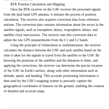
RTK Position Calculation and Mapping
Once the RTK receiver on the UAV receives the processed signals
from the dual band GPS antenna, it initiates the process of position
calculation. The receiver also acquires correction data from reference
stations. The correction data contains information about the errors in the
satellite signals, such as ionospheric delays, tropospheric delays, and
satellite clock inaccuracies. The receiver uses this correction data to
adjust the raw GPS measurements from the L1 and L2 bands.
Using the principle of trilateration or multilateration, the receiver
calculates the distance between the UAV and each satellite based on the
time it takes for the signals to travel from the satellite to the UAV. By
knowing the positions of the satellites and the distances to them, and
applying the corrections, the receiver can determine the precise location
of the UAV on Earth's surface, along with other information such as
altitude, speed, and heading. This accurate positioning information is
then used by the UAV's mapping system to precisely capture the
geographical coordinates of features on the ground, enabling the creation
of detailed and accurate maps.