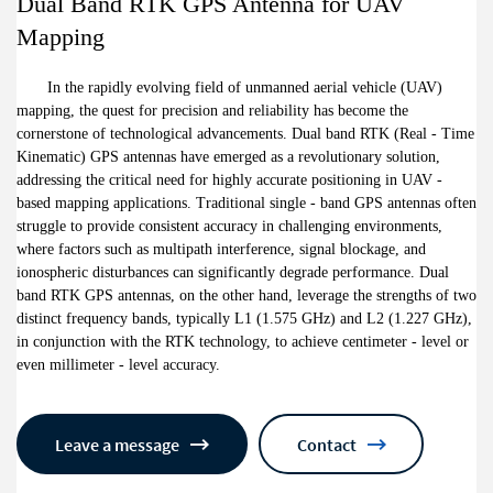
Dual Band RTK GPS Antenna for UAV
Mapping
In the rapidly evolving field of unmanned aerial vehicle (UAV)
mapping, the quest for precision and reliability has become the
cornerstone of technological advancements. Dual band RTK (Real - Time
Kinematic) GPS antennas have emerged as a revolutionary solution,
addressing the critical need for highly accurate positioning in UAV -
based mapping applications. Traditional single - band GPS antennas often
struggle to provide consistent accuracy in challenging environments,
where factors such as multipath interference, signal blockage, and
ionospheric disturbances can significantly degrade performance. Dual
band RTK GPS antennas, on the other hand, leverage the strengths of two
distinct frequency bands, typically L1 (1.575 GHz) and L2 (1.227 GHz),
in conjunction with the RTK technology, to achieve centimeter - level or
even millimeter - level accuracy.
Leave a message
Contact