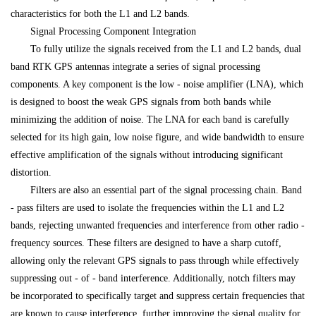
characteristics for both the L1 and L2 bands.
Signal Processing Component Integration
To fully utilize the signals received from the L1 and L2 bands, dual
band RTK GPS antennas integrate a series of signal processing
components. A key component is the low - noise amplifier (LNA), which
is designed to boost the weak GPS signals from both bands while
minimizing the addition of noise. The LNA for each band is carefully
selected for its high gain, low noise figure, and wide bandwidth to ensure
effective amplification of the signals without introducing significant
distortion.
Filters are also an essential part of the signal processing chain. Band
- pass filters are used to isolate the frequencies within the L1 and L2
bands, rejecting unwanted frequencies and interference from other radio -
frequency sources. These filters are designed to have a sharp cutoff,
allowing only the relevant GPS signals to pass through while effectively
suppressing out - of - band interference. Additionally, notch filters may
be incorporated to specifically target and suppress certain frequencies that
are known to cause interference, further improving the signal quality for