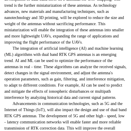
trend is the further miniaturization of these antennas. As technology
advances, new materials and manufacturing techniques, such as
nanotechnology and 3D printing, will be explored to reduce the size and
weight of the antennas without sacrificing performance. This
miniaturization will enable the integration of these antennas into smaller
and more lightweight UAVs, expanding the range of applications and
improving the flight performance of the UAVs.
The integration of artificial intelligence (AI) and machine learning
(ML) algorithms with dual band RTK GPS antennas is an emerging
trend. AI and ML can be used to optimize the performance of the
antennas in real - time. These algorithms can analyze the received signals,
detect changes in the signal environment, and adjust the antenna's
operation parameters, such as gain, filtering, and interference mitigation,
to adapt to different conditions. For example, AI can be used to predict
and mitigate the effects of ionospheric disturbances or multipath
interference by analyzing historical data and current signal patterns.
Advancements in communication technologies, such as 5G and the
Internet of Things (IoT), will also impact the design and use of dual band
RTK GPS antennas. The development of 5G and other high - speed, low
- latency communication networks will enable faster and more reliable
transmission of RTK correction data. This will improve the overall