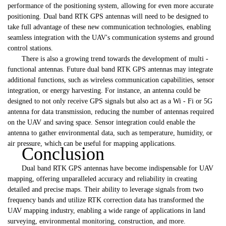
performance of the positioning system, allowing for even more accurate
positioning. Dual band RTK GPS antennas will need to be designed to
take full advantage of these new communication technologies, enabling
seamless integration with the UAV's communication systems and ground
control stations.
There is also a growing trend towards the development of multi -
functional antennas. Future dual band RTK GPS antennas may integrate
additional functions, such as wireless communication capabilities, sensor
integration, or energy harvesting. For instance, an antenna could be
designed to not only receive GPS signals but also act as a Wi - Fi or 5G
antenna for data transmission, reducing the number of antennas required
on the UAV and saving space. Sensor integration could enable the
antenna to gather environmental data, such as temperature, humidity, or
air pressure, which can be useful for mapping applications.
Conclusion
Dual band RTK GPS antennas have become indispensable for UAV
mapping, offering unparalleled accuracy and reliability in creating
detailed and precise maps. Their ability to leverage signals from two
frequency bands and utilize RTK correction data has transformed the
UAV mapping industry, enabling a wide range of applications in land
surveying, environmental monitoring, construction, and more.