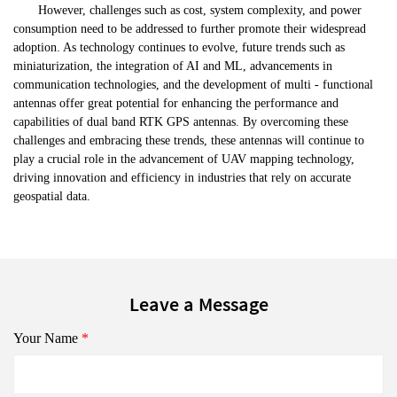
However, challenges such as cost, system complexity, and power
consumption need to be addressed to further promote their widespread
adoption. As technology continues to evolve, future trends such as
miniaturization, the integration of AI and ML, advancements in
communication technologies, and the development of multi - functional
antennas offer great potential for enhancing the performance and
capabilities of dual band RTK GPS antennas. By overcoming these
challenges and embracing these trends, these antennas will continue to
play a crucial role in the advancement of UAV mapping technology,
driving innovation and efficiency in industries that rely on accurate
geospatial data.
Leave a Message
Your Name
*