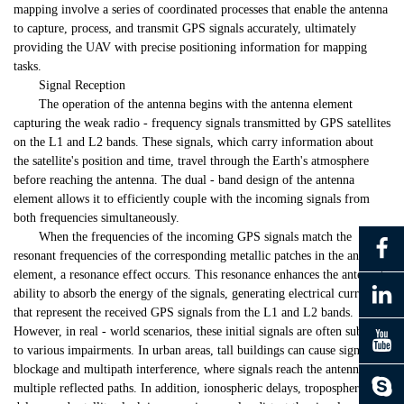
mapping involve a series of coordinated processes that enable the antenna
to capture, process, and transmit GPS signals accurately, ultimately
providing the UAV with precise positioning information for mapping
tasks.
Signal Reception
The operation of the antenna begins with the antenna element
capturing the weak radio - frequency signals transmitted by GPS satellites
on the L1 and L2 bands. These signals, which carry information about
the satellite's position and time, travel through the Earth's atmosphere
before reaching the antenna. The dual - band design of the antenna
element allows it to efficiently couple with the incoming signals from
both frequencies simultaneously.
When the frequencies of the incoming GPS signals match the
resonant frequencies of the corresponding metallic patches in the antenna
element, a resonance effect occurs. This resonance enhances the antenna's
ability to absorb the energy of the signals, generating electrical currents
that represent the received GPS signals from the L1 and L2 bands.
However, in real - world scenarios, these initial signals are often subject
to various impairments. In urban areas, tall buildings can cause signal
blockage and multipath interference, where signals reach the antenna via
multiple reflected paths. In addition, ionospheric delays, tropospheric