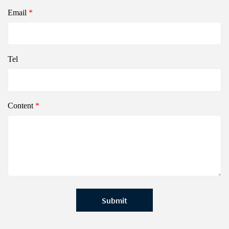
Email
*
Tel
Content
*
Submit