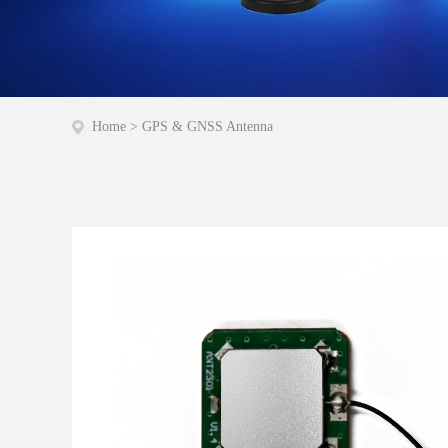
Home
>
GPS & GNSS Antenna