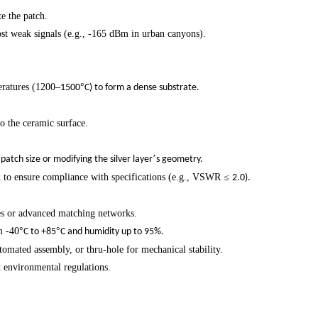
te the patch.
ost weak signals (e.g., -165 dBm in urban canyons).
eratures (1200
–
°
1500
C) to form a dense substrate.
to the ceramic surface.
’
patch size or modifying the silver layer
s geometry.
to ensure compliance with specifications (e.g., VSWR
≤
2.0).
es or advanced matching networks.
m -40
°
°
C to +85
C and humidity up to 95%.
ated assembly, or thru-hole for mechanical stability.
 environmental regulations.