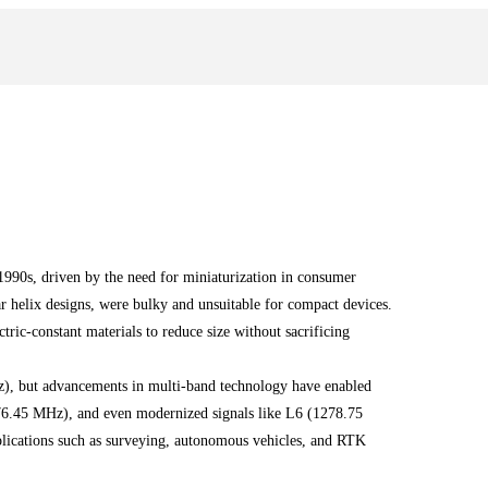
990s, driven by the need for miniaturization in consumer
lar helix designs, were bulky and unsuitable for compact devices.
tric-constant materials to reduce size without sacrificing
, but advancements in multi-band technology have enabled
76.45 MHz), and even modernized signals like L6 (1278.75
plications such as surveying, autonomous vehicles, and RTK