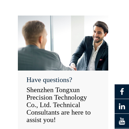
Have questions?
Shenzhen Tongxun
Precision Technology
Co., Ltd. Technical
Consultants are here to
assist you!