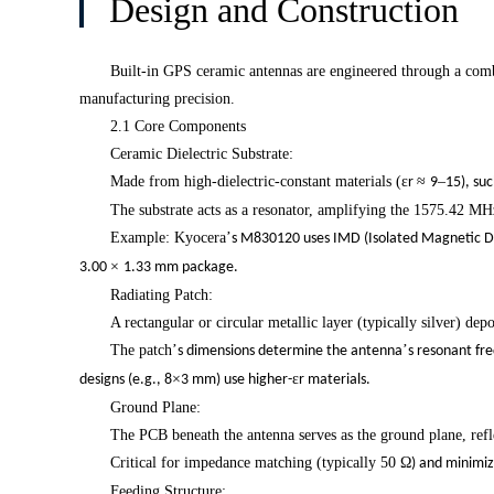
Design and Construction
Built-in GPS ceramic antennas are engineered through a combi
i
manufacturing precision.
2.1 Core Components
Ceramic Dielectric Substrate:
Made from high-dielectric-constant materials (
ε
≈
–
r
9
15), su
The substrate acts as a resonator, amplifying the 1575.42 MH
Example: Kyocera
’
s M830120 uses IMD (Isolated Magnetic Di
×
3.00
1.33 mm package.
Radiating Patch:
A rectangular or circular metallic layer (typically silver) dep
The patch
’
’
s dimensions determine the antenna
s resonant fr
×
ε
designs (e.g., 8
3 mm) use higher-
r materials.
Ground Plane:
The PCB beneath the antenna serves as the ground plane, reflec
Critical for impedance matching (typically 50
Ω
) and minimiz
Feeding Structure: