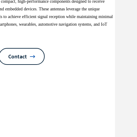
e compact, high-performance components designed to receive
e and embedded devices. These antennas leverage the unique
ls to achieve efficient signal reception while maintaining minimal
artphones, wearables, automotive navigation systems, and IoT
Contact