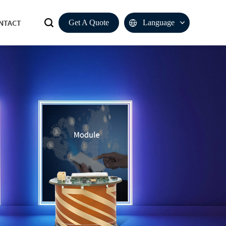
NTACT
Get A Quote
Language