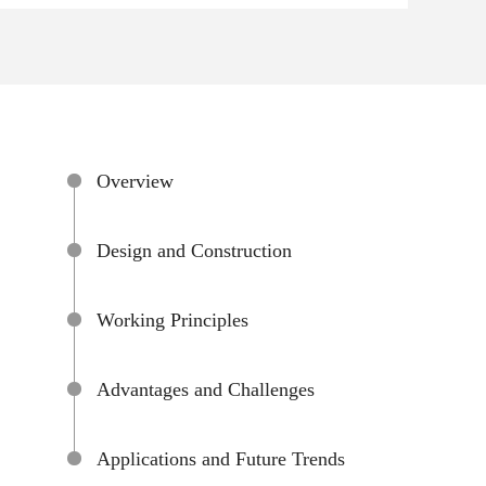
Overview
Design and Construction
Working Principles
Advantages and Challenges
Applications and Future Trends