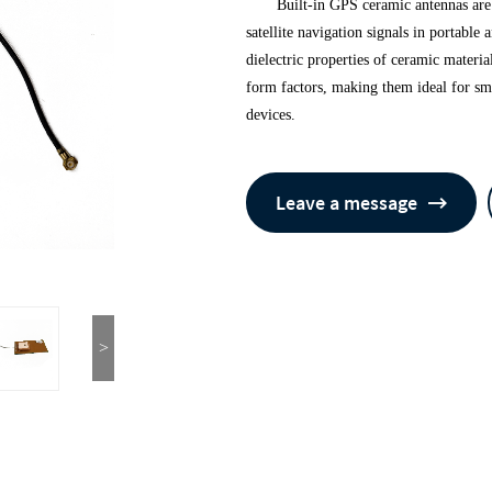
Built-in GPS ceramic antennas ar
satellite navigation signals in portabl
dielectric properties of ceramic materia
form factors, making them ideal for sm
devices.
Leave a message
>