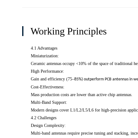
Working Principles
4.1 Advantages
Miniaturization:
Ceramic antennas occupy <10% of the space of traditional hel
High Performance:
Gain and efficiency (75
–
85%) outperform PCB antennas in wea
Cost-Effectiveness:
Mass production costs are lower than active chip antennas.
Multi-Band Support:
Modern designs cover L1/L2/L5/L6 for high-precision applic
4.2 Challenges
Design Complexity:
Multi-band antennas require precise tuning and stacking, incr