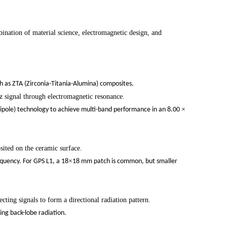
continue to download without filli
nation of material science, electromagnetic design, and
n
ch as ZTA (Zirconia-Titania-Alumina) composites.
z signal through electromagnetic resonance.
×
pole) technology to achieve multi-band performance in an 8.00
osited on the ceramic surface.
×
equency. For GPS L1, a 18
18 mm patch is common, but smaller
ting signals to form a directional radiation pattern.
ing back-lobe radiation.