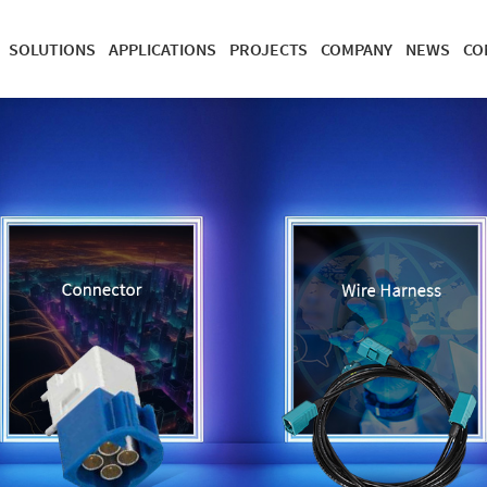
SOLUTIONS
APPLICATIONS
PROJECTS
COMPANY
NEWS
CO