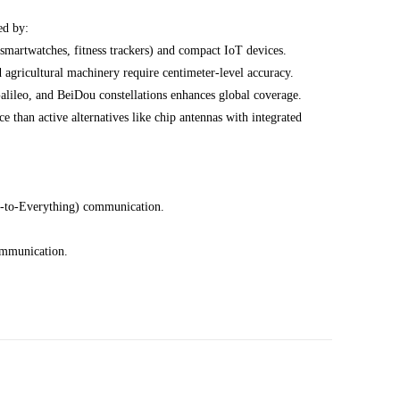
ed by:
 smartwatches, fitness trackers) and compact IoT devices.
gricultural machinery require centimeter-level accuracy.
leo, and BeiDou constellations enhances global coverage.
 than active alternatives like chip antennas with integrated
e-to-Everything) communication.
ommunication.