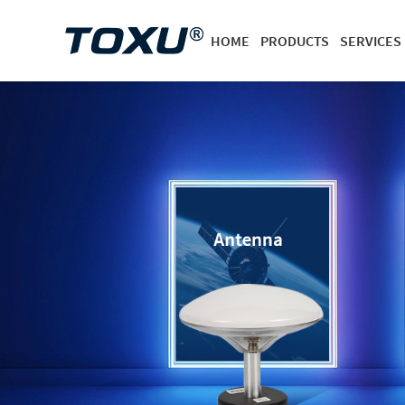
HOME
PRODUCTS
SERVICES