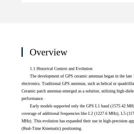
Overview
1.1 Historical Context and Evolution
The development of GPS ceramic antennas began in the late 1
electronics. Traditional GPS antennas, such as helical or quadrifi
Ceramic patch antennas emerged as a solution, utilizing high-dielec
performance.
Early models supported only the GPS L1 band (1575.42 MHz)
coverage of additional frequencies like L2 (1227.6 MHz), L5 (11
MHz). This evolution has expanded their use in high-precision ap
(Real-Time Kinematic) positioning.