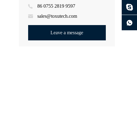
86 0755 2819 9597
ng
sales@toxutech.com
Leave a message