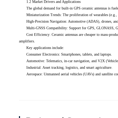
1.2 Market Drivers and Applications
The global demand for built-in GPS ceramic antennas is fuel
Miniaturization Trends: The proliferation of wearables (e.g.,
High-Precision Navigation: Automotive (ADAS), drones, and a
Multi-GNSS Compatibility: Support for GPS, GLONASS, Gali
Cost Efficiency: Ceramic antennas are cheaper to mass-produce
amplifiers.
Key applications include:
Consumer Electronics: Smartphones, tablets, and laptops.
Automotive: Telematics, in-car navigation, and V2X (Vehicl
Industrial: Asset tracking, logistics, and smart agriculture.
Aerospace: Unmanned aerial vehicles (UAVs) and satellite c