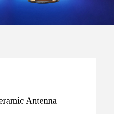
eramic Antenna