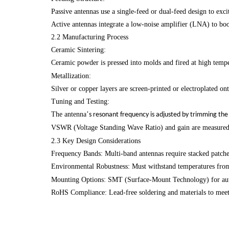
Passive antennas use a single-feed or dual-feed design to exci
Active antennas integrate a low-noise amplifier (LNA) to bo
2.2 Manufacturing Process
Ceramic Sintering:
Ceramic powder is pressed into molds and fired at high temp
Metallization:
Silver or copper layers are screen-printed or electroplated on
Tuning and Testing:
The antenna
’
s resonant frequency is adjusted by trimming the 
VSWR (Voltage Standing Wave Ratio) and gain are measured 
2.3 Key Design Considerations
Frequency Bands: Multi-band antennas require stacked patch
Environmental Robustness: Must withstand temperatures fro
Mounting Options: SMT (Surface-Mount Technology) for autom
RoHS Compliance: Lead-free soldering and materials to meet