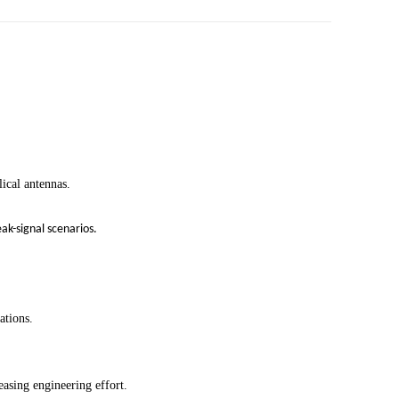
ical antennas.
k-signal scenarios.
ations.
easing engineering effort.