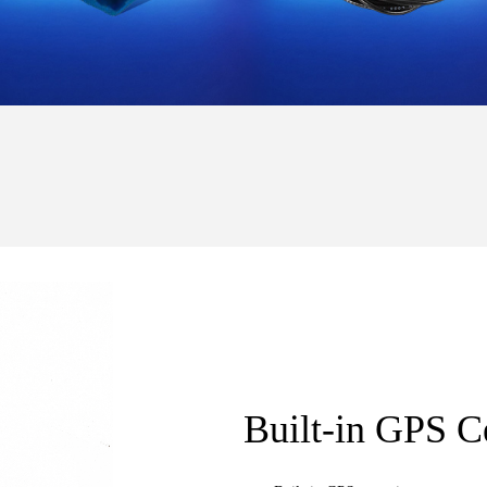
Built-in GPS C