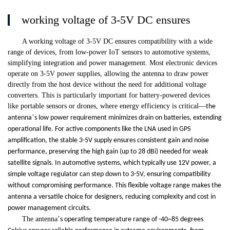
working voltage of 3-5V DC ensures
A working voltage of 3-5V DC ensures compatibility with a wide
range of devices, from low-power IoT sensors to automotive systems,
simplifying integration and power management. Most electronic devices
operate on 3-5V power supplies, allowing the antenna to draw power
directly from the host device without the need for additional voltage
converters. This is particularly important for battery-powered devices
like portable sensors or drones, where energy efficiency is critical
—
the
’
antenna
s low power requirement minimizes drain on batteries, extending
operational life. For active components like the LNA used in GPS
amplification, the stable 3-5V supply ensures consistent gain and noise
performance, preserving the high gain (up to 28 dBi) needed for weak
satellite signals. In automotive systems, which typically use 12V power, a
simple voltage regulator can step down to 3-5V, ensuring compatibility
without compromising performance. This flexible voltage range makes the
antenna a versatile choice for designers, reducing complexity and cost in
power management circuits.
The antenna
’
s operating temperature range of -40~85 degrees