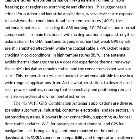
Celsius ensures reliable performance in extreme environments, from
freezing polar regions to scorching desert climates. This ruggedness is
critical for outdoor and industrial applications, where devices are exposed
°
to harsh weather conditions. In sub-zero temperatures (-40
C), the
’
—
antenna
s materials
including its ABS housing, RG174 cable, and internal
—
components
remain functional, with no degradation in signal strength or
polarization. The LNA maintains its gain, ensuring that weak GPS signals
’
are still amplified effectively, while the coaxial cable
s PVC jacket resists
°
cracking in cold conditions. In high temperatures (85
C), the antenna
avoids thermal damage: the LNA does not experience thermal runaway,
’
the cable
s insulation remains stable, and the connectors do not warp or
seize. This temperature resilience makes the antenna suitable for use in a
wide range of applications, from Arctic weather stations to desert-based
solar power monitors, ensuring that connectivity and positioning remain
reliable regardless of environmental extremes.
The 4G WIFI GPS Combination Antenna
’
s applications are diverse,
spanning automotive, industrial, consumer electronics, and IoT sectors. In
automotive systems, it powers in-car connectivity, supporting 4G for real-
time traffic updates, WIFI for passenger entertainment, and GPS for
—
navigation
all through a single antenna mounted on the roof or
dashboard. Its FAKRA connector compatibility and temperature resilience