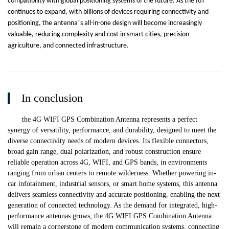
compatibility with global positioning systems of the future. As the IoT
continues to expand, with billions of devices requiring connectivity and
’
positioning, the antenna
s all-in-one design will become increasingly
valuable, reducing complexity and cost in smart cities, precision
agriculture, and connected infrastructure.
In conclusion
the 4G WIFI GPS Combination Antenna represents a perfect
synergy of versatility, performance, and durability, designed to meet the
diverse connectivity needs of modern devices. Its flexible connectors,
broad gain range, dual polarization, and robust construction ensure
reliable operation across 4G, WIFI, and GPS bands, in environments
ranging from urban centers to remote wilderness. Whether powering in-
car infotainment, industrial sensors, or smart home systems, this antenna
delivers seamless connectivity and accurate positioning, enabling the next
generation of connected technology. As the demand for integrated, high-
performance antennas grows, the 4G WIFI GPS Combination Antenna
will remain a cornerstone of modern communication systems, connecting