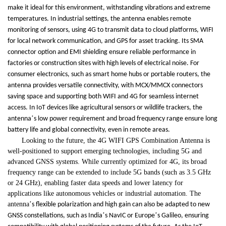
make it ideal for this environment, withstanding vibrations and extreme
temperatures. In industrial settings, the antenna enables remote
monitoring of sensors, using 4G to transmit data to cloud platforms, WIFI
for local network communication, and GPS for asset tracking. Its SMA
connector option and EMI shielding ensure reliable performance in
factories or construction sites with high levels of electrical noise. For
consumer electronics, such as smart home hubs or portable routers, the
antenna provides versatile connectivity, with MCX/MMCX connectors
saving space and supporting both WIFI and 4G for seamless internet
access. In IoT devices like agricultural sensors or wildlife trackers, the
’
antenna
s low power requirement and broad frequency range ensure long
battery life and global connectivity, even in remote areas.
Looking to the future, the 4G WIFI GPS Combination Antenna is
well-positioned to support emerging technologies, including 5G and
advanced GNSS systems. While currently optimized for 4G, its broad
frequency range can be extended to include 5G bands (such as 3.5 GHz
or 24 GHz), enabling faster data speeds and lower latency for
applications like autonomous vehicles or industrial automation. The
antenna
’
s flexible polarization and high gain can also be adapted to new
’
’
GNSS constellations, such as India
s NavIC or Europe
s Galileo, ensuring