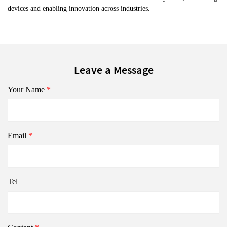
devices and enabling innovation across industries.
Leave a Message
Your Name
*
Email
*
Tel