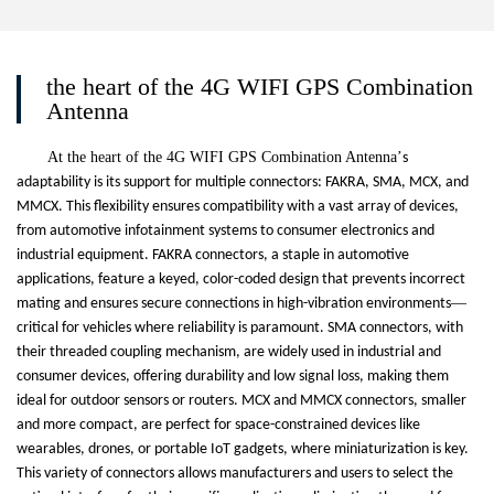
the heart of the 4G WIFI GPS Combination
Antenna
At the heart of the 4G WIFI GPS Combination Antenna
’
s
adaptability is its support for multiple connectors: FAKRA, SMA, MCX, and
MMCX. This flexibility ensures compatibility with a vast array of devices,
from automotive infotainment systems to consumer electronics and
industrial equipment. FAKRA connectors, a staple in automotive
applications, feature a keyed, color-coded design that prevents incorrect
—
mating and ensures secure connections in high-vibration environments
critical for vehicles where reliability is paramount. SMA connectors, with
their threaded coupling mechanism, are widely used in industrial and
consumer devices, offering durability and low signal loss, making them
ideal for outdoor sensors or routers. MCX and MMCX connectors, smaller
and more compact, are perfect for space-constrained devices like
wearables, drones, or portable IoT gadgets, where miniaturization is key.
This variety of connectors allows manufacturers and users to select the