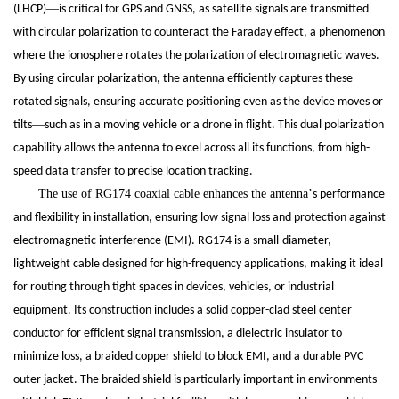
—
(LHCP)
is critical for GPS and GNSS, as satellite signals are transmitted
with circular polarization to counteract the Faraday effect, a phenomenon
where the ionosphere rotates the polarization of electromagnetic waves.
By using circular polarization, the antenna efficiently captures these
rotated signals, ensuring accurate positioning even as the device moves or
—
tilts
such as in a moving vehicle or a drone in flight. This dual polarization
capability allows the antenna to excel across all its functions, from high-
speed data transfer to precise location tracking.
The use of RG174 coaxial cable enhances the antenna
’
s performance
and flexibility in installation, ensuring low signal loss and protection against
electromagnetic interference (EMI). RG174 is a small-diameter,
lightweight cable designed for high-frequency applications, making it ideal
for routing through tight spaces in devices, vehicles, or industrial
equipment. Its construction includes a solid copper-clad steel center
conductor for efficient signal transmission, a dielectric insulator to
minimize loss, a braided copper shield to block EMI, and a durable PVC
outer jacket. The braided shield is particularly important in environments