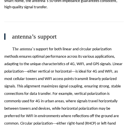
’
smart home, the antenna
s 50-ohm impedance guarantees consistent,
high-quality signal transfer.
antenna’s support
The antenna
’
s support for both linear and circular polarization
methods ensures optimal performance across its various applications,
adapting to the unique characteristics of 4G, WIFI, and GPS signals. Linear
—
—
polarization
either vertical or horizontal
is ideal for 4G and WIFI, as
most cellular towers and WIFI access points transmit linearly polarized
signals. This alignment maximizes signal coupling, ensuring strong, stable
connections for data transfer. For example, vertical polarization is
commonly used for 4G in urban areas, where signals travel horizontally
between towers and devices, while horizontal polarization may be
preferred for WIFI in environments where reflections off the ground are
—
common. Circular polarization
either right-hand (RHCP) or left-hand