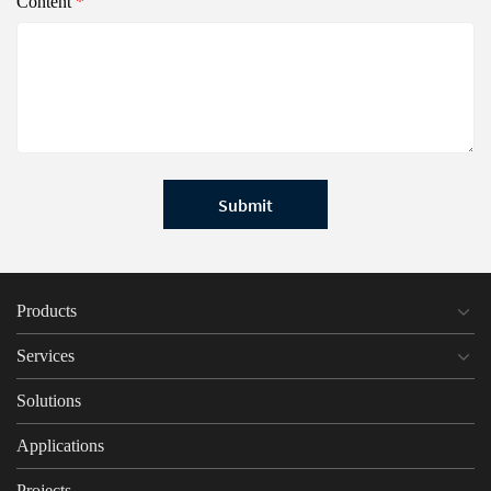
Content
*
Submit
Products
Services
Solutions
Applications
Projects