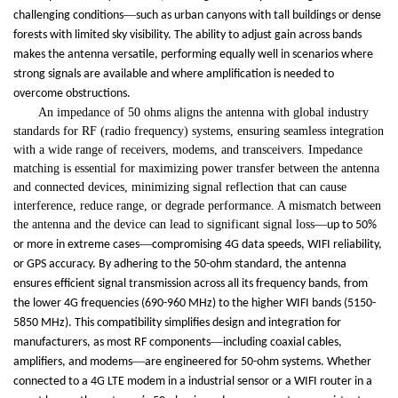
—
challenging conditions
such as urban canyons with tall buildings or dense
forests with limited sky visibility. The ability to adjust gain across bands
makes the antenna versatile, performing equally well in scenarios where
strong signals are available and where amplification is needed to
overcome obstructions.
An impedance of 50 ohms aligns the antenna with global industry
standards for RF (radio frequency) systems, ensuring seamless integration
with a wide range of receivers, modems, and transceivers. Impedance
matching is essential for maximizing power transfer between the antenna
and connected devices, minimizing signal reflection that can cause
interference, reduce range, or degrade performance. A mismatch between
the antenna and the device can lead to significant signal loss
—
up to 50%
—
or more in extreme cases
compromising 4G data speeds, WIFI reliability,
or GPS accuracy. By adhering to the 50-ohm standard, the antenna
ensures efficient signal transmission across all its frequency bands, from
the lower 4G frequencies (690-960 MHz) to the higher WIFI bands (5150-
5850 MHz). This compatibility simplifies design and integration for
—
manufacturers, as most RF components
including coaxial cables,
—
amplifiers, and modems
are engineered for 50-ohm systems. Whether
connected to a 4G LTE modem in a industrial sensor or a WIFI router in a