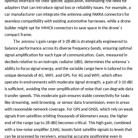
optimal interface for their specific application, eliminating the need for
adapters that can introduce signal loss or reliability issues. For example, a
car manufacturer can integrate the antenna using FAKRA connectors for
seamless compatibility with existing automotive harnesses, while a drone
’
builder might opt for MMCX connectors to save space in the drone
s
compact frame.
The antenna
’
s gain range of 3-28 dBi is strategically engineered to
balance performance across its diverse frequency bands, ensuring optimal
signal amplification for each type of communication. Gain, measured in
’
decibels relative to an isotropic radiator (dBi), determines the antenna
s
ability to focus signal energy, and the variable range here is tailored to the
unique demands of 4G, WIFI, and GPS. For 4G and WIFI, which often
operate in environments with moderate signal strength, a gain of 3-10 dBi
is sufficient, avoiding the over-amplification of noise that can degrade data
transfer speeds. This moderate gain ensures stable connectivity for tasks
like streaming, web browsing, or sensor data transmission, even in areas
with reasonable network coverage. For GPS and GNSS, which rely on weak
signals from satellites orbiting thousands of kilometers away, the higher
end of the range (up to 28 dBi) becomes critical. This high gain, combined
with a low-noise amplifier (LNA), boosts faint satellite signals to levels that
can be processed by receivers, ensuring accurate positioning even in