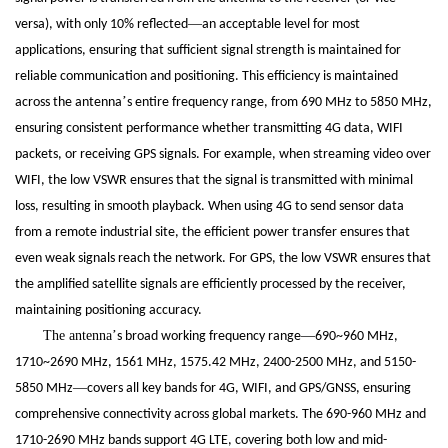
—
versa), with only 10% reflected
an acceptable level for most
applications, ensuring that sufficient signal strength is maintained for
reliable communication and positioning. This efficiency is maintained
’
across the antenna
s entire frequency range, from 690 MHz to 5850 MHz,
ensuring consistent performance whether transmitting 4G data, WIFI
packets, or receiving GPS signals. For example, when streaming video over
WIFI, the low VSWR ensures that the signal is transmitted with minimal
loss, resulting in smooth playback. When using 4G to send sensor data
from a remote industrial site, the efficient power transfer ensures that
even weak signals reach the network. For GPS, the low VSWR ensures that
the amplified satellite signals are efficiently processed by the receiver,
maintaining positioning accuracy.
The antenna
’
—
s broad working frequency range
690~960 MHz,
1710~2690 MHz, 1561 MHz, 1575.42 MHz, 2400-2500 MHz, and 5150-
—
5850 MHz
covers all key bands for 4G, WIFI, and GPS/GNSS, ensuring
comprehensive connectivity across global markets. The 690-960 MHz and
1710-2690 MHz bands support 4G LTE, covering both low and mid-