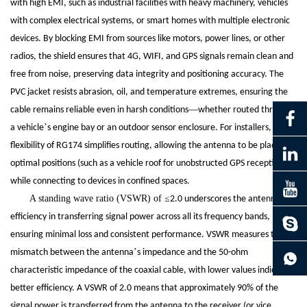
with high EMI, such as industrial facilities with heavy machinery, vehicles
with complex electrical systems, or smart homes with multiple electronic
devices. By blocking EMI from sources like motors, power lines, or other
radios, the shield ensures that 4G, WIFI, and GPS signals remain clean and
free from noise, preserving data integrity and positioning accuracy. The
PVC jacket resists abrasion, oil, and temperature extremes, ensuring the
—
cable remains reliable even in harsh conditions
whether routed through
’
a vehicle
s engine bay or an outdoor sensor enclosure. For installers, the
flexibility of RG174 simplifies routing, allowing the antenna to be placed in
optimal positions (such as a vehicle roof for unobstructed GPS reception)
while connecting to devices in confined spaces.
A standing wave ratio (VSWR) of
≤
’
2.0 underscores the antenna
s
efficiency in transferring signal power across all its frequency bands,
ensuring minimal loss and consistent performance. VSWR measures the
continue to download without filling in
’
mismatch between the antenna
s impedance and the 50-ohm
characteristic impedance of the coaxial cable, with lower values indicating
better efficiency. A VSWR of 2.0 means that approximately 90% of the
signal power is transferred from the antenna to the receiver (or vice