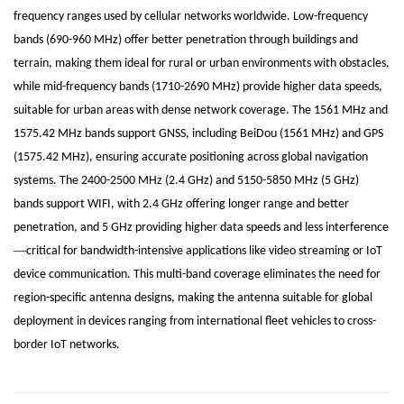
frequency ranges used by cellular networks worldwide. Low-frequency
bands (690-960 MHz) offer better penetration through buildings and
terrain, making them ideal for rural or urban environments with obstacles,
while mid-frequency bands (1710-2690 MHz) provide higher data speeds,
suitable for urban areas with dense network coverage. The 1561 MHz and
1575.42 MHz bands support GNSS, including BeiDou (1561 MHz) and GPS
(1575.42 MHz), ensuring accurate positioning across global navigation
systems. The 2400-2500 MHz (2.4 GHz) and 5150-5850 MHz (5 GHz)
bands support WIFI, with 2.4 GHz offering longer range and better
penetration, and 5 GHz providing higher data speeds and less interference
—
critical for bandwidth-intensive applications like video streaming or IoT
device communication. This multi-band coverage eliminates the need for
region-specific antenna designs, making the antenna suitable for global
deployment in devices ranging from international fleet vehicles to cross-
border IoT networks.