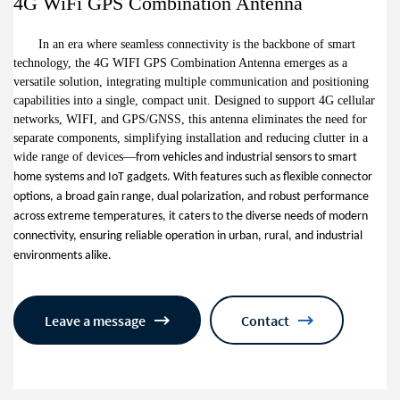
4G WiFi GPS Combination Antenna
In an era where seamless connectivity is the backbone of smart
technology, the 4G WIFI GPS Combination Antenna emerges as a
versatile solution, integrating multiple communication and positioning
capabilities into a single, compact unit. Designed to support 4G cellular
networks, WIFI, and GPS/GNSS, this antenna eliminates the need for
separate components, simplifying installation and reducing clutter in a
wide range of devices
—
from vehicles and industrial sensors to smart
home systems and IoT gadgets. With features such as flexible connector
options, a broad gain range, dual polarization, and robust performance
across extreme temperatures, it caters to the diverse needs of modern
connectivity, ensuring reliable operation in urban, rural, and industrial
environments alike.
Leave a message
Contact