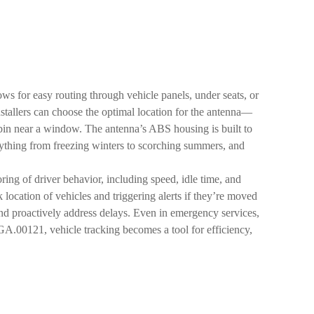
ows for easy routing through vehicle panels, under seats, or
nstallers can choose the optimal location for the antenna—
cabin near a window. The antenna’s ABS housing is built to
verything from freezing winters to scorching summers, and
oring of driver behavior, including speed, idle time, and
location of vehicles and triggering alerts if they’re moved
e and proactively address delays. Even in emergency services,
GA.00121, vehicle tracking becomes a tool for efficiency,