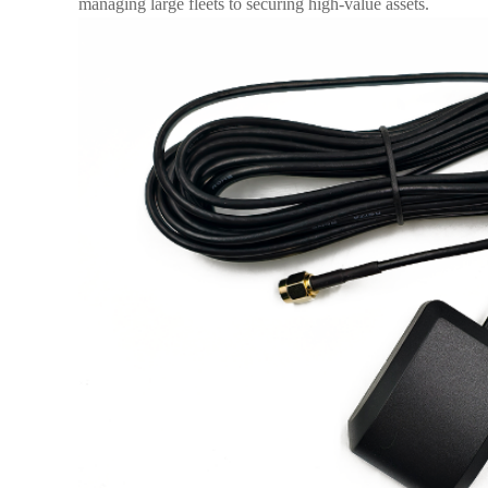
managing large fleets to securing high-value assets.