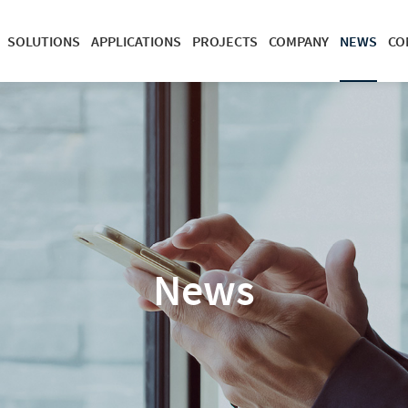
SOLUTIONS
APPLICATIONS
PROJECTS
COMPANY
NEWS
CO
News