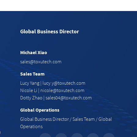
Global Business Director
Michael Xiao
e
sales@toxutech.com
Sales Team
Lucy Yang |
lucy.y@toxutech.com
Nicole Li |
nicole@toxutech.com
Dotty Zhao |
sales04@toxutech.com
Global Operations
Global Business Director / Sales Team / Global
Operations
n