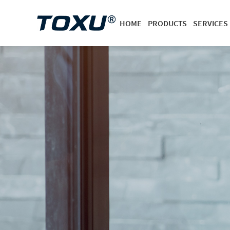
HOME
PRODUCTS
SERVICES