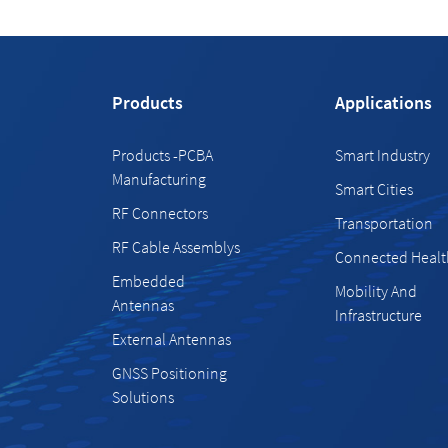
Products
Applications
Products -PCBA
Smart Industry
Manufacturing
Smart Cities
RF Connectors
Transportation
RF Cable Assemblys
Connected Healt
Embedded
Mobility And
Antennas
Infrastructure
External Antennas
GNSS Positioning
Solutions