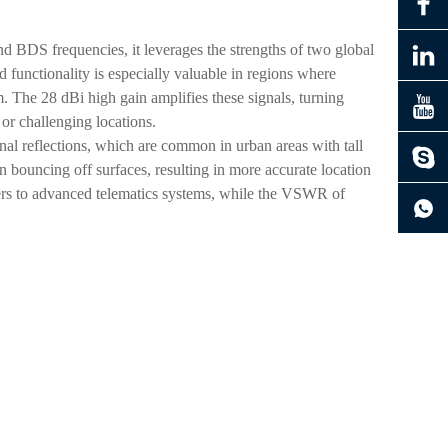
nd BDS frequencies, it leverages the strengths of two global
 functionality is especially valuable in regions where
. The 28 dBi high gain amplifies these signals, turning
e or challenging locations.
nal reflections, which are common in urban areas with tall
han bouncing off surfaces, resulting in more accurate location
ers to advanced telematics systems, while the VSWR of