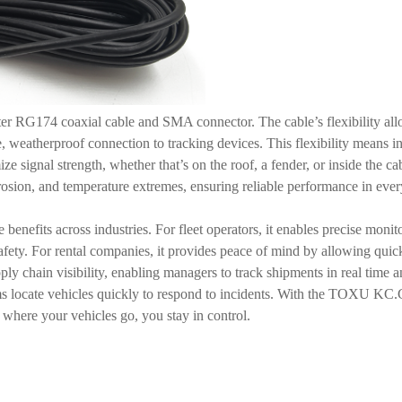
meter RG174 coaxial cable and SMA connector. The cable’s flexibility all
, weatherproof connection to tracking devices. This flexibility means i
ze signal strength, whether that’s on the roof, a fender, or inside the 
 corrosion, and temperature extremes, ensuring reliable performance in e
 benefits across industries. For fleet operators, it enables precise monit
fety. For rental companies, it provides peace of mind by allowing quick 
upply chain visibility, enabling managers to track shipments in real tim
ams locate vehicles quickly to respond to incidents. With the TOXU KC.
r where your vehicles go, you stay in control.