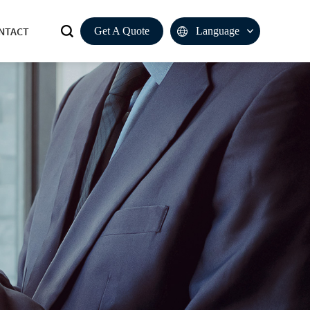
NTACT
Get A Quote
Language