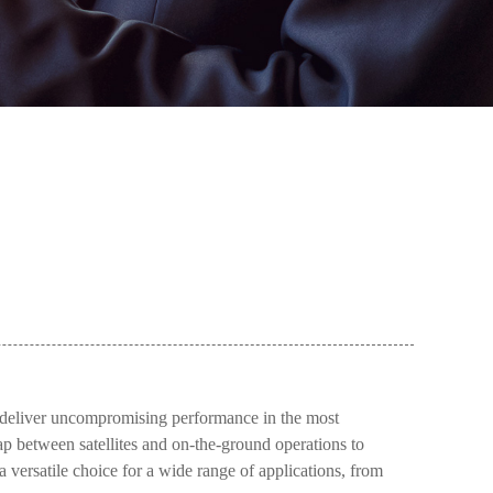
deliver uncompromising performance in the most
ap between satellites and on-the-ground operations to
 versatile choice for a wide range of applications, from