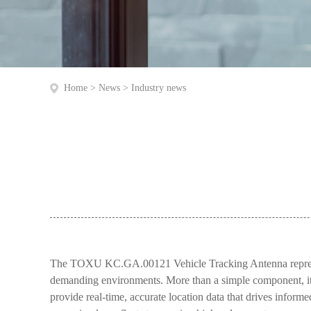
Home
>
News
>
Industry news
The TOXU KC.GA.00121 Vehicle Tracking Antenna represent
demanding environments. More than a simple component, it’s 
provide real-time, accurate location data that drives infor