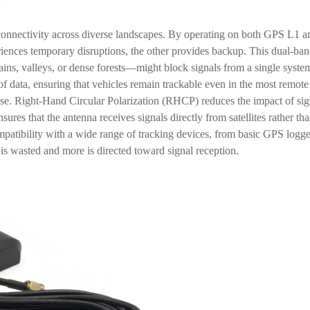
in connectivity across diverse landscapes. By operating on both GPS L1 a
iences temporary disruptions, the other provides backup. This dual-band
ains, valleys, or dense forests—might block signals from a single system
m of data, ensuring that vehicles remain trackable even in the most remot
use. Right-Hand Circular Polarization (RHCP) reduces the impact of sig
nsures that the antenna receives signals directly from satellites rather t
patibility with a wide range of tracking devices, from basic GPS logg
r is wasted and more is directed toward signal reception.