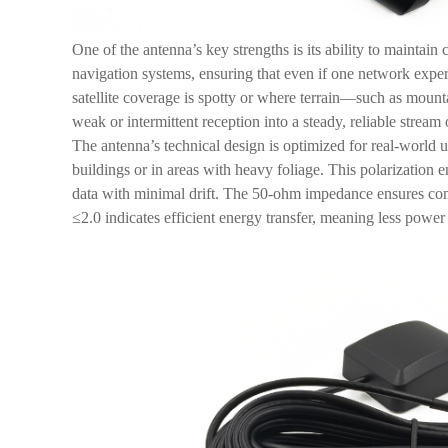
One of the antenna’s key strengths is its ability to mainta
navigation systems, ensuring that even if one network exper
satellite coverage is spotty or where terrain—such as mount
weak or intermittent reception into a steady, reliable strea
The antenna’s technical design is optimized for real-world 
buildings or in areas with heavy foliage. This polarization e
data with minimal drift. The 50-ohm impedance ensures com
≤2.0 indicates efficient energy transfer, meaning less powe