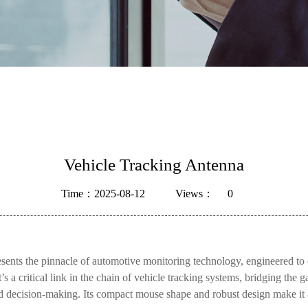
Vehicle Tracking Antenna
Time：2025-08-12
Views：
0
s the pinnacle of automotive monitoring technology, engineered to 
a critical link in the chain of vehicle tracking systems, bridging the g
med decision-making. Its compact mouse shape and robust design make it a