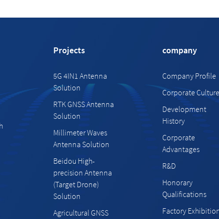
Projects
company
5G 4IN1 Antenna
Company Profile
Solution
Corporate Cultur
RTK GNSS Antenna
Development
Solution
History
h
Millimeter Waves
Corporate
Antenna Solution
Advantages
Beidou High-
R&D
precision Antenna
Honorary
(Target Drone)
Qualifications
Solution
Factory Exhibitio
Agricultural GNSS