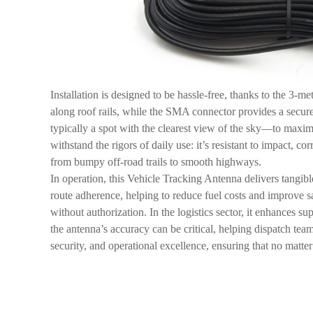
Installation is designed to be hassle-free, thanks to the 3-
along roof rails, while the SMA connector provides a secure
typically a spot with the clearest view of the sky—to maximi
withstand the rigors of daily use: it’s resistant to impact,
from bumpy off-road trails to smooth highways.
In operation, this Vehicle Tracking Antenna delivers tangible
route adherence, helping to reduce fuel costs and improve sa
without authorization. In the logistics sector, it enhances s
the antenna’s accuracy can be critical, helping dispatch te
security, and operational excellence, ensuring that no matte