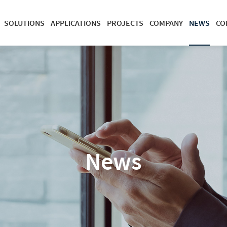
SOLUTIONS
APPLICATIONS
PROJECTS
COMPANY
NEWS
CO
News