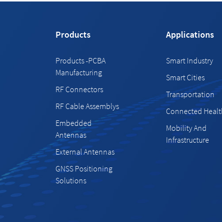
Products
Applications
Products -PCBA
Smart Industry
Manufacturing
Smart Cities
RF Connectors
Transportation
RF Cable Assemblys
Connected Healt
Embedded
Mobility And
Antennas
Infrastructure
External Antennas
GNSS Positioning
Solutions