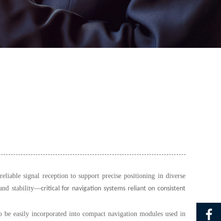
able signal reception to support precise positioning in diverse
and stability
—
critical for navigation systems reliant on consistent
o be easily incorporated into compact navigation modules used in