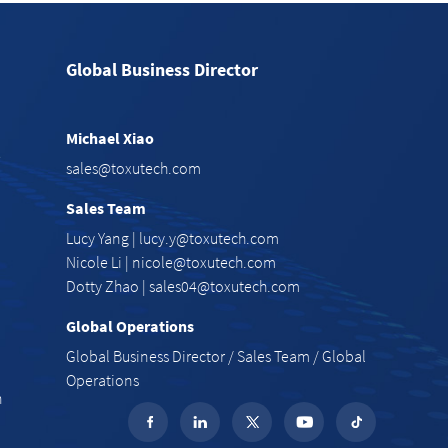
Global Business Director
Michael Xiao
e
sales@toxutech.com
Sales Team
Lucy Yang |
lucy.y@toxutech.com
Nicole Li |
nicole@toxutech.com
Dotty Zhao |
sales04@toxutech.com
Global Operations
Global Business Director / Sales Team / Global
Operations
n