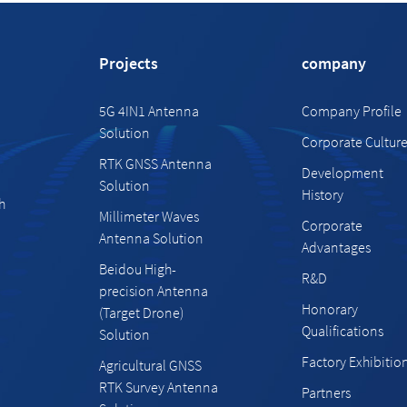
Projects
company
5G 4IN1 Antenna
Company Profile
Solution
Corporate Cultur
RTK GNSS Antenna
Development
Solution
History
h
Millimeter Waves
Corporate
Antenna Solution
Advantages
Beidou High-
R&D
precision Antenna
Honorary
(Target Drone)
Qualifications
Solution
Factory Exhibitio
Agricultural GNSS
RTK Survey Antenna
Partners