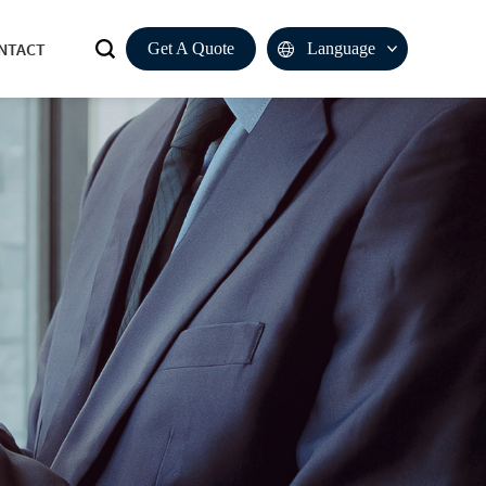
NTACT
Get A Quote
Language