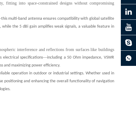
y, fitting into space-constrained designs without compromising
—
this multi-band antenna ensures compatibility with global satellite
while the 5 dBi gain amplifies weak signals, a valuable feature in
spheric interference and reflections from surfaces like buildings
’
—
s electrical specifications
including a 50 Ohm impedance, VSWR
oss and maximizing power efficiency.
reliable operation in outdoor or industrial settings. Whether used in
e positioning and enhancing the overall functionality of navigation
logies.