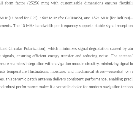
all form factor (25256 mm) with customizable dimensions ensures flexibilit
MHz (L1 band for GPS), 1602 MHz (for GLONASS), and 1621 MHz (for BeiDou)
nments. The 10 MHz bandwidth per frequency supports stable signal reception, 
and Circular Polarization), which minimizes signal degradation caused by atmo
te signals, ensuring efficient energy transfer and reducing noise. The antenna
nsure seamless integration with navigation module circuitry, minimizing signal l
ists temperature fluctuations, moisture, and mechanical stress
—
essential for 
s, this ceramic patch antenna delivers consistent performance, enabling precis
nd robust performance makes it a versatile choice for modern navigation techno