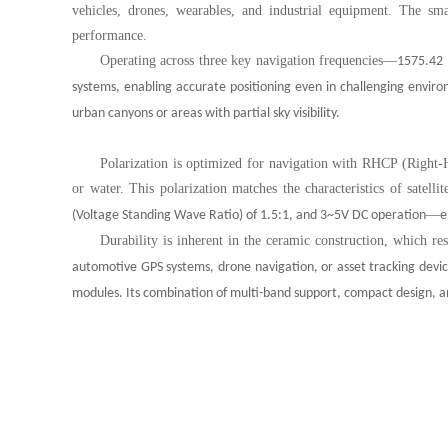
vehicles, drones, wearables, and industrial equipment. The sm
performance.
Operating across three key navigation frequencies
—
1575.42 
systems, enabling accurate positioning even in challenging enviro
urban canyons or areas with partial sky visibility.
Polarization is optimized for navigation with RHCP (Right-H
or water. This polarization matches the characteristics of satelli
—
(Voltage Standing Wave Ratio) of 1.5:1, and 3~5V DC operation
e
Durability is inherent in the ceramic construction, which res
automotive GPS systems, drone navigation, or asset tracking device
modules. Its combination of multi-band support, compact design, a