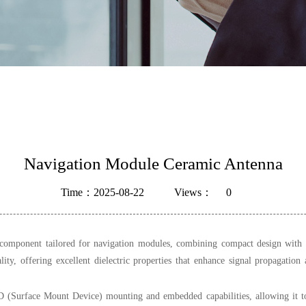
Navigation Module Ceramic Antenna
Time：2025-08-22
Views：
0
mponent tailored for navigation modules, combining compact design with reli
lity, offering excellent dielectric properties that enhance signal propagation 
MD (Surface Mount Device) mounting and embedded capabilities, allowing it t