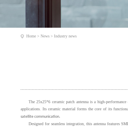
Home
>
News
>
Industry news
The 25x25*6 ceramic patch antenna is a high-performance co
applications. Its ceramic material forms the core of its functiona
satellite communication.
Designed for seamless integration, this antenna features S