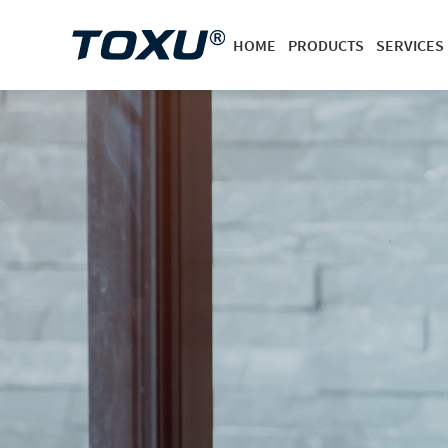
HOME
PRODUCTS
SERVICES