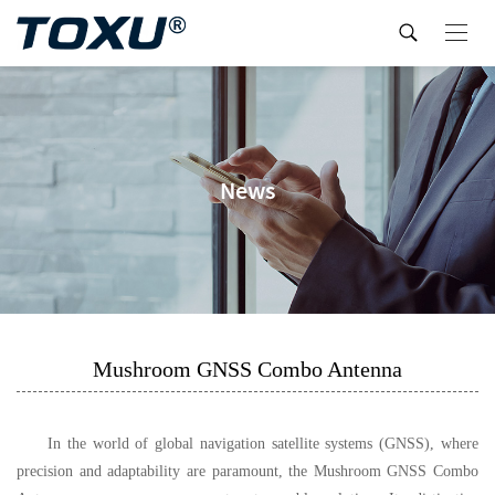
News
Mushroom GNSS Combo Antenna
In the world of global navigation satellite systems (GNSS), where
precision and adaptability are paramount, the Mushroom GNSS Combo