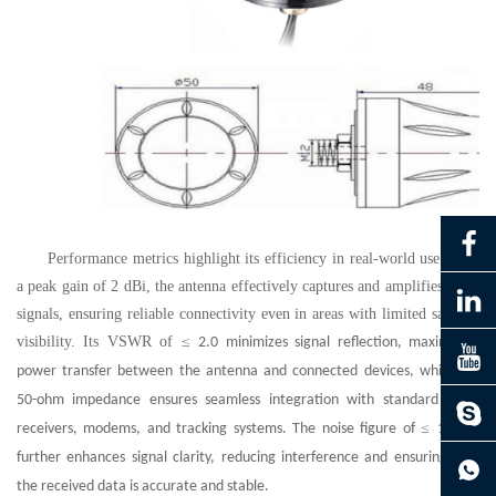
Performance metrics highlight its efficiency in real-world use. With
a peak gain of 2 dBi, the antenna effectively captures and amplifies weak
signals, ensuring reliable connectivity even in areas with limited satellite
visibility. Its VSWR of
≤
2.0 minimizes signal reflection, maximizing
power transfer between the antenna and connected devices, while the
50-ohm impedance ensures seamless integration with standard GNSS
≤
receivers, modems, and tracking systems. The noise figure of
1.5 dB
further enhances signal clarity, reducing interference and ensuring that
the received data is accurate and stable.