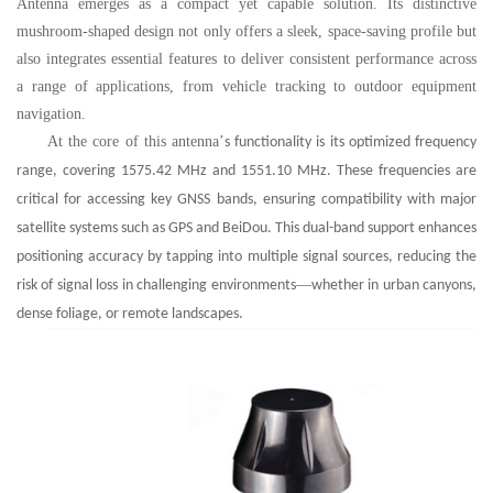
Antenna emerges as a compact yet capable solution. Its distinctive
mushroom-shaped design not only offers a sleek, space-saving profile but
also integrates essential features to deliver consistent performance across
a range of applications, from vehicle tracking to outdoor equipment
navigation.
At the core of this antenna
’
s functionality is its optimized frequency
range, covering 1575.42 MHz and 1551.10 MHz. These frequencies are
critical for accessing key GNSS bands, ensuring compatibility with major
satellite systems such as GPS and BeiDou. This dual-band support enhances
positioning accuracy by tapping into multiple signal sources, reducing the
—
risk of signal loss in challenging environments
whether in urban canyons,
dense foliage, or remote landscapes.