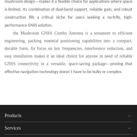
—
mushroom design
makes it a flexible choice for applications where space
is limited. Its combination of dual-band support, reliable gain, and robust
construction fills a critical niche for users seeking a no-frills, high-
performance GNSS solution.
the Mushroom GNSS Combo Antenna is a testament to efficient
engineering, packing essential positioning capabilities into a compact,
durable form. Its focus on key frequencies, interference reduction, and
easy installation makes it an ideal choice for anyone in need of reliable
GNSS connectivity in a versatile, space-saving package
—
proving that
’
effective navigation technology doesn
t have to be bulky or complex.
Products
Services