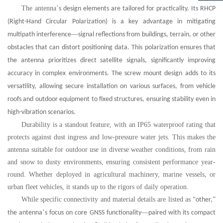
The antenna
’
s design elements are tailored for practicality. Its RHCP
(Right-Hand Circular Polarization) is a key advantage in mitigating
—
multipath interference
signal reflections from buildings, terrain, or other
obstacles that can distort positioning data. This polarization ensures that
the antenna prioritizes direct satellite signals, significantly improving
accuracy in complex environments. The screw mount design adds to its
versatility, allowing secure installation on various surfaces, from vehicle
roofs and outdoor equipment to fixed structures, ensuring stability even in
high-vibration scenarios.
Durability is a standout feature, with an IP65 waterproof rating that
protects against dust ingress and low-pressure water jets. This makes the
antenna suitable for outdoor use in diverse weather conditions, from rain
and snow to dusty environments, ensuring consistent performance year-
round. Whether deployed in agricultural machinery, marine vessels, or
urban fleet vehicles, it stands up to the rigors of daily operation.
While specific connectivity and material details are listed as
“
”
other,
’
—
the antenna
s focus on core GNSS functionality
paired with its compact