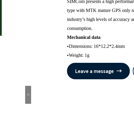
SIMCom presents a high performanc
type with MTK mature GPS only nav
industry’s high levels of accuracy
consumption.
Mechanical data
•Dimensions: 16*12.2*2.4mm
•Weight: 1g
Leave a message
>