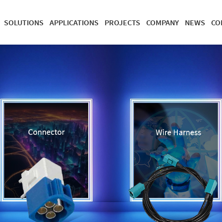
SOLUTIONS
APPLICATIONS
PROJECTS
COMPANY
NEWS
CO