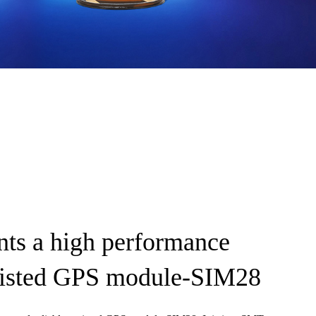
ts a high performance
ssisted GPS module-SIM28