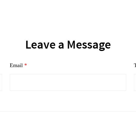
Leave a Message
Email
*