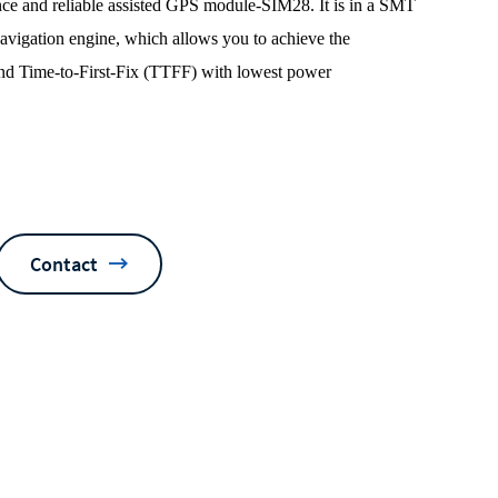
e and reliable assisted GPS module-SIM28. It is in a SMT
igation engine, which allows you to achieve the
 and Time-to-First-Fix (TTFF) with lowest power
Contact