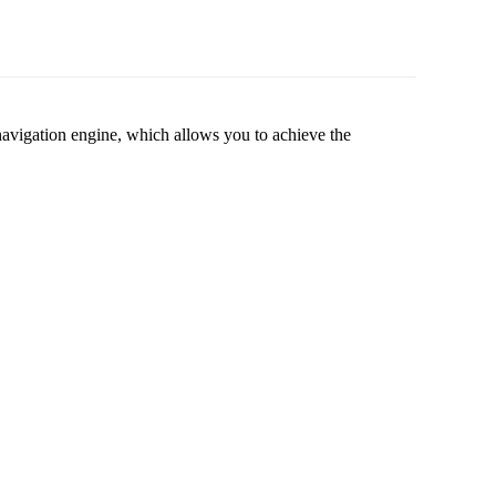
vigation engine, which allows you to achieve the