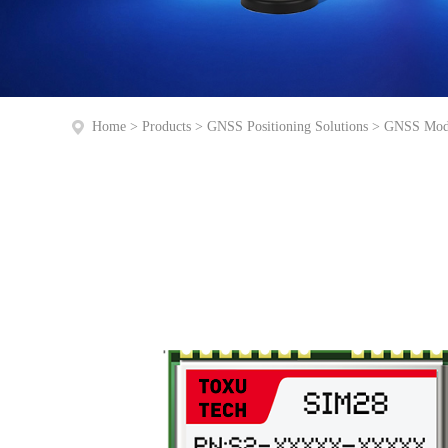
Home
>
Products
>
GNSS Positioning Solutions
>
GNSS Mod