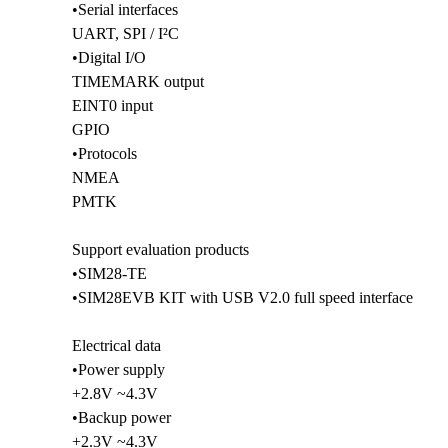
•Serial interfaces
UART, SPI / I²C
•Digital I/O
TIMEMARK output
EINT0 input
GPIO
•Protocols
NMEA
PMTK
Support evaluation products
•SIM28-TE
•SIM28EVB KIT with USB V2.0 full speed interface
Electrical data
•Power supply
+2.8V ~4.3V
•Backup power
+2.3V ~4.3V