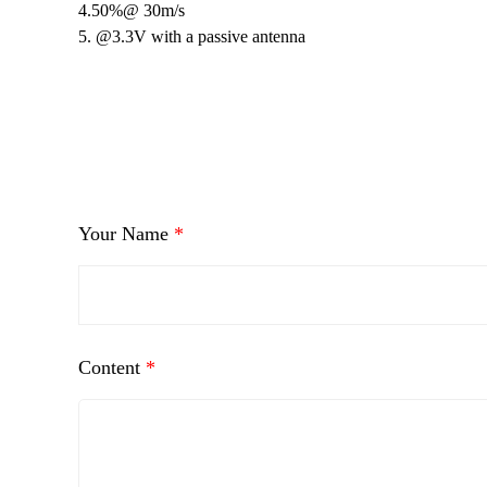
4.50%@ 30m/s
5. @3.3V with a passive antenna
Your Name
*
Content
*