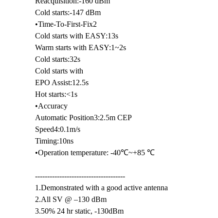
Reacquisition:-160 dBm
Cold starts:-147 dBm
•Time-To-First-Fix2
Cold starts with EASY:13s
Warm starts with EASY:1~2s
Cold starts:32s
Cold starts with
EPO Assist:12.5s
Hot starts:<1s
•Accuracy
Automatic Position3:2.5m CEP
Speed4:0.1m/s
Timing:10ns
•Operation temperature: -40℃~+85 ℃
-------------------------------------
1.Demonstrated with a good active antenna
2.All SV @ –130 dBm
3.50% 24 hr static, -130dBm