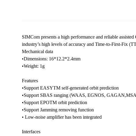
SIMCom presents a high performance and reliable assisted
industry’s high levels of accuracy and Time-to-First-Fix 
Mechanical data
•Dimensions: 16*12.2*2.4mm
•Weight: 1g
Features
•Support EASYTM self-generated orbit prediction
•Support SBAS ranging (WAAS, EGNOS, GAGAN,MSA
•Support EPOTM orbit prediction
•Support Jamming removing function
• Low-noise amplifier has been integrated
Interfaces