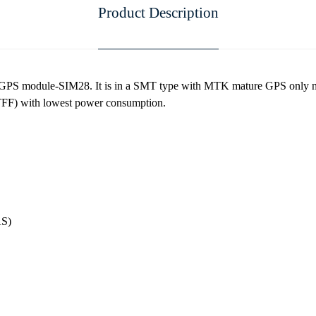
Product Description
 GPS module-SIM28. It is in a SMT type with MTK mature GPS only na
(TTFF) with lowest power consumption.
S)