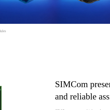
ules
SIMCom presen
and reliable a