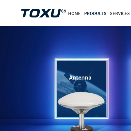
HOME
PRODUCTS
SERVICES