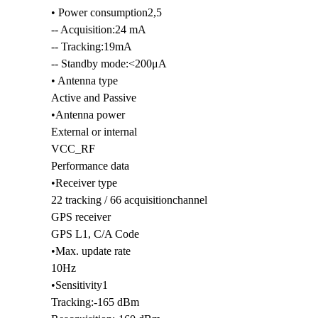
• Power consumption2,5
-- Acquisition:24 mA
-- Tracking:19mA
i
-- Standby mode:<200μA
• Antenna type
Active and Passive
•Antenna power
External or internal
VCC_RF
Performance data
•Receiver type
22 tracking / 66 acquisitionchannel
GPS receiver
GPS L1, C/A Code
•Max. update rate
10Hz
•Sensitivity1
Tracking:-165 dBm