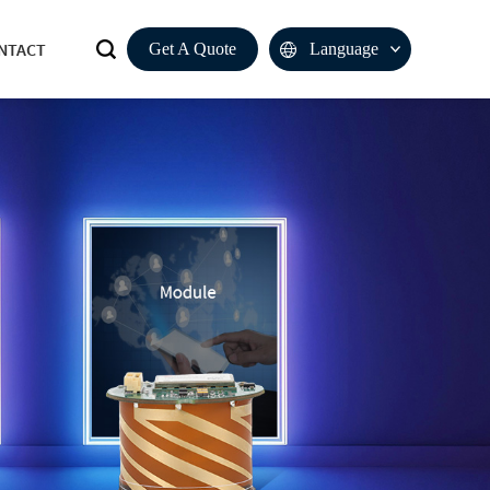
NTACT
Get A Quote
Language