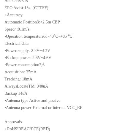
Hot starts:<1s
EPO Assist:13s（CTTFF)
• Accuracy
Automatic Position3:<2.5m CEP
Speed4:0.1m/s
•Operation temperature5: -40℃~+85 ℃
Electrical data
•Power supply: 2.8V~4.3V
•Backup power: 2.3V~4.6V
•Power consumption2,6
Acquisition: 25mA
Tracking: 18mA
AlwaysLocateTM: 340uA
Backup 14uA
•Antenna type Active and passive
•Antenna power External or internal VCC_RF
Approvals
• RoHS\REACH\CE(RED)