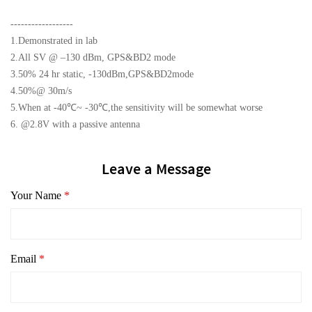
------------------
1.Demonstrated in lab
2.All SV @ –130 dBm, GPS&BD2 mode
3.50% 24 hr static, -130dBm,GPS&BD2mode
4.50%@ 30m/s
5.When at -40℃~ -30℃,the sensitivity will be somewhat worse
6. @2.8V with a passive antenna
Leave a Message
Your Name
*
Email
*