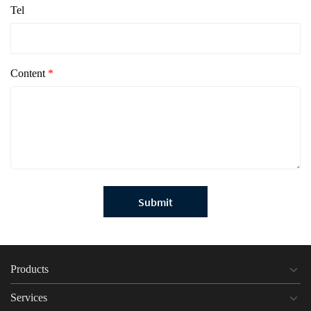
Tel
Content
*
Submit
Products
Services