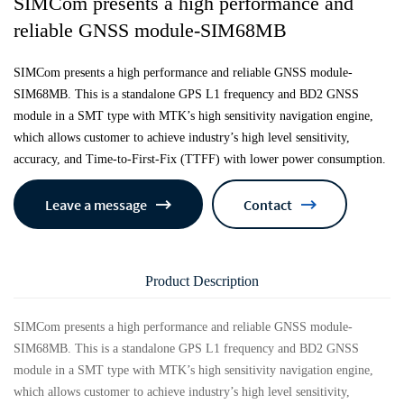
SIMCom presents a high performance and
reliable GNSS module-SIM68MB
SIMCom presents a high performance and reliable GNSS module-
SIM68MB. This is a standalone GPS L1 frequency and BD2 GNSS
module in a SMT type with MTK’s high sensitivity navigation engine,
which allows customer to achieve industry’s high level sensitivity,
accuracy, and Time-to-First-Fix (TTFF) with lower power consumption.
Leave a message
Contact
Product Description
SIMCom presents a high performance and reliable GNSS module-
SIM68MB. This is a standalone GPS L1 frequency and BD2 GNSS
module in a SMT type with MTK’s high sensitivity navigation engine,
which allows customer to achieve industry’s high level sensitivity,