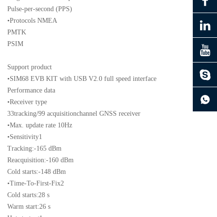
Pulse-per-second (PPS)
•Protocols NMEA
PMTK
PSIM
Support product
•SIM68 EVB KIT with USB V2.0 full speed interface
continue to download without filling in
Performance data
•Receiver type
33tracking/99 acquisitionchannel GNSS receiver
•Max. update rate 10Hz
•Sensitivity1
Tracking:-165 dBm
Reacquisition:-160 dBm
Cold starts:-148 dBm
•Time-To-First-Fix2
Cold starts:28 s
Warm start:26 s