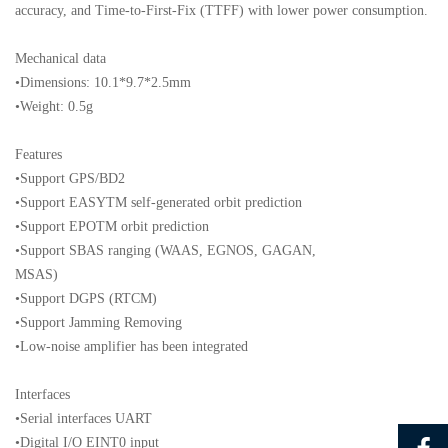
accuracy, and Time-to-First-Fix (TTFF) with lower power consumption.
Mechanical data
•Dimensions: 10.1*9.7*2.5mm
•Weight: 0.5g
Features
•Support GPS/BD2
•Support EASYTM self-generated orbit prediction
•Support EPOTM orbit prediction
•Support SBAS ranging (WAAS, EGNOS, GAGAN,
MSAS)
•Support DGPS (RTCM)
•Support Jamming Removing
•Low-noise amplifier has been integrated
Interfaces
•Serial interfaces UART
•Digital I/O EINT0 input