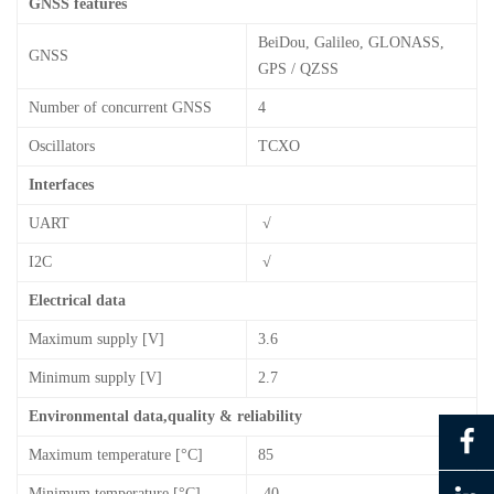
GNSS features
BeiDou, Galileo, GLONASS,
GNSS
GPS / QZSS
Number of concurrent GNSS
4
Oscillators
TCXO
Interfaces
UART
√
I2C
√
Electrical data
Maximum supply [V]
3.6
Minimum supply [V]
2.7
Environmental data,quality & reliability
Maximum temperature [°C]
85
Minimum temperature [°C]
-40