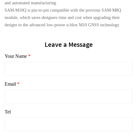
and automated manufacturing.
SAM-M10Q is pin-to-pin compatible with the previous SAM-M8Q
module, which saves designers time and cost when upgrading their
designs to the advanced low-power u-blox M10 GNSS technology.
Leave a Message
Your Name
*
Email
*
Tel