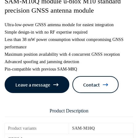
SAM-M10Q module u-blox M10 standard
precision GNSS antenna module
Ultra-low-power GNSS antenna module for easiest integration
Simple design-in with no RF expertise required
Less than 38 mW power consumption without compromising GNSS
performance
Maximum position availability with 4 concurrent GNSS reception
Advanced spoofing and jamming detection
Pin-compatible with previous SAM-M8Q
Leave a message
Contact
Product Description
Product variants
SAM-M10Q