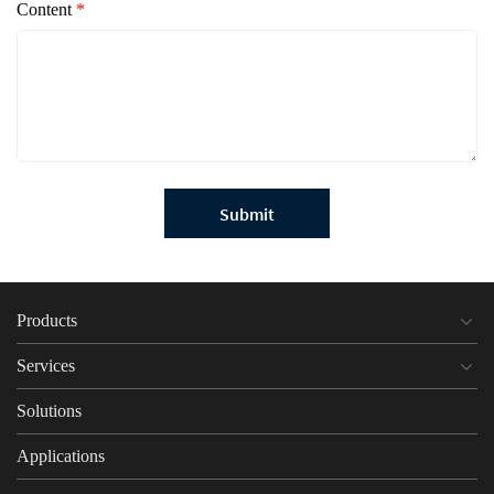
Content
*
Submit
Products
Services
Solutions
Applications