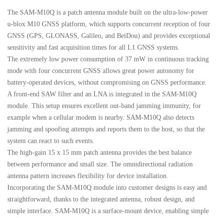
The SAM-M10Q is a patch antenna module built on the ultra-low-power
u-blox M10 GNSS platform, which supports concurrent reception of four
GNSS (GPS, GLONASS, Galileo, and BeiDou) and provides exceptional
sensitivity and fast acquisition times for all L1 GNSS systems.
The extremely low power consumption of 37 mW in continuous tracking
mode with four concurrent GNSS allows great power autonomy for
battery-operated devices, without compromising on GNSS performance.
A front-end SAW filter and an LNA is integrated in the SAM-M10Q
module. This setup ensures excellent out-band jamming immunity, for
example when a cellular modem is nearby. SAM-M10Q also detects
jamming and spoofing attempts and reports them to the host, so that the
system can react to such events.
The high-gain 15 x 15 mm patch antenna provides the best balance
between performance and small size. The omnidirectional radiation
antenna pattern increases flexibility for device installation.
Incorporating the SAM-M10Q module into customer designs is easy and
straightforward, thanks to the integrated antenna, robust design, and
simple interface. SAM-M10Q is a surface-mount device, enabling simple