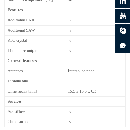
Features
Additional LNA
√
Additional SAW
√
continue to download without filling in
RTC crystal
√
Time pulse output
√
General features
Antennas
Internal antenna
Dimensions
Dimensions [mm]
15.5 x 15.5 x 6.3
Services
AssistNow
√
CloudLocate
√