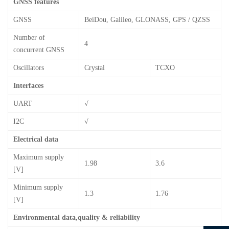
GNSS features
GNSS
BeiDou, Galileo, GLONASS, GPS / QZSS
Number of
4
concurrent GNSS
Oscillators
Crystal
TCXO
Interfaces
UART
√
I2C
√
Electrical data
Maximum supply
1.98
3.6
[V]
Minimum supply
1.3
1.76
[V]
Environmental data,quality & reliability