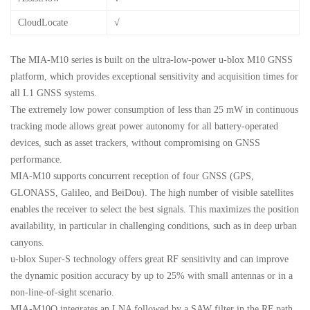
CloudLocate
√
The MIA-M10 series is built on the ultra-low-power u-blox M10 GNSS
platform, which provides exceptional sensitivity and acquisition times for
all L1 GNSS systems.
The extremely low power consumption of less than 25 mW in continuous
tracking mode allows great power autonomy for all battery-operated
devices, such as asset trackers, without compromising on GNSS
performance.
MIA-M10 supports concurrent reception of four GNSS (GPS,
GLONASS, Galileo, and BeiDou). The high number of visible satellites
enables the receiver to select the best signals. This maximizes the position
availability, in particular in challenging conditions, such as in deep urban
canyons.
u-blox Super-S technology offers great RF sensitivity and can improve
the dynamic position accuracy by up to 25% with small antennas or in a
non-line-of-sight scenario.
MIA-M10Q integrates an LNA followed by a SAW filter in the RF path