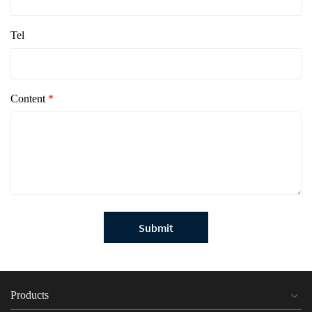
Tel
Content
*
Submit
Products