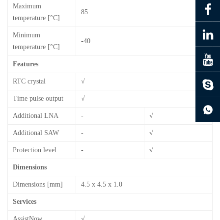
Maximum
85
temperature [°C]
Minimum
-40
temperature [°C]
Features
RTC crystal
√
Time pulse output
√
continue to download without filling in
Additional LNA
-
√
Additional SAW
-
√
Protection level
-
√
Dimensions
Dimensions [mm]
4.5 x 4.5 x 1.0
Services
AssistNow
√