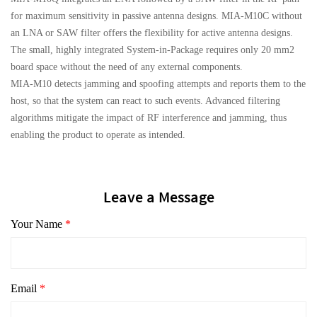
for maximum sensitivity in passive antenna designs. MIA-M10C without
an LNA or SAW filter offers the flexibility for active antenna designs.
The small, highly integrated System-in-Package requires only 20 mm2
board space without the need of any external components.
MIA-M10 detects jamming and spoofing attempts and reports them to the
host, so that the system can react to such events. Advanced filtering
algorithms mitigate the impact of RF interference and jamming, thus
enabling the product to operate as intended.
Leave a Message
Your Name
*
Email
*