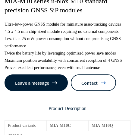
MIA-M10 series u-blox M10 standard
precision GNSS SiP modules
Ultra-low-power GNSS module for miniature asset-tracking devices
4.5 x 4.5 mm chip-sized module requiring no external components
Less than 25 mW power consumption without compromising GNSS
performance
Twice the battery life by leveraging optimized power save modes
Maximum position availability with concurrent reception of 4 GNSS
Proven excellent performance, even with small antennas
Leave a message
Contact
Product Description
Product variants
MIA-M10C
MIA-M10Q